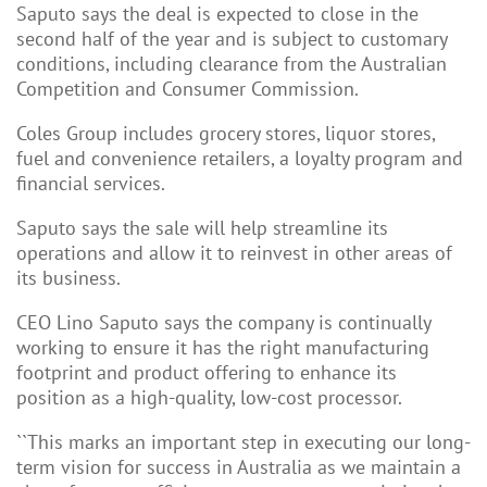
Saputo says the deal is expected to close in the
second half of the year and is subject to customary
conditions, including clearance from the Australian
Competition and Consumer Commission.
Coles Group includes grocery stores, liquor stores,
fuel and
convenience retailers, a loyalty program and
financial services.
Saputo says the sale will help streamline its
operations and allow it to reinvest in other areas of
its business.
CEO Lino Saputo says the company is continually
working to ensure it has the right manufacturing
footprint and product offering to enhance its
position as a high-quality, low-cost processor.
``This marks an important step in executing our long-
term vision for success in Australia as we maintain a