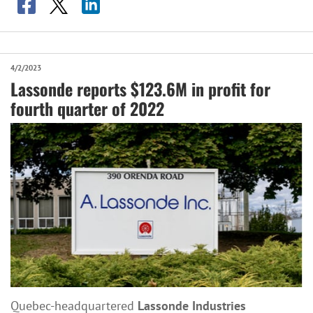
4/2/2023
Lassonde reports $123.6M in profit for
fourth quarter of 2022
Quebec-headquartered
Lassonde Industries