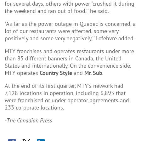
for several days, others with power "crushed it during
the weekend and ran out of food,'' he said.
"As far as the power outage in Quebec is concerned, a
lot of our restaurants were affected, some very
positively and some very negatively,'' Lefebvre added.
MTY franchises and operates restaurants under more
than 85 different banners in Canada, the United
States and internationally. On the convenience side,
MTY operates
Country Style
and
Mr. Sub
.
At the end of its first quarter, MTY's network had
7,128 locations in operation, including 6,895 that
were franchised or under operator agreements and
233 corporate locations.
-The Canadian Press