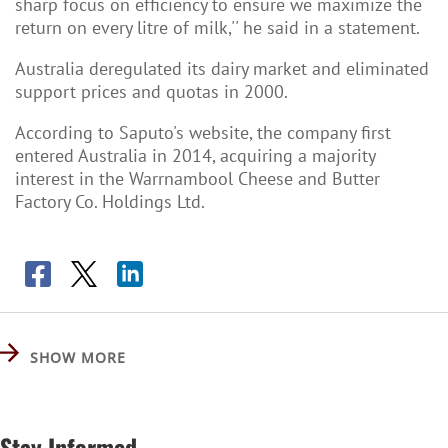
sharp focus on efficiency to ensure we maximize the
return on every litre of milk,'' he said in a statement.
Australia deregulated its dairy market and eliminated
support prices and quotas in 2000.
According to Saputo's website, the company first
entered Australia in 2014, acquiring a majority
interest in the Warrnambool Cheese and Butter
Factory Co. Holdings Ltd.
SHOW MORE
Stay Informed