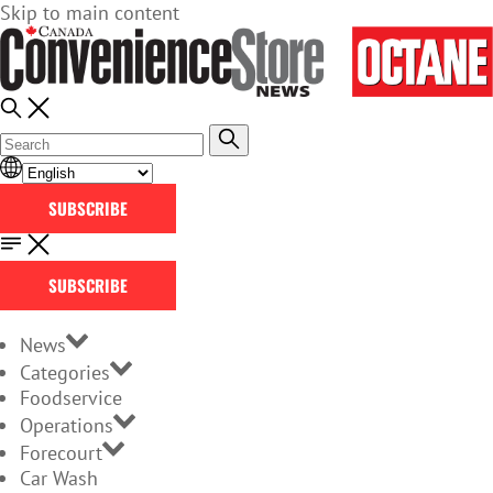
Skip to main content
SUBSCRIBE
SUBSCRIBE
News
Categories
Foodservice
Operations
Forecourt
Car Wash