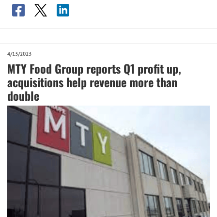
4/13/2023
MTY Food Group reports Q1 profit up,
acquisitions help revenue more than
double