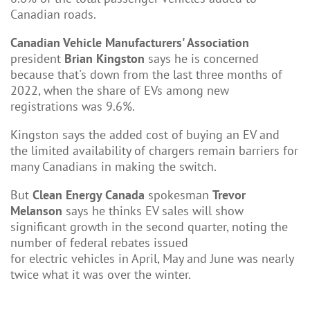
Canadian roads.
Canadian Vehicle Manufacturers' Association
president
Brian Kingston
says he is concerned
because that's down from the last three months of
2022, when the share of EVs among new
registrations was 9.6%.
Kingston says the added cost of buying an EV and
the limited availability of chargers remain barriers for
many Canadians in making the switch.
But
Clean Energy Canada
spokesman
Trevor
Melanson
says he thinks EV sales will show
significant growth in the second quarter, noting the
number of federal rebates issued
for electric vehicles in April, May and June was nearly
twice what it was over the winter.