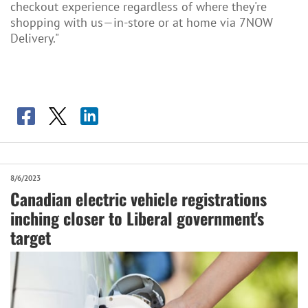
checkout experience regardless of where they're
shopping with us—in-store or at home via 7NOW
Delivery."
8/6/2023
Canadian electric vehicle registrations
inching closer to Liberal government's
target