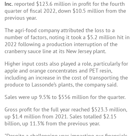
Inc.
reported $123.6 million in profit for the fourth
quarter of fiscal 2022, down $10.5 million from the
previous year.
The agri-food company attributed the loss to a
number of factors, noting it took a $5.2 million hit in
2022 following a production interruption of the
cranberry sauce line at its New Jersey plant.
Higher input costs also played a role, particularly for
apple and orange concentrates and PET resin,
including an increase in the cost of transporting the
produce to Lassonde’s plants, the company said.
Sales were up 9.5% to $556 million for the quarter.
Gross profit for the full year reached $523.3 million,
up $1.4 million from 2021. Sales totalled $2.15
billion, up 11.3% from the previous year.
"Despite a challenging year impacting our financials,