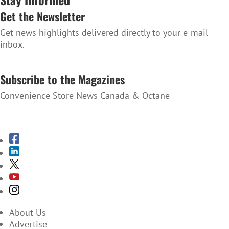
Get the Newsletter
Get news highlights delivered directly to your e-mail
inbox.
SUBSCRIBE TO THE NEWSLETTER
Subscribe to the Magazines
Convenience Store News Canada & Octane
SUBSCRIBE TO THE MAGAZINES
About Us
Advertise