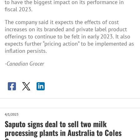
to have the biggest impact on its performance in
fiscal 2023.
The company said it expects the effects of cost
increases on its branded and private label product
offerings to continue to be felt in early 2023. It also
expects further “pricing action” to be implemented as
inflation persists.
-Canadian Grocer
4/1/2023
Saputo signs deal to sell two milk
processing plants in Australia to Coles