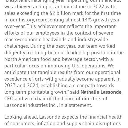
we achieved an important milestone in 2022 with
sales exceeding the $2 billion mark for the first time
in our history, representing almost 14% growth year-
over-year. This achievement reflects the important
efforts of our employees in the context of severe
macro-economic headwinds and industry-wide
challenges. During the past year, our team worked
diligently to strengthen our leadership position in the
North American food and beverage sector, with a
particular focus on improving U.S. operations. We
anticipate that tangible results from our operational
excellence efforts will gradually become apparent in
2023 and 2024, establishing a clear path towards
long-term profitable growth," said
Nathalie Lassonde
,
CEO and vice chair of the board of directors of
Lassonde Industries Inc., in a statement.
Looking ahead, Lassonde expects the financial health
of consumers, inflation and supply chain disruptions