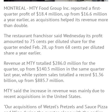
MONTREAL - MTY Food Group Inc. reported a first-
quarter profit of $18.4 million, up from $16.6 million
a year earlier, as acquisitions helped its revenue more
than double.
The restaurant franchisor said Wednesday its profit
amounted to 75 cents per diluted share for the
quarter ended Feb. 28, up from 68 cents per diluted
share a year earlier.
Revenue at MTY totalled $286.0 million for the
quarter, up from $140.5 million in the same quarter
last year, while system sales totalled a record $1.36
billion, up from $885.7 million.
MTY said the increase in revenue was mainly due to
recent acquisitions in the United States.
"Our acquisitions of Wetzel's Pretzels and Sauce Pizza