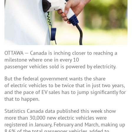
OTTAWA
—
Canada is inching closer to reaching a
milestone where one in every 10
passenger
vehicles sold is powered by electricity.
But the federal government wants the share
of electric vehicles to be twice that in just two years,
and the pace of EV sales has to jump significantly for
that to happen.
Statistics Canada data published this week show
more than 30,000 new electric vehicles were
registered in January, February and March, making up
8.6% of the total passenger vehicles added to