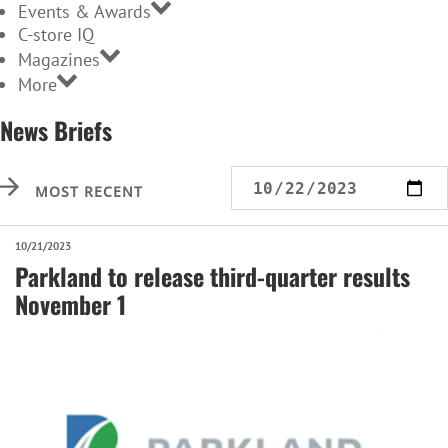
Events & Awards
C-store IQ
Magazines
More
News Briefs
MOST RECENT
10/21/2023
Parkland to release third-quarter results
November 1