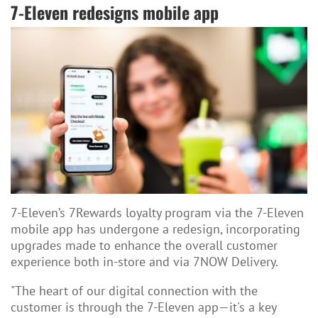
7-Eleven redesigns mobile app
7-Eleven’s 7Rewards loyalty program via the 7-Eleven
mobile app has undergone a redesign, incorporating
upgrades made to enhance the overall customer
experience both in-store and via 7NOW Delivery.
"The heart of our digital connection with the
customer is through the 7-Eleven app—it's a key