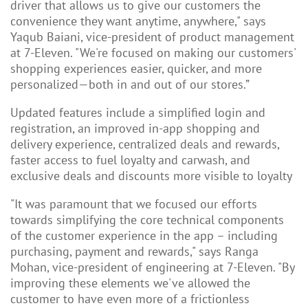
driver that allows us to give our customers the
convenience they want anytime, anywhere," says
Yaqub Baiani, vice-president of product management
at 7-Eleven. "We're focused on making our customers'
shopping experiences easier, quicker, and more
personalized—both in and out of our stores.”
Updated features include a simplified login and
registration, an improved in-app shopping and
delivery experience, centralized deals and rewards,
faster access to fuel loyalty and carwash, and
exclusive deals and discounts more visible to loyalty
"It was paramount that we focused our efforts
towards simplifying the core technical components
of the customer experience in the app – including
purchasing, payment and rewards," says Ranga
Mohan, vice-president of engineering at 7-Eleven. "By
improving these elements we've allowed the
customer to have even more of a frictionless