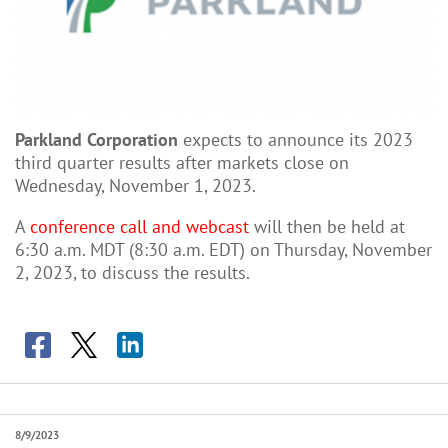
Parkland Corporation
expects to announce its 2023
third quarter results after markets close on
Wednesday, November 1, 2023.
A
conference call and webcast
will then be held at
6:30 a.m. MDT (8:30 a.m. EDT) on Thursday, November
2, 2023, to discuss the results.
8/9/2023