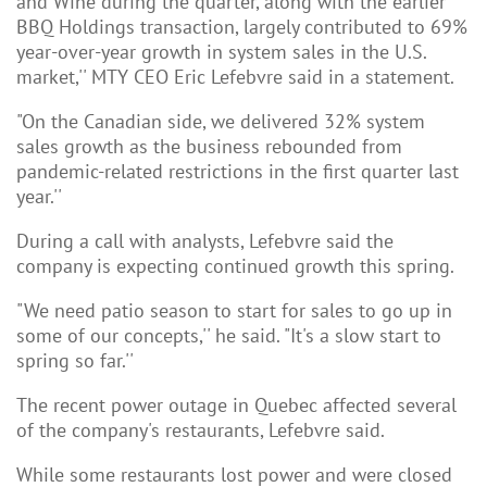
and Wine during the quarter, along with the earlier
BBQ Holdings transaction, largely contributed to 69%
year-over-year growth in system sales in the U.S.
market,'' MTY CEO Eric Lefebvre said in a statement.
"On the Canadian side, we delivered 32% system
sales growth as the business rebounded from
pandemic-related restrictions in the first quarter last
year.''
During a call with analysts, Lefebvre said the
company is expecting continued growth this spring.
"We need patio season to start for sales to go up in
some of our concepts,'' he said. "It's a slow start to
spring so far.''
The recent power outage in Quebec affected several
of the company's restaurants, Lefebvre said.
While some restaurants lost power and were closed