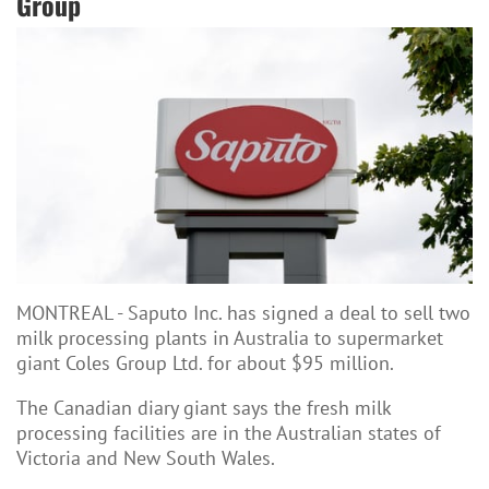
Group
MONTREAL - Saputo Inc. has signed a deal to sell two
milk processing plants in Australia to supermarket
giant Coles Group Ltd. for about $95 million.
The Canadian diary giant says the fresh milk
processing facilities are in the Australian states of
Victoria and New South Wales.