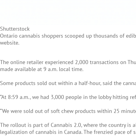
Shutterstock
Ontario cannabis shoppers scooped up thousands of edible
website.
The online retailer experienced 2,000 transactions on Th
made available at 9 a.m. local time.
Some products sold out within a half-hour, said the canna
“At 8:59 a.m., we had 3,000 people in the lobby hitting re
“We were sold out of soft chew products within 25 minute
The rollout is part of Cannabis 2.0, where the country is 
legalization of cannabis in Canada. The frenzied pace of 