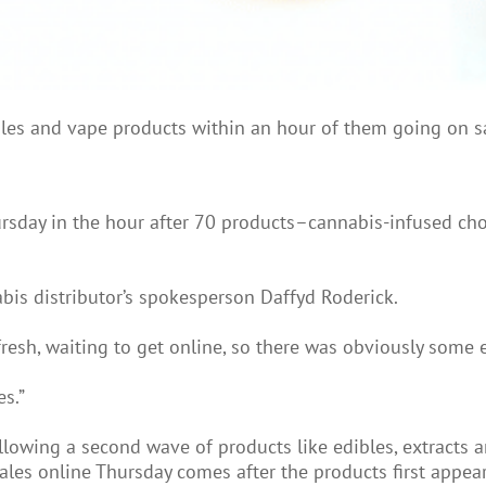
s and vape products within an hour of them going on sale
ursday in the hour after 70 products–cannabis-infused cho
bis distributor’s spokesperson Daffyd Roderick.
fresh, waiting to get online, so there was obviously some 
s.”
allowing a second wave of products like edibles, extracts 
sales online Thursday comes after the products first appe