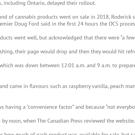
 including Ontario, delayed their rollout.
und of cannabis products went on sale in 2018, Roderick s
 Premier Doug Ford said in the first 24 hours the OCS proce
oducts went well, but acknowledged that there were “a fe
hing, their page would drop and then they would hit refre
which was down between 12:01 a.m. and 9 a.m. to prepare 
nd came in flavours such as raspberry vanilla, peach man
s having a "convenience factor” and because “not everybo
rs by noon, when The Canadian Press reviewed the website.
 how much of each product was available for sale, but sai