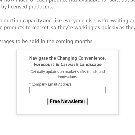
 by licensed producers.
roduction capacity and like everyone else, we’re waiting 
e products to market, so they’re working as quickly as they
erages to be sold in the coming months.
Navigate the Changing Convenience,
Forecourt & Carwash Landscape
Get daily updates on market shifts, trends, and
innovations.
*
Company Email Address
Free Newsletter