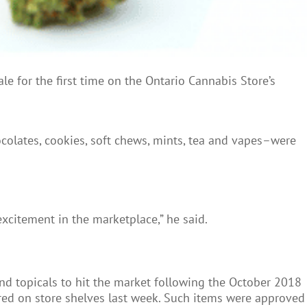
 for the first time on the Ontario Cannabis Store’s
colates, cookies, soft chews, mints, tea and vapes–were
excitement in the marketplace,” he said.
and topicals to hit the market following the October 2018
ared on store shelves last week. Such items were approved