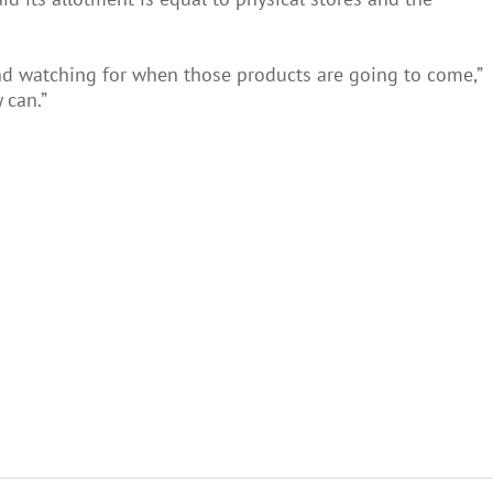
and watching for when those products are going to come,”
 can.”