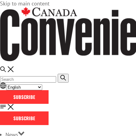
Skip to main content
SUBSCRIBE
SUBSCRIBE
News