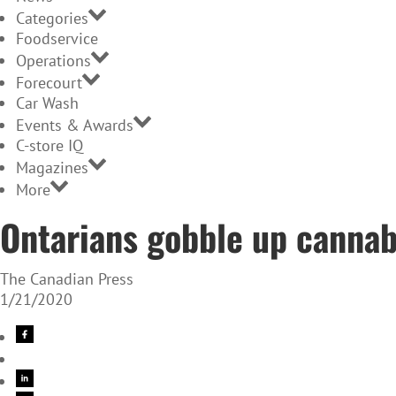
Categories
Foodservice
Operations
Forecourt
Car Wash
Events & Awards
C-store IQ
Magazines
More
Ontarians gobble up cannab
The Canadian Press
1/21/2020