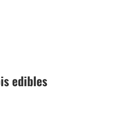
is edibles