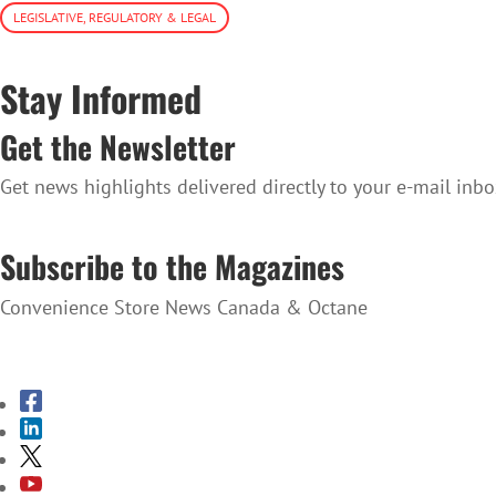
LEGISLATIVE, REGULATORY & LEGAL
Stay Informed
Get the Newsletter
Get news highlights delivered directly to your e-mail inbo
SUBSCRIBE TO THE NEWSLETTER
Subscribe to the Magazines
Convenience Store News Canada & Octane
SUBSCRIBE TO THE MAGAZINES