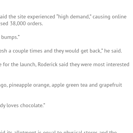
aid the site experienced “high demand,” causing online
ssed 38,000 orders.
w bumps.”
sh a couple times and they would get back,” he said.
for the launch, Roderick said they were most interested
go, pineapple orange, apple green tea and grapefruit
dy loves chocolate.”
d its allotment is equal to physical stores and the