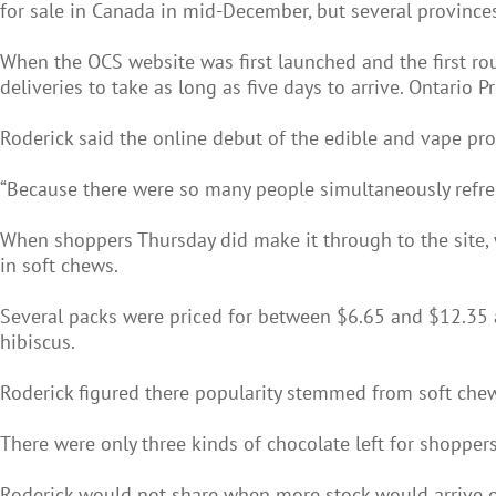
for sale in Canada in mid-December, but several provinces,
When the OCS website was first launched and the first ro
deliveries to take as long as five days to arrive. Ontario
Roderick said the online debut of the edible and vape pr
“Because there were so many people simultaneously refres
When shoppers Thursday did make it through to the site, 
in soft chews.
Several packs were priced for between $6.65 and $12.35 a
hibiscus.
Roderick figured there popularity stemmed from soft chew
There were only three kinds of chocolate left for shoppe
Roderick would not share when more stock would arrive or