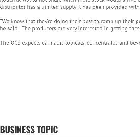
distributor has a limited supply it has been provided with
“We know that they’re doing their best to ramp up their p
he said. “The producers are very interested in getting thes
The OCS expects cannabis topicals, concentrates and bev
BUSINESS TOPIC