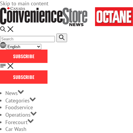
Skip to main content
SUBSCRIBE
SUBSCRIBE
News
Categories
Foodservice
Operations
Forecourt
Car Wash