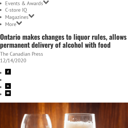
Events & Awards
C-store IQ
Magazines
More
Ontario makes changes to liquor rules, allows
permanent delivery of alcohol with food
The Canadian Press
12/14/2020