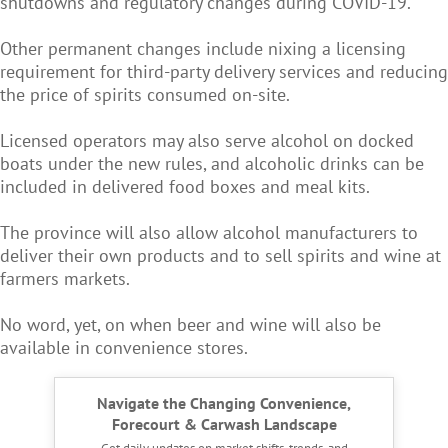
shutdowns and regulatory changes during COVID-19.
Other permanent changes include nixing a licensing
requirement for third-party delivery services and reducing
the price of spirits consumed on-site.
Licensed operators may also serve alcohol on docked
boats under the new rules, and alcoholic drinks can be
included in delivered food boxes and meal kits.
The province will also allow alcohol manufacturers to
deliver their own products and to sell spirits and wine at
farmers markets.
No word, yet, on when beer and wine will also be
available in convenience stores.
Navigate the Changing Convenience,
Forecourt & Carwash Landscape