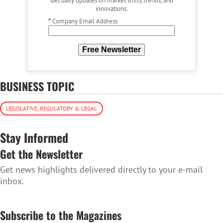
Get daily updates on market shifts, trends, and
innovations.
*
Company Email Address
Free Newsletter
BUSINESS TOPIC
LEGISLATIVE, REGULATORY & LEGAL
Stay Informed
Get the Newsletter
Get news highlights delivered directly to your e-mail
inbox.
SUBSCRIBE TO THE NEWSLETTER
Subscribe to the Magazines