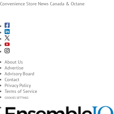
Convenience Store News Canada & Octane
SUBSCRIBE TO THE MAGAZINES
About Us
Advertise
Advisory Board
Contact
Privacy Policy
Terms of Service
COOKIES SETTINGS