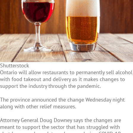
Shutterstock
Ontario will allow restaurants to permanently sell alcohol
with food takeout and delivery as it makes changes to
support the industry through the pandemic.
The province announced the change Wednesday night
along with other relief measures.
Attorney General Doug Downey says the changes are
meant to support the sector that has struggled with