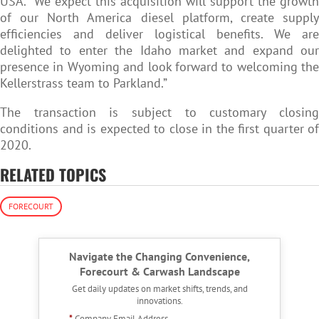
USA. “We expect this acquisition will support the growth
of our North America diesel platform, create supply
efficiencies and deliver logistical benefits. We are
delighted to enter the Idaho market and expand our
presence in Wyoming and look forward to welcoming the
Kellerstrass team to Parkland.”
The transaction is subject to customary closing
conditions and is expected to close in the first quarter of
2020.
RELATED TOPICS
FORECOURT
Navigate the Changing Convenience,
Forecourt & Carwash Landscape
Get daily updates on market shifts, trends, and
innovations.
*
Company Email Address