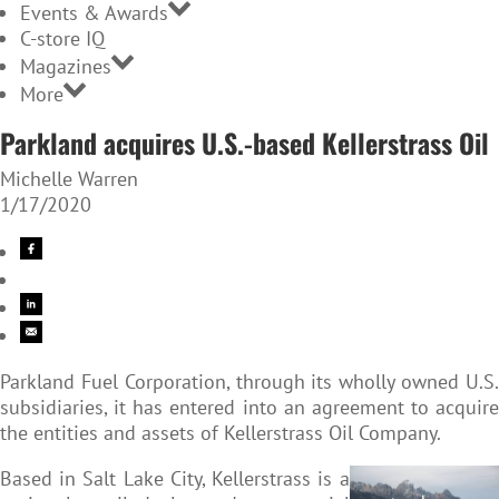
Events & Awards
C-store IQ
Magazines
More
Parkland acquires U.S.-based Kellerstrass Oil
Michelle Warren
1/17/2020
Parkland Fuel Corporation, through its wholly owned U.S.
subsidiaries, it has entered into an agreement to acquire
the entities and assets of Kellerstrass Oil Company.
Based in Salt Lake City, Kellerstrass is a