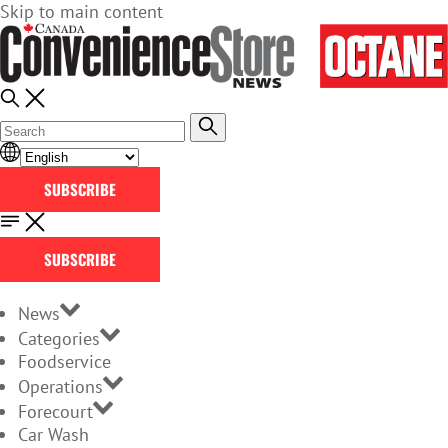
Skip to main content
SUBSCRIBE
SUBSCRIBE
News
Categories
Foodservice
Operations
Forecourt
Car Wash