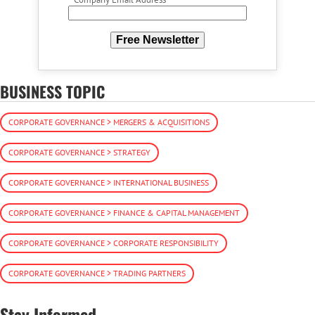
Free Newsletter
BUSINESS TOPIC
CORPORATE GOVERNANCE > MERGERS & ACQUISITIONS
CORPORATE GOVERNANCE > STRATEGY
CORPORATE GOVERNANCE > INTERNATIONAL BUSINESS
CORPORATE GOVERNANCE > FINANCE & CAPITAL MANAGEMENT
CORPORATE GOVERNANCE > CORPORATE RESPONSIBILITY
CORPORATE GOVERNANCE > TRADING PARTNERS
Stay Informed