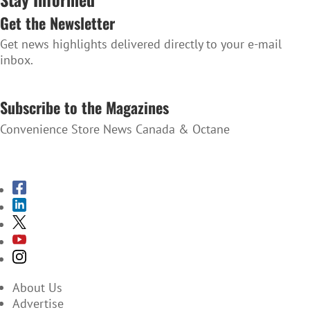
Get the Newsletter
Get news highlights delivered directly to your e-mail
inbox.
SUBSCRIBE TO THE NEWSLETTER
Subscribe to the Magazines
Convenience Store News Canada & Octane
SUBSCRIBE TO THE MAGAZINES
About Us
Advertise