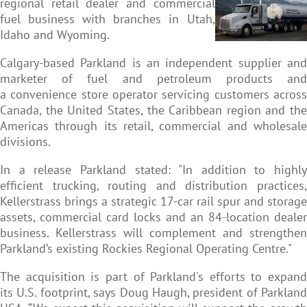
regional retail dealer and commercial
fuel business with branches in Utah,
Idaho and Wyoming.
Calgary-based Parkland is an independent supplier and
marketer of fuel and petroleum products and
a convenience store operator servicing customers across
Canada, the United States, the Caribbean region and the
Americas through its retail, commercial and wholesale
divisions.
In a release Parkland stated: "In addition to highly
efficient trucking, routing and distribution practices,
Kellerstrass brings a strategic 17-car rail spur and storage
assets, commercial card locks and an 84-location dealer
business. Kellerstrass will complement and strengthen
Parkland’s existing Rockies Regional Operating Centre."
The acquisition is part of Parkland's efforts to expand
its U.S. footprint, says Doug Haugh, president of Parkland