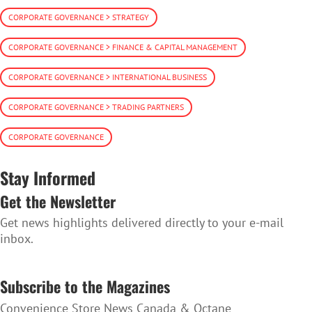
CORPORATE GOVERNANCE > STRATEGY
CORPORATE GOVERNANCE > FINANCE & CAPITAL MANAGEMENT
CORPORATE GOVERNANCE > INTERNATIONAL BUSINESS
CORPORATE GOVERNANCE > TRADING PARTNERS
CORPORATE GOVERNANCE
Stay Informed
Get the Newsletter
Get news highlights delivered directly to your e-mail
inbox.
SUBSCRIBE TO THE NEWSLETTER
Subscribe to the Magazines
Convenience Store News Canada & Octane