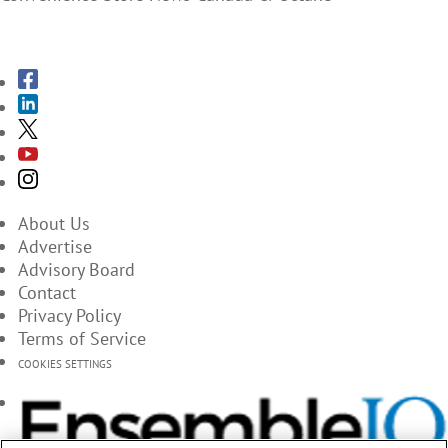
SUBSCRIBE TO THE MAGAZINES
About Us
Advertise
Advisory Board
Contact
Privacy Policy
Terms of Service
COOKIES SETTINGS