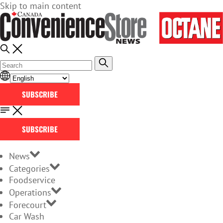
Skip to main content
SUBSCRIBE
SUBSCRIBE
News
Categories
Foodservice
Operations
Forecourt
Car Wash