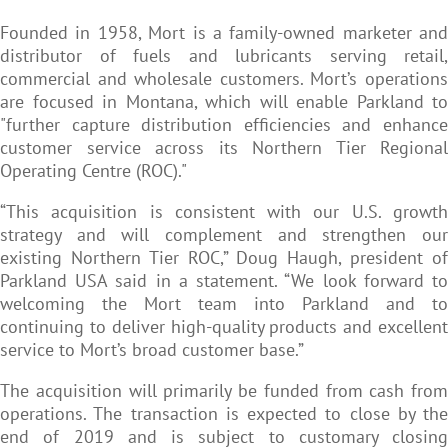
Founded in 1958, Mort is a family-owned marketer and
distributor of fuels and lubricants serving retail,
commercial and wholesale customers. Mort’s operations
are focused in Montana, which will enable Parkland to
"further capture distribution efficiencies and enhance
customer service across its Northern Tier Regional
Operating Centre (ROC)."
“This acquisition is consistent with our U.S. growth
strategy and will complement and strengthen our
existing Northern Tier ROC,” Doug Haugh, president of
Parkland USA said in a statement. “We look forward to
welcoming the Mort team into Parkland and to
continuing to deliver high-quality products and excellent
service to Mort’s broad customer base.”
The acquisition will primarily be funded from cash from
operations. The transaction is expected to close by the
end of 2019 and is subject to customary closing