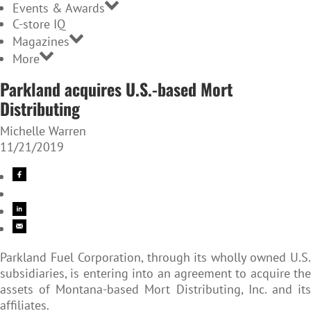
Events & Awards
C-store IQ
Magazines
More
Parkland acquires U.S.-based Mort
Distributing
Michelle Warren
11/21/2019
Parkland Fuel Corporation, through its wholly owned U.S.
subsidiaries, is entering into an agreement to acquire the
assets of Montana-based Mort Distributing, Inc. and its
affiliates.