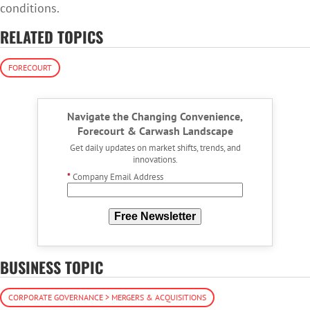
conditions.
RELATED TOPICS
FORECOURT
Navigate the Changing Convenience,
Forecourt & Carwash Landscape
Get daily updates on market shifts, trends, and
innovations.
*
Company Email Address
Free Newsletter
BUSINESS TOPIC
CORPORATE GOVERNANCE > MERGERS & ACQUISITIONS