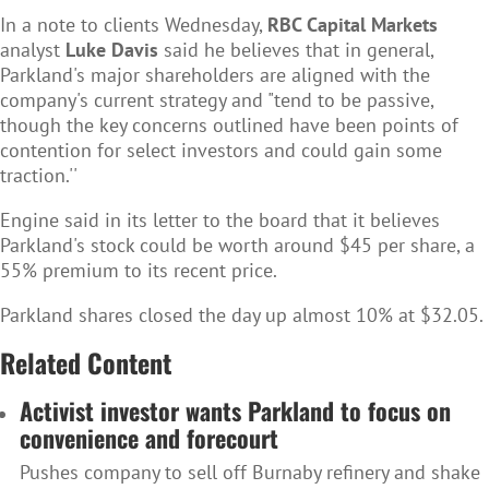
In a note to clients Wednesday,
RBC Capital Markets
analyst
Luke Davis
said he believes that in general,
Parkland's major shareholders are aligned with the
company's current strategy and "tend to be passive,
though the key concerns outlined have been points of
contention for select investors and could gain some
traction.''
Engine said in its letter to the board that it believes
Parkland's stock could be worth around $45 per share, a
55% premium to its recent price.
Parkland shares closed the day up almost 10% at $32.05.
Related Content
Activist investor wants Parkland to focus on
convenience and forecourt
Pushes company to sell off Burnaby refinery and shake