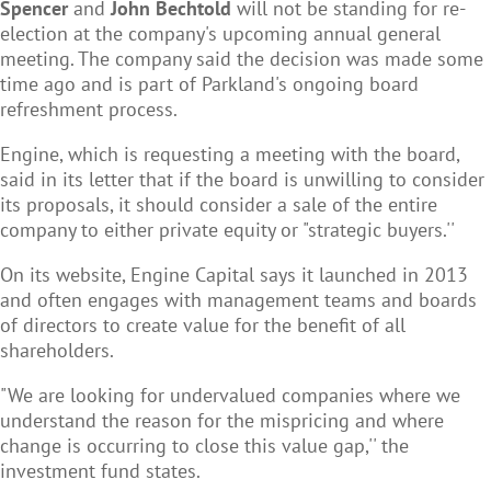
Spencer
and
John Bechtold
will not be standing for re-
election at the company's upcoming annual general
meeting. The company said the decision was made some
time ago and is part of Parkland's ongoing board
refreshment process.
Engine, which is requesting a meeting with the board,
said in its letter that if the board is unwilling to consider
its proposals, it should consider a sale of the entire
company to either private equity or "strategic buyers.''
On its website, Engine Capital says it launched in 2013
and often engages with management teams and boards
of directors to create value for the benefit of all
shareholders.
"We are looking for undervalued companies where we
understand the reason for the mispricing and where
change is occurring to close this value gap,'' the
investment fund states.