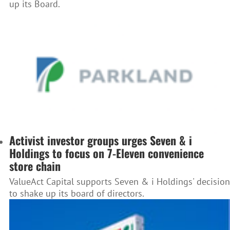
up its Board.
Activist investor groups urges Seven & i
Holdings to focus on 7-Eleven convenience
store chain
ValueAct Capital supports Seven & i Holdings' decision
to shake up its board of directors.