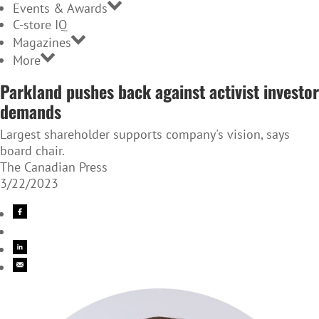
Events & Awards
C-store IQ
Magazines
More
Parkland pushes back against activist investor
demands
Largest shareholder supports company's vision, says
board chair.
The Canadian Press
3/22/2023