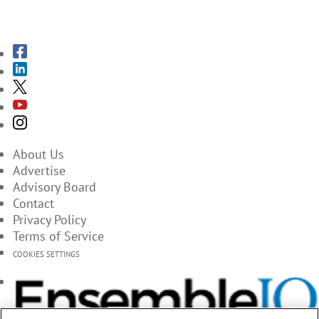
SUBSCRIBE TO THE MAGAZINES
About Us
Advertise
Advisory Board
Contact
Privacy Policy
Terms of Service
COOKIES SETTINGS