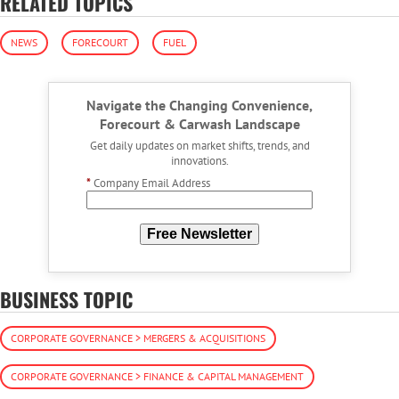
RELATED TOPICS
NEWS
FORECOURT
FUEL
Navigate the Changing Convenience,
Forecourt & Carwash Landscape
Get daily updates on market shifts, trends, and
innovations.
*
Company Email Address
Free Newsletter
BUSINESS TOPIC
CORPORATE GOVERNANCE > MERGERS & ACQUISITIONS
CORPORATE GOVERNANCE > FINANCE & CAPITAL MANAGEMENT