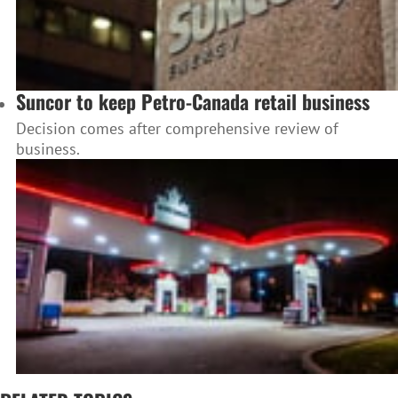
Suncor to keep Petro-Canada retail business
Decision comes after comprehensive review of
business.