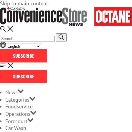
Skip to main content
SUBSCRIBE
SUBSCRIBE
News
Categories
Foodservice
Operations
Forecourt
Car Wash