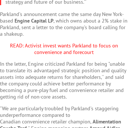
strategy and future of our business.''
Parkland's announcement came the same day New York-
based
Engine Capital LP
, which owns about a 2% stake in
Parkland, sent a letter to the company's board calling for
a shakeup.
READ: Activist invest wants Parkland to focus on
convenience and forecourt
In the letter, Engine criticized Parkland for being "unable
to translate its advantaged strategic position and quality
assets into adequate returns for shareholders,'' and said
the company could achieve better performance by
becoming a pure-play fuel and
convenience retailer and
getting rid of non-core assets.
"We are particularly troubled by Parkland's staggering
underperformance compared to
Canadian convenience retailer champion,
Alimentation