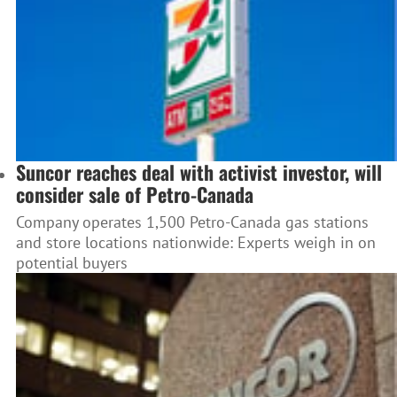
Suncor reaches deal with activist investor, will
consider sale of Petro-Canada
Company operates 1,500 Petro-Canada gas stations
and store locations nationwide: Experts weigh in on
potential buyers