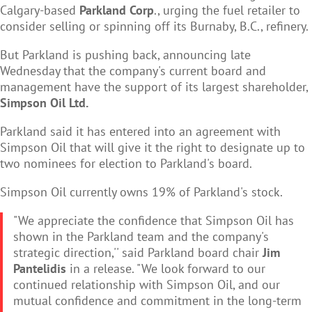
Calgary-based
Parkland Corp
., urging the fuel retailer to
consider selling or spinning off its Burnaby, B.C., refinery.
But Parkland is pushing back, announcing late
Wednesday that the company's current board and
management have the support of its largest shareholder,
Simpson Oil Ltd.
Parkland said it has entered into an agreement with
Simpson Oil that will give it the right to designate up to
two nominees for election to Parkland's board.
Simpson Oil currently owns 19% of Parkland's stock.
"We appreciate the confidence that Simpson Oil has
shown in the Parkland team and the company's
strategic direction,'' said Parkland board chair
Jim
Pantelidis
in a release. "We look forward to our
continued relationship with Simpson Oil, and our
mutual confidence and commitment in the long-term