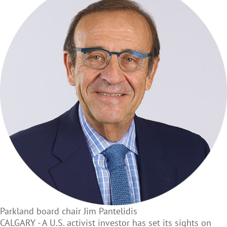
Parkland board chair Jim Pantelidis
CALGARY - A U.S. activist investor has set its sights on