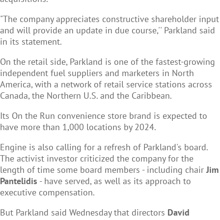
"The company appreciates constructive shareholder input
and will provide an update in due course,'' Parkland said
in its statement.
On the retail side, Parkland is one of the fastest-growing
independent fuel suppliers and marketers in North
America, with a network of retail service stations across
Canada, the Northern U.S. and the Caribbean.
Its On the Run convenience store brand is expected to
have more than 1,000 locations by 2024.
Engine is also calling for a refresh of Parkland's board.
The activist investor criticized the company for the
length of time some board members - including chair
Jim
Pantelidis
- have served, as well as its approach to
executive compensation.
But Parkland said Wednesday that directors
David