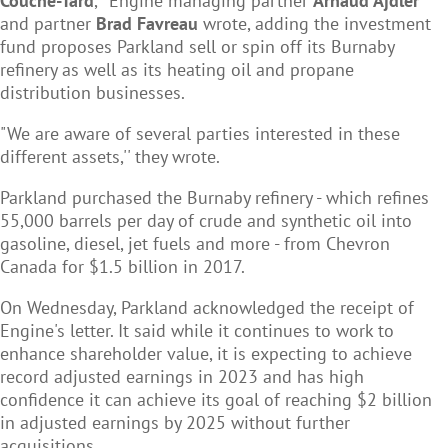
Couche-Tard
,'' Engine managing partner
Arnaud Ajdler
and partner
Brad Favreau
wrote, adding the investment
fund proposes Parkland sell or spin off its Burnaby
refinery as well as its heating oil and propane
distribution businesses.
"We are aware of several parties interested in these
different assets,'' they wrote.
Parkland purchased the Burnaby refinery - which refines
55,000 barrels per day of crude and synthetic oil into
gasoline, diesel, jet fuels and more - from Chevron
Canada for $1.5 billion in 2017.
On Wednesday, Parkland acknowledged the receipt of
Engine's letter. It said while it continues to work to
enhance shareholder value, it is expecting to achieve
record adjusted earnings in 2023 and has high
confidence it can achieve its goal of reaching $2 billion
in adjusted earnings by 2025 without further
acquisitions.