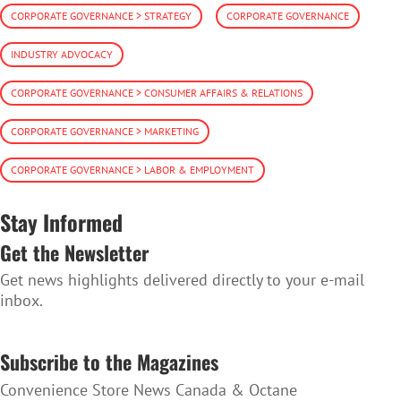
CORPORATE GOVERNANCE > STRATEGY
CORPORATE GOVERNANCE
INDUSTRY ADVOCACY
CORPORATE GOVERNANCE > CONSUMER AFFAIRS & RELATIONS
CORPORATE GOVERNANCE > MARKETING
CORPORATE GOVERNANCE > LABOR & EMPLOYMENT
Stay Informed
Get the Newsletter
Get news highlights delivered directly to your e-mail
inbox.
SUBSCRIBE TO THE NEWSLETTER
Subscribe to the Magazines
Convenience Store News Canada & Octane