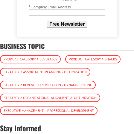
*
Company Email Address
Free Newsletter
BUSINESS TOPIC
PRODUCT CATEGORY > BEVERAGES
PRODUCT CATEGORY > SNACKS
STRATEGY > ASSORTMENT PLANNING / OPTIMIZATION
STRATEGY > REVENUE OPTIMIZATION / DYNAMIC PRICING
STRATEGY > ORGANIZATIONAL ALIGNMENT & OPTIMIZATION
EXECUTIVE MANAGEMENT > PROFESSIONAL DEVELOPMENT
Stay Informed