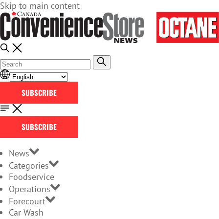
Skip to main content
SUBSCRIBE
SUBSCRIBE
News
Categories
Foodservice
Operations
Forecourt
Car Wash