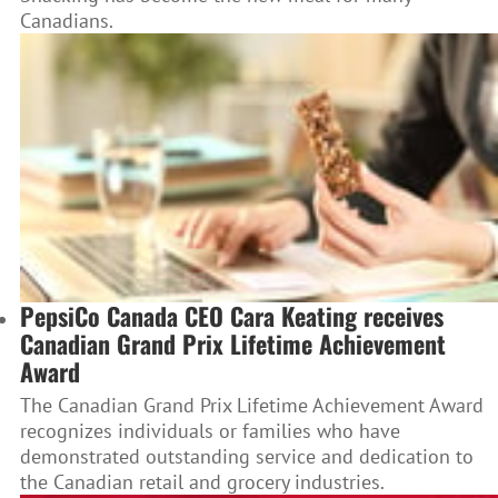
Canadians.
PepsiCo Canada CEO Cara Keating receives
Canadian Grand Prix Lifetime Achievement
Award
The Canadian Grand Prix Lifetime Achievement Award
recognizes individuals or families who have
demonstrated outstanding service and dedication to
the Canadian retail and grocery industries.