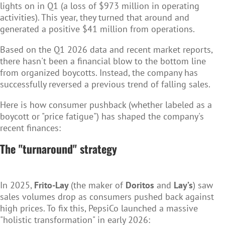
lights on in Q1 (a loss of $973 million in operating
activities). This year, they turned that around and
generated a
positive $41 million
from operations.
Based on the Q1 2026 data and recent market reports,
there hasn't been a financial blow to the bottom line
from organized boycotts. Instead, the company has
successfully reversed a previous trend of falling sales.
Here is how consumer pushback (whether labeled as a
boycott or "price fatigue") has shaped the company's
recent finances:
The "turnaround" strategy
In 2025,
Frito-Lay
(the maker of
Doritos
and
Lay’s
) saw
sales volumes drop as consumers pushed back against
high prices. To fix this, PepsiCo launched a massive
"holistic transformation" in early 2026: