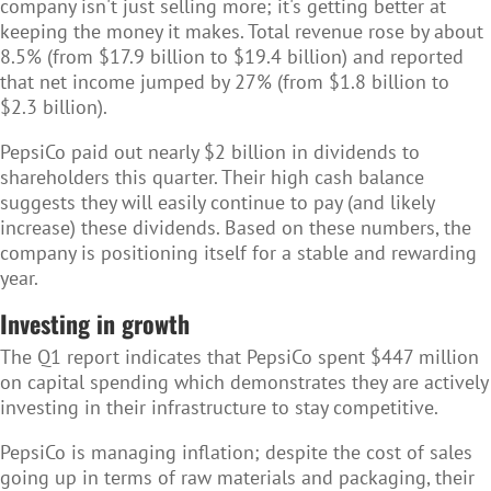
company isn't just selling more; it's getting better at
keeping the money it makes. Total revenue rose by about
8.5% (from $17.9 billion to $19.4 billion) and reported
that net income jumped by 27% (from $1.8 billion to
$2.3 billion).
PepsiCo
paid out nearly $2 billion in dividends to
shareholders this quarter. Their high cash balance
suggests they will easily continue to pay (and likely
increase) these dividends. Based on these numbers, the
company is positioning itself for a stable and rewarding
year.
Investing in growth
The Q1 report indicates that PepsiCo spent $447 million
on capital spending which demonstrates they are actively
investing in their infrastructure to stay competitive.
PepsiCo is managing inflation;
despite the cost of sales
going up in terms of raw materials and packaging, their