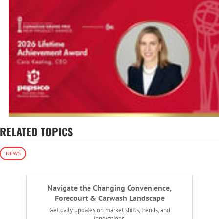
RELATED TOPICS
NEWS
Navigate the Changing Convenience,
Forecourt & Carwash Landscape
Get daily updates on market shifts, trends, and
innovations.