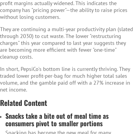
profit margins actually widened. This indicates the
company has "pricing power"—the ability to raise prices
without losing customers.
They are continuing a multi-year productivity plan (slated
through 2030) to cut waste. The lower "restructuring
charges" this year compared to last year suggests they
are becoming more efficient with fewer "one-time"
cleanup costs.
In short, PepsiCo's bottom line is currently thriving. They
traded lower profit-per-bag for much higher total sales
volume, and the gamble paid off with a 27% increase in
net income.
Related Content
Snacks take a bite out of meal time as
consumers pivot to smaller portions
Snacking has become the new meal for many