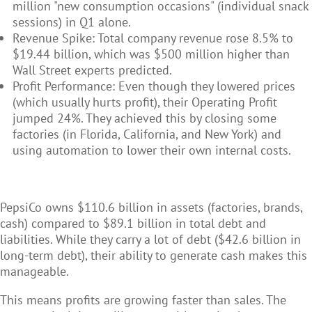
million "new consumption occasions" (individual snack
sessions) in Q1 alone.
Revenue Spike: Total company revenue rose 8.5% to
$19.44 billion, which was $500 million higher than
Wall Street experts predicted.
Profit Performance: Even though they lowered prices
(which usually hurts profit), their Operating Profit
jumped 24%. They achieved this by closing some
factories (in Florida, California, and New York) and
using automation to lower their own internal costs.
PepsiCo owns $110.6 billion in assets (factories, brands,
cash) compared to $89.1 billion in total debt and
liabilities. While they carry a lot of debt ($42.6 billion in
long-term debt), their ability to generate cash makes this
manageable.
This means profits are growing faster than sales. The