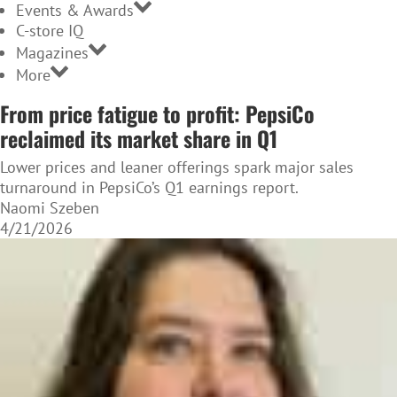
Events & Awards
C-store IQ
Magazines
More
From price fatigue to profit: PepsiCo
reclaimed its market share in Q1
Lower prices and leaner offerings spark major sales
turnaround in PepsiCo’s Q1 earnings report.
Naomi Szeben
4/21/2026