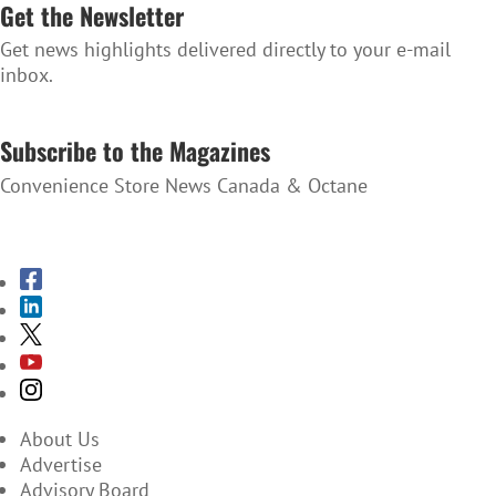
Get the Newsletter
Get news highlights delivered directly to your e-mail
inbox.
SUBSCRIBE TO THE NEWSLETTER
Subscribe to the Magazines
Convenience Store News Canada & Octane
SUBSCRIBE TO THE MAGAZINES
About Us
Advertise
Advisory Board