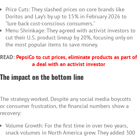
Price Cuts: They slashed prices on core brands like
Doritos and Lay’s by up to 15% in February 2026 to
"lure back cost-conscious consumers."
Menu Shrinkage: They agreed with activist investors to
cut their U.S. product lineup by 20%, focusing only on
the most popular items to save money.
READ:
PepsiCo to cut prices, eliminate products as part of
a deal with an activist investor
The impact on the bottom line
The strategy worked. Despite any social media boycotts
or consumer frustration, the financial numbers show a
recovery:
Volume Growth: For the first time in over two years,
snack volumes in North America grew. They added 300