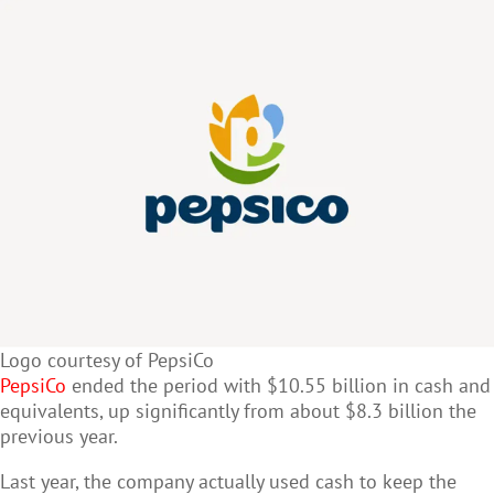
Logo courtesy of PepsiCo
PepsiCo
ended the period with $10.55 billion in cash and
equivalents, up significantly from about $8.3 billion the
previous year.
Last year, the company actually used cash to keep the