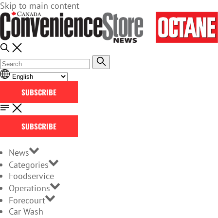
Skip to main content
SUBSCRIBE
SUBSCRIBE
News
Categories
Foodservice
Operations
Forecourt
Car Wash