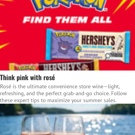
Think pink with rosé
Rosé is the ultimate convenience store wine—light,
refreshing, and the perfect grab-and-go choice. Follow
these expert tips to maximize your summer sales.