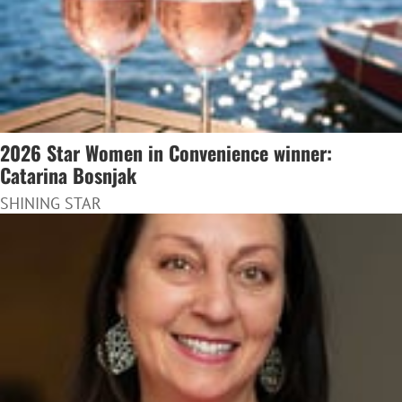
2026 Star Women in Convenience winner:
Catarina Bosnjak
SHINING STAR