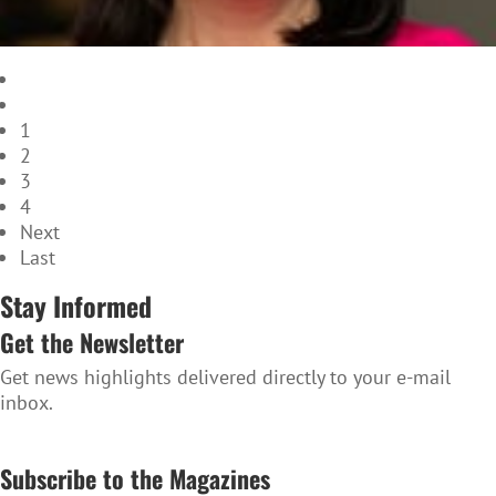
1
2
3
4
Next
Last
Stay Informed
Get the Newsletter
Get news highlights delivered directly to your e-mail
inbox.
SUBSCRIBE TO THE NEWSLETTER
Subscribe to the Magazines