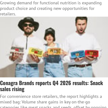
Growing demand for functional nutrition is expanding
product choice and creating new opportunities for
retailers.
Conagra Brands reports Q4 2026 results: Snack
sales rising
For convenience store retailers, the report highlights a
mixed bag: Volume share gains in key on-the-go
categories like meat snacks and seeds, offset by ongoing