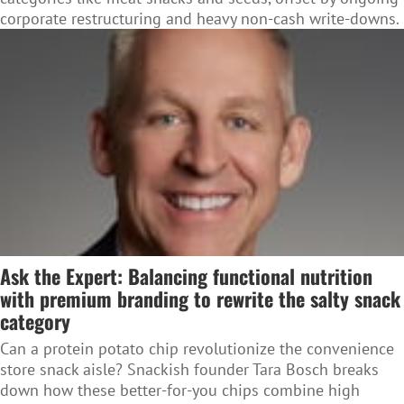
corporate restructuring and heavy non-cash write-downs.
Ask the Expert: Balancing functional nutrition
with premium branding to rewrite the salty snack
category
Can a protein potato chip revolutionize the convenience
store snack aisle? Snackish founder Tara Bosch breaks
down how these better-for-you chips combine high