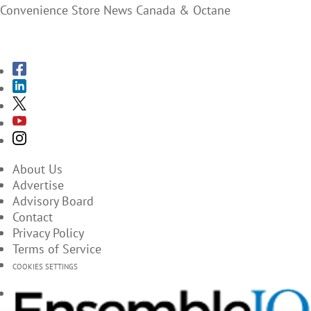
Convenience Store News Canada & Octane
SUBSCRIBE TO THE MAGAZINES
About Us
Advertise
Advisory Board
Contact
Privacy Policy
Terms of Service
COOKIES SETTINGS