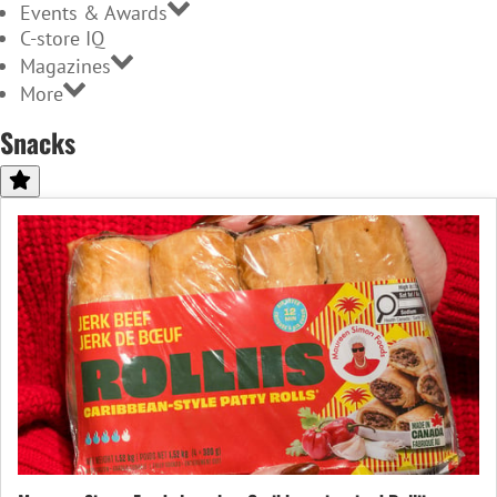
Events & Awards
C-store IQ
Magazines
More
Snacks