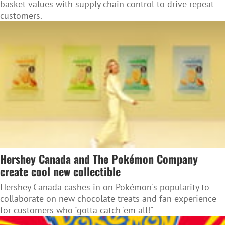
basket values with supply chain control to drive repeat
customers.
Hershey Canada and The Pokémon Company
create cool new collectible
Hershey Canada cashes in on Pokémon's popularity to
collaborate on new chocolate treats and fan experience
for customers who "gotta catch 'em all!"