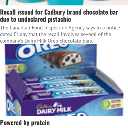
Recall issued for Cadbury brand chocolate bar
due to undeclared pistachio
The Canadian Food Inspection Agency says in a notice
dated Friday that the recall involves several of the
company's Dairy Milk Oreo chocolate bars.
Powered by protein