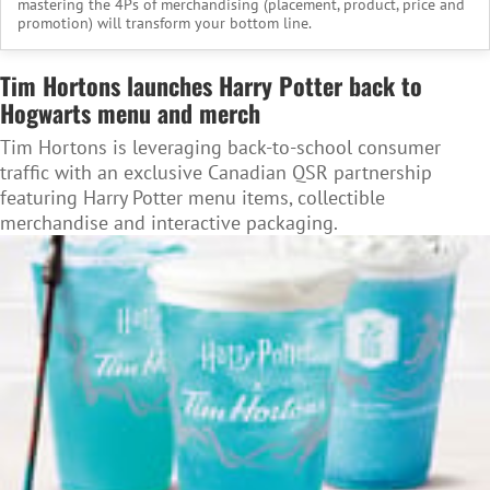
mastering the 4Ps of merchandising (placement, product, price and
promotion) will transform your bottom line.
Tim Hortons launches Harry Potter back to
Hogwarts menu and merch
Tim Hortons is leveraging back-to-school consumer
traffic with an exclusive Canadian QSR partnership
featuring Harry Potter menu items, collectible
merchandise and interactive packaging.