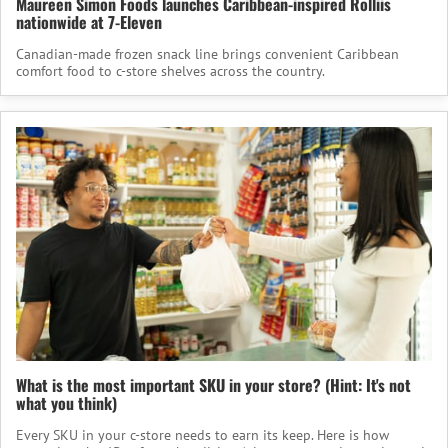
Maureen Simon Foods launches Caribbean-inspired Rolliis
nationwide at 7-Eleven
Canadian-made frozen snack line brings convenient Caribbean
comfort food to c-store shelves across the country.
What is the most important SKU in your store? (Hint: It's not
what you think)
Every SKU in your c-store needs to earn its keep. Here is how