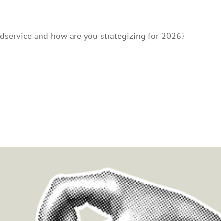
dservice and how are you strategizing for 2026?