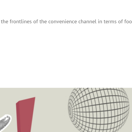
he frontlines of the convenience channel in terms of foo