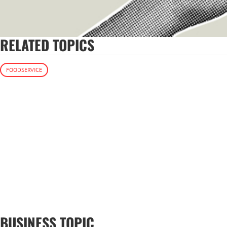
RELATED TOPICS
FOODSERVICE
BUSINESS TOPIC