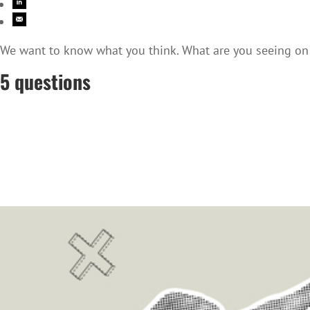
We want to know what you think. What are you seeing on t
5 questions