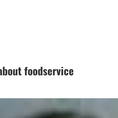
about foodservice