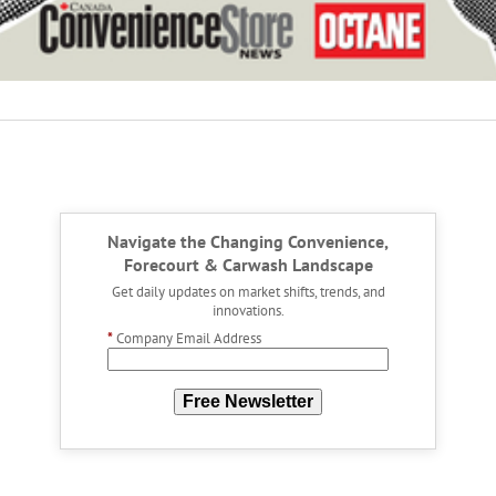
Navigate the Changing Convenience,
Forecourt & Carwash Landscape
Get daily updates on market shifts, trends, and
innovations.
*
Company Email Address
Free Newsletter