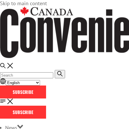
Skip to main content
SUBSCRIBE
SUBSCRIBE
News