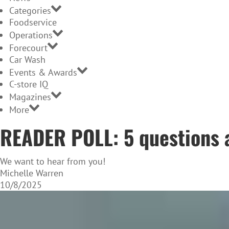
Categories
Foodservice
Operations
Forecourt
Car Wash
Events & Awards
C-store IQ
Magazines
More
READER POLL: 5 questions 
We want to hear from you!
Michelle Warren
10/8/2025