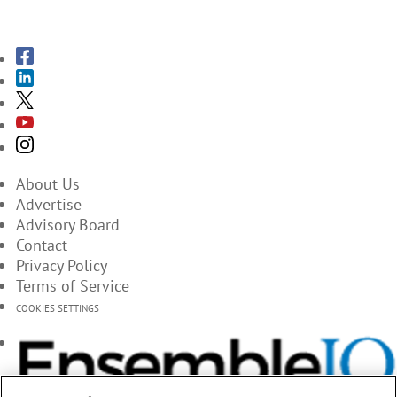
SUBSCRIBE TO THE MAGAZINES
About Us
Advertise
Advisory Board
Contact
Privacy Policy
Terms of Service
COOKIES SETTINGS