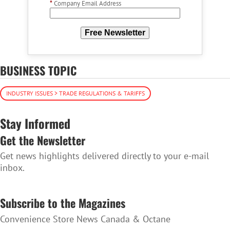
*
Company Email Address
Free Newsletter
BUSINESS TOPIC
INDUSTRY ISSUES > TRADE REGULATIONS & TARIFFS
Stay Informed
Get the Newsletter
Get news highlights delivered directly to your e-mail
inbox.
SUBSCRIBE TO THE NEWSLETTER
Subscribe to the Magazines
Convenience Store News Canada & Octane