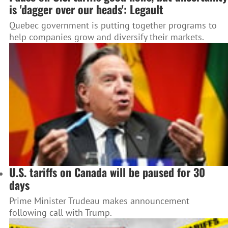
is 'dagger over our heads': Legault
Quebec government is putting together programs to
help companies grow and diversify their markets.
U.S. tariffs on Canada will be paused for 30
days
Prime Minister Trudeau makes announcement
following call with Trump.