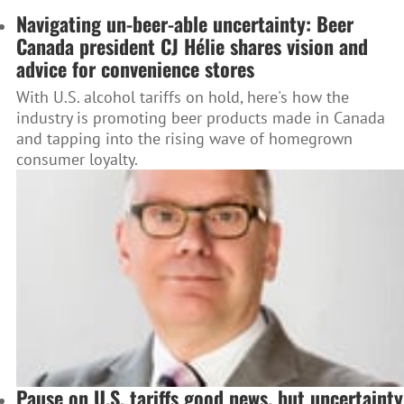
Navigating un-beer-able uncertainty: Beer
Canada president CJ Hélie shares vision and
advice for convenience stores
With U.S. alcohol tariffs on hold, here's how the
industry is promoting beer products made in Canada
and tapping into the rising wave of homegrown
consumer loyalty.
Pause on U.S. tariffs good news, but uncertainty