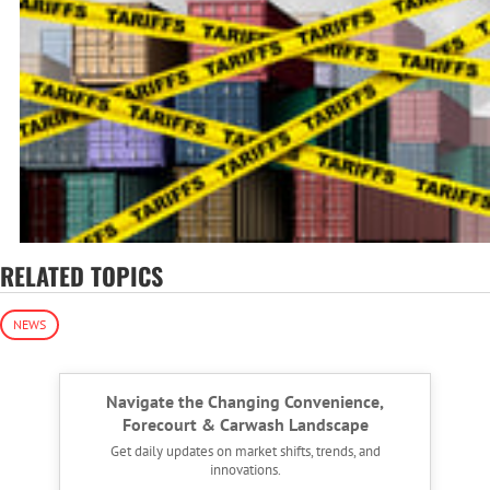
RELATED TOPICS
NEWS
Navigate the Changing Convenience,
Forecourt & Carwash Landscape
Get daily updates on market shifts, trends, and
innovations.