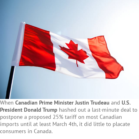
When
Canadian Prime Minister Justin Trudeau
and
U.S.
President Donald Trump
hashed out a last-minute deal to
postpone a proposed 25% tariff on most Canadian
imports until at least March 4th, it did little to placate
consumers in Canada.