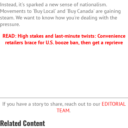
Instead, it's sparked a new sense of nationalism.
Movements to 'Buy Local' and 'Buy Canada' are gaining
steam. We want to know how you're dealing with the
pressure.
READ: High stakes and last-minute twists: Convenience
retailers brace for U.S. booze ban, then get a reprieve
If you have a story to share, reach out to our
EDITORIAL
TEAM
.
Related Content