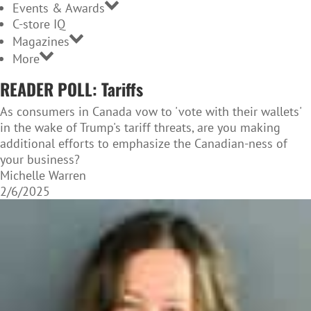
Events & Awards
C-store IQ
Magazines
More
READER POLL: Tariffs
As consumers in Canada vow to 'vote with their wallets'
in the wake of Trump's tariff threats, are you making
additional efforts to emphasize the Canadian-ness of
your business?
Michelle Warren
2/6/2025