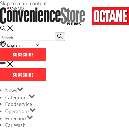
Skip to main content
SUBSCRIBE
SUBSCRIBE
News
Categories
Foodservice
Operations
Forecourt
Car Wash