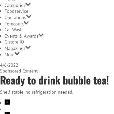
Categories
Foodservice
Operations
Forecourt
Car Wash
Events & Awards
C-store IQ
Magazines
More
4/6/2022
Sponsored Content
Ready to drink bubble tea!
Shelf stable, no refrigeration needed.