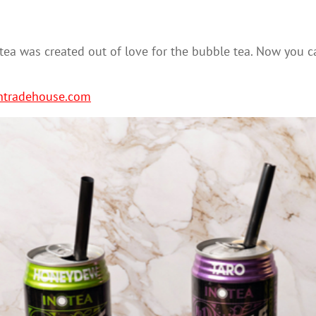
e tea was created out of love for the bubble tea. Now you 
ntradehouse.com