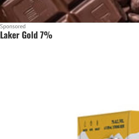
Sponsored
Laker Gold 7%