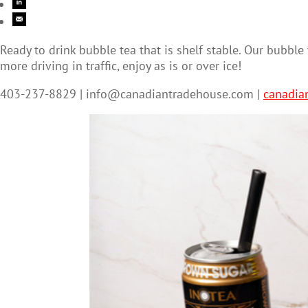
Ready to drink bubble tea that is shelf stable. Our bubbl
more driving in traffic, enjoy as is or over ice!
403-237-8829 |
info@canadiantradehouse.com
|
canadia