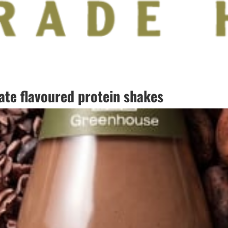
te flavoured protein shakes