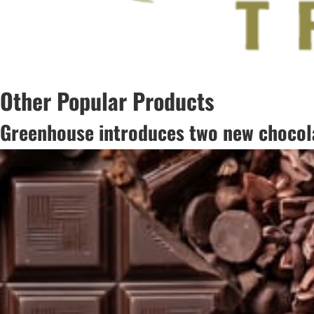
Other Popular Products
Greenhouse introduces two new chocola