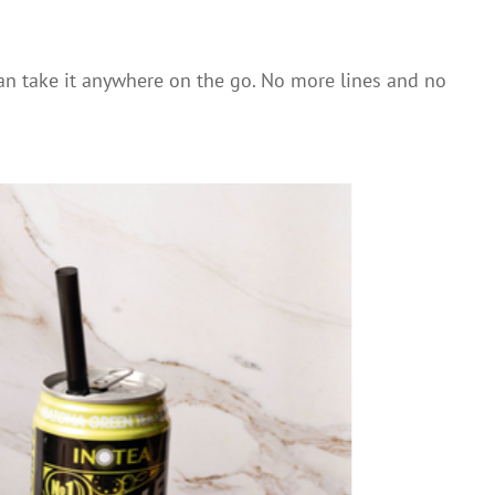
can take it anywhere on the go. No more lines and no