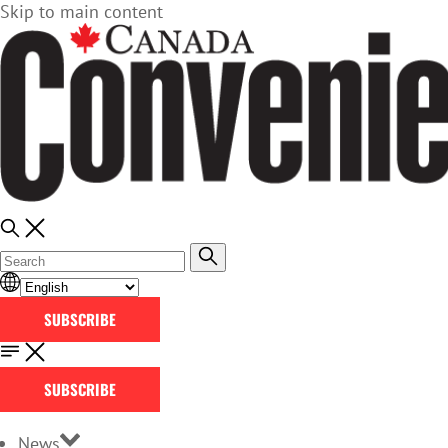
Skip to main content
SUBSCRIBE
SUBSCRIBE
News