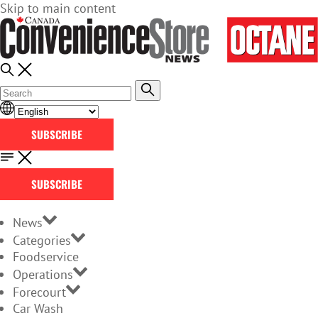
Skip to main content
SUBSCRIBE
SUBSCRIBE
News
Categories
Foodservice
Operations
Forecourt
Car Wash