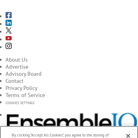
About Us
Advertise
Advisory Board
Contact
Privacy Policy
Terms of Service
COOKIES SETTINGS
By clicking “Accept All Cookies”, you agree to the storing of