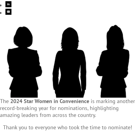
The
2024 Star Women in Convenience
is marking another
record-breaking year for nominations, highlighting
amazing leaders from across the country.
Thank you to everyone who took the time to nominate!