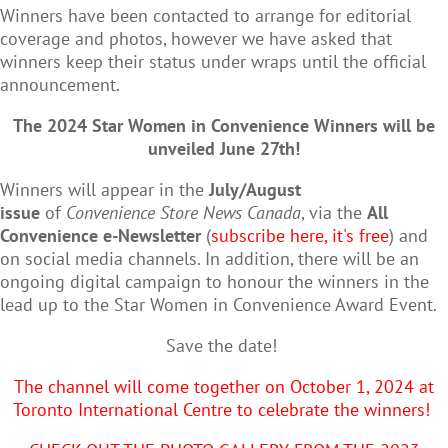
Winners have been contacted to arrange for editorial
coverage and photos, however we have asked that
winners keep their status under wraps until the official
announcement.
The 2024 Star Women in Convenience Winners will be
unveiled June 27th!
Winners will appear in the
July/August
issue
of
Convenience Store News Canada
, via the
All
Convenience e-Newsletter
(
subscribe here, it's free
) and
on social media channels. In addition, there will be an
ongoing digital campaign to honour the winners in the
lead up to the Star Women in Convenience Award Event.
Save the date!
The channel will come together on October 1, 2024 at
Toronto International Centre to celebrate the winners!