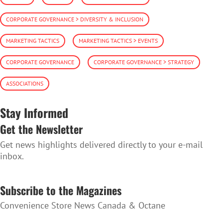
CORPORATE GOVERNANCE > DIVERSITY & INCLUSION
MARKETING TACTICS
MARKETING TACTICS > EVENTS
CORPORATE GOVERNANCE
CORPORATE GOVERNANCE > STRATEGY
ASSOCIATIONS
Stay Informed
Get the Newsletter
Get news highlights delivered directly to your e-mail
inbox.
SUBSCRIBE TO THE NEWSLETTER
Subscribe to the Magazines
Convenience Store News Canada & Octane
SUBSCRIBE TO THE MAGAZINES