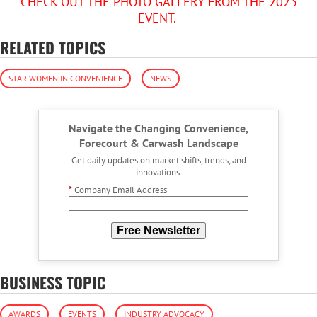
CHECK OUT THE PHOTO GALLERY FROM THE 2023
EVENT.
RELATED TOPICS
STAR WOMEN IN CONVENIENCE
NEWS
Navigate the Changing Convenience,
Forecourt & Carwash Landscape
Get daily updates on market shifts, trends, and
innovations.
*
Company Email Address
Free Newsletter
BUSINESS TOPIC
AWARDS
EVENTS
INDUSTRY ADVOCACY