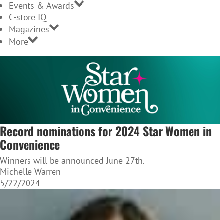
Events & Awards
C-store IQ
Magazines
More
Record nominations for 2024 Star Women in
Convenience
Winners will be announced June 27th.
Michelle Warren
5/22/2024