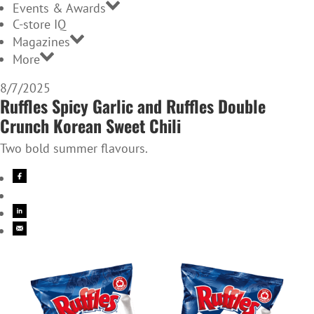
Events & Awards
C-store IQ
Magazines
More
8/7/2025
Ruffles Spicy Garlic and Ruffles Double
Crunch Korean Sweet Chili
Two bold summer flavours.