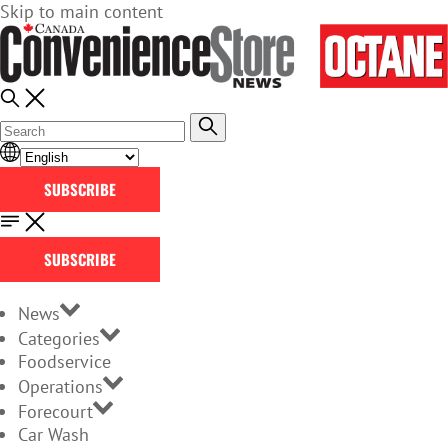
Skip to main content
SUBSCRIBE
SUBSCRIBE
News
Categories
Foodservice
Operations
Forecourt
Car Wash