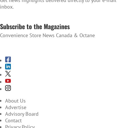
Get news highlights delivered directly to your e-mail
inbox.
SUBSCRIBE TO THE NEWSLETTER
Subscribe to the Magazines
Convenience Store News Canada & Octane
SUBSCRIBE TO THE MAGAZINES
About Us
Advertise
Advisory Board
Contact
Privacy Policy