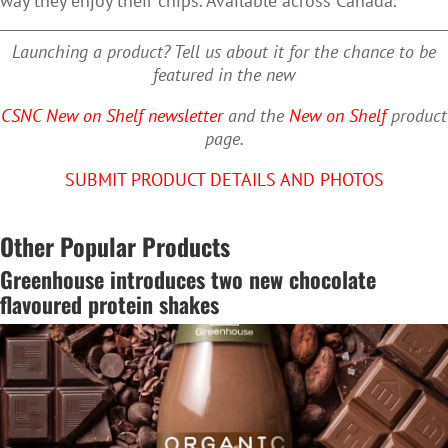
way they enjoy their chips. Available across Canada.
Launching a product? Tell us about it for the chance to be
featured in the new
CSNC New on Shelf newsletter
and the
New on Shelf
product
page.
SUBMIT PRODUCT DETAILS AND PHOTOS
Other Popular Products
Greenhouse introduces two new chocolate
flavoured protein shakes