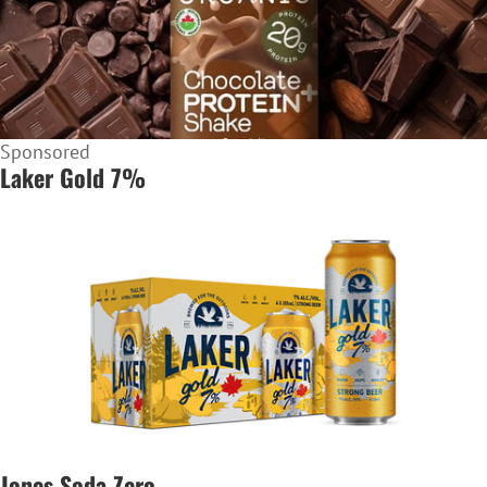
Sponsored
Laker Gold 7%
Jones Soda Zero