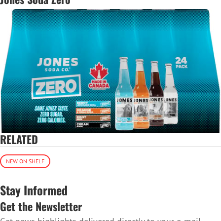
RELATED
NEW ON SHELF
Stay Informed
Get the Newsletter