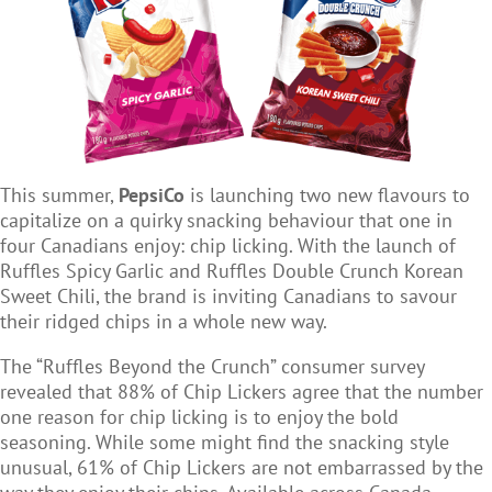
This summer,
PepsiCo
is launching two new flavours to
capitalize on a quirky snacking behaviour that one in
four Canadians enjoy: chip licking. With the launch of
Ruffles Spicy Garlic and Ruffles Double Crunch Korean
Sweet Chili, the brand is inviting Canadians to savour
their ridged chips in a whole new way.
The “Ruffles Beyond the Crunch” consumer survey
revealed that 88% of Chip Lickers agree that the number
one reason for chip licking is to enjoy the bold
seasoning. While some might find the snacking style
unusual, 61% of Chip Lickers are not embarrassed by the