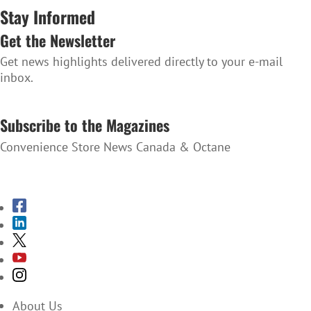
Stay Informed
Get the Newsletter
Get news highlights delivered directly to your e-mail
inbox.
SUBSCRIBE TO THE NEWSLETTER
Subscribe to the Magazines
Convenience Store News Canada & Octane
SUBSCRIBE TO THE MAGAZINES
About Us