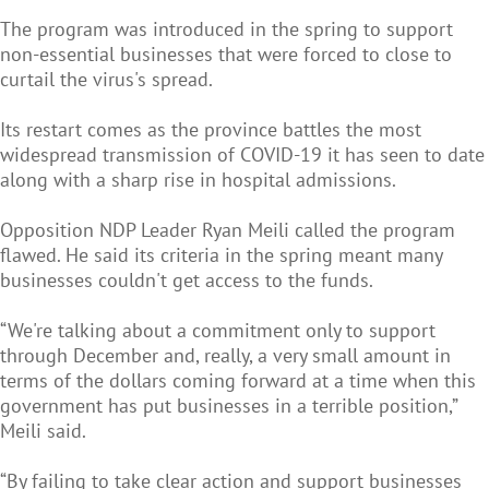
The program was introduced in the spring to support
non-essential businesses that were forced to close to
curtail the virus's spread.
Its restart comes as the province battles the most
widespread transmission of COVID-19 it has seen to date
along with a sharp rise in hospital admissions.
Opposition NDP Leader Ryan Meili called the program
flawed. He said its criteria in the spring meant many
businesses couldn't get access to the funds.
“We're talking about a commitment only to support
through December and, really, a very small amount in
terms of the dollars coming forward at a time when this
government has put businesses in a terrible position,”
Meili said.
“By failing to take clear action and support businesses