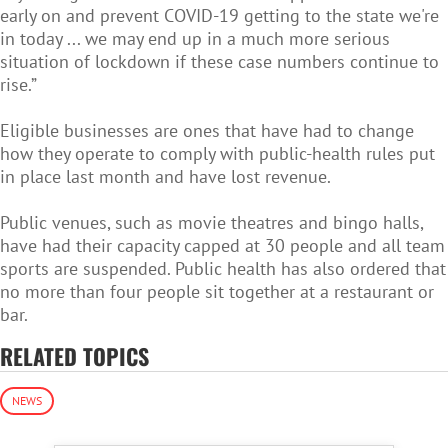
early on and prevent COVID-19 getting to the state we're
in today ... we may end up in a much more serious
situation of lockdown if these case numbers continue to
rise.”
Eligible businesses are ones that have had to change
how they operate to comply with public-health rules put
in place last month and have lost revenue.
Public venues, such as movie theatres and bingo halls,
have had their capacity capped at 30 people and all team
sports are suspended. Public health has also ordered that
no more than four people sit together at a restaurant or
bar.
RELATED TOPICS
NEWS