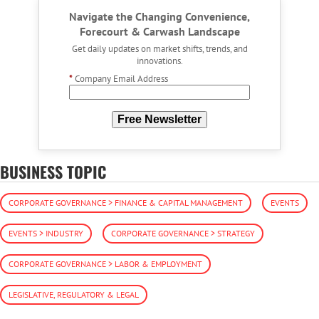
Navigate the Changing Convenience,
Forecourt & Carwash Landscape
Get daily updates on market shifts, trends, and
innovations.
*
Company Email Address
Free Newsletter
BUSINESS TOPIC
CORPORATE GOVERNANCE > FINANCE & CAPITAL MANAGEMENT
EVENTS
EVENTS > INDUSTRY
CORPORATE GOVERNANCE > STRATEGY
CORPORATE GOVERNANCE > LABOR & EMPLOYMENT
LEGISLATIVE, REGULATORY & LEGAL