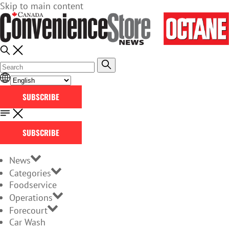
Skip to main content
SUBSCRIBE
SUBSCRIBE
News
Categories
Foodservice
Operations
Forecourt
Car Wash