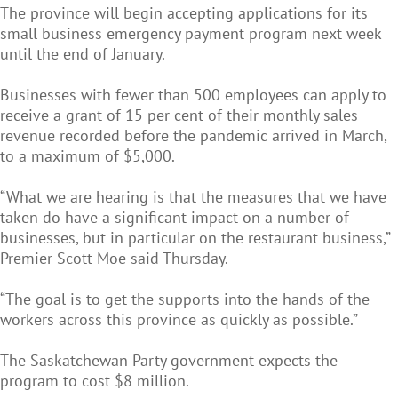
The province will begin accepting applications for its
small business emergency payment program next week
until the end of January.
Businesses with fewer than 500 employees can apply to
receive a grant of 15 per cent of their monthly sales
revenue recorded before the pandemic arrived in March,
to a maximum of $5,000.
“What we are hearing is that the measures that we have
taken do have a significant impact on a number of
businesses, but in particular on the restaurant business,”
Premier Scott Moe said Thursday.
“The goal is to get the supports into the hands of the
workers across this province as quickly as possible.”
The Saskatchewan Party government expects the
program to cost $8 million.