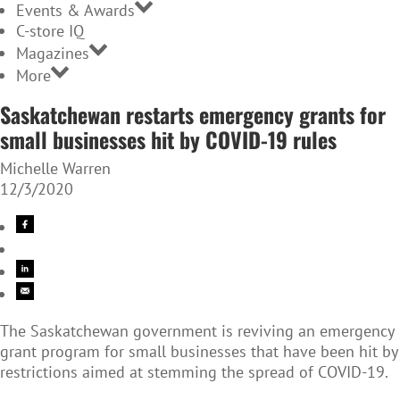
Events & Awards
C-store IQ
Magazines
More
Saskatchewan restarts emergency grants for
small businesses hit by COVID-19 rules
Michelle Warren
12/3/2020
The Saskatchewan government is reviving an emergency
grant program for small businesses that have been hit by
restrictions aimed at stemming the spread of COVID-19.