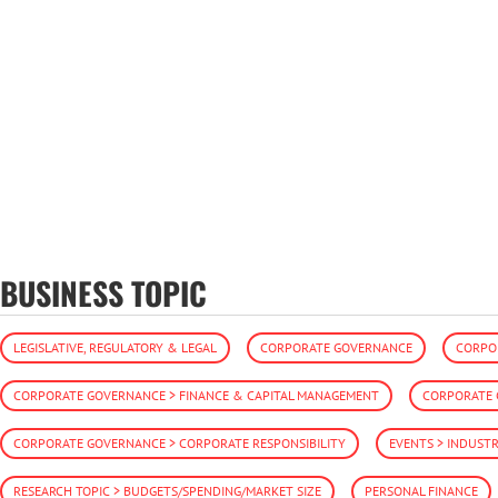
BUSINESS TOPIC
LEGISLATIVE, REGULATORY & LEGAL
CORPORATE GOVERNANCE
CORPO
CORPORATE GOVERNANCE > FINANCE & CAPITAL MANAGEMENT
CORPORATE 
CORPORATE GOVERNANCE > CORPORATE RESPONSIBILITY
EVENTS > INDUST
RESEARCH TOPIC > BUDGETS/SPENDING/MARKET SIZE
PERSONAL FINANCE