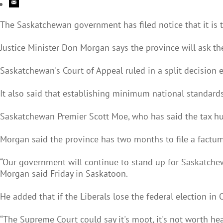
The Saskatchewan government has filed notice that it is t
Justice Minister Don Morgan says the province will ask the
Saskatchewan's Court of Appeal ruled in a split decision ea
It also said that establishing minimum national standards
Saskatchewan Premier Scott Moe, who has said the tax hu
Morgan said the province has two months to file a factu
“Our government will continue to stand up for Saskatchew
Morgan said Friday in Saskatoon.
He added that if the Liberals lose the federal election in 
“The Supreme Court could say it's moot, it's not worth hea