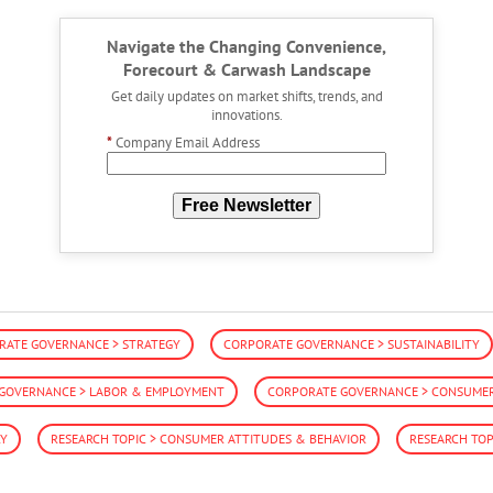
Navigate the Changing Convenience,
Forecourt & Carwash Landscape
Get daily updates on market shifts, trends, and
innovations.
*
Company Email Address
Free Newsletter
RATE GOVERNANCE > STRATEGY
CORPORATE GOVERNANCE > SUSTAINABILITY
GOVERNANCE > LABOR & EMPLOYMENT
CORPORATE GOVERNANCE > CONSUMER 
RY
RESEARCH TOPIC > CONSUMER ATTITUDES & BEHAVIOR
RESEARCH TOP