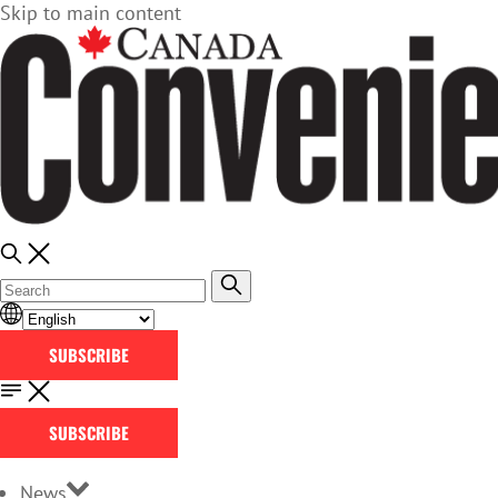
Skip to main content
SUBSCRIBE
SUBSCRIBE
News