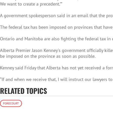
We want to create a precedent.’”
A government spokesperson said in an email that the provi
The federal tax has been imposed on provinces that hav
Ontario and Manitoba are also fighting the federal tax in c
Alberta Premier Jason Kenney's government officially kil
be imposed on the province as soon as possible.
Kenney said Friday that Alberta has not yet received a fo
“If and when we receive that, I will instruct our lawyers to
RELATED TOPICS
FORECOURT