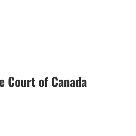
e Court of Canada