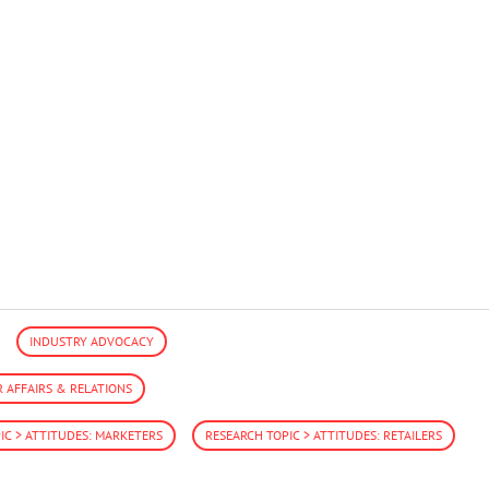
INDUSTRY ADVOCACY
AFFAIRS & RELATIONS
IC > ATTITUDES: MARKETERS
RESEARCH TOPIC > ATTITUDES: RETAILERS