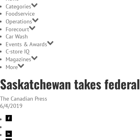
Categories
Foodservice
Operations
Forecourt
Car Wash
Events & Awards
C-store IQ
Magazines
More
Saskatchewan takes federal
The Canadian Press
6/4/2019