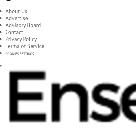
About Us
Advertise
Advisory Board
Contact
Privacy Policy
Terms of Service
COOKIES SETTINGS