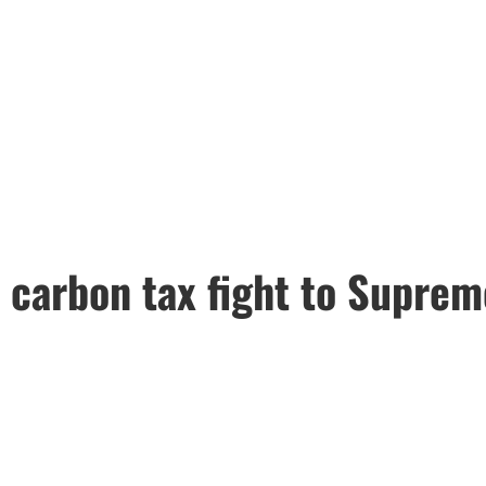
 carbon tax fight to Suprem