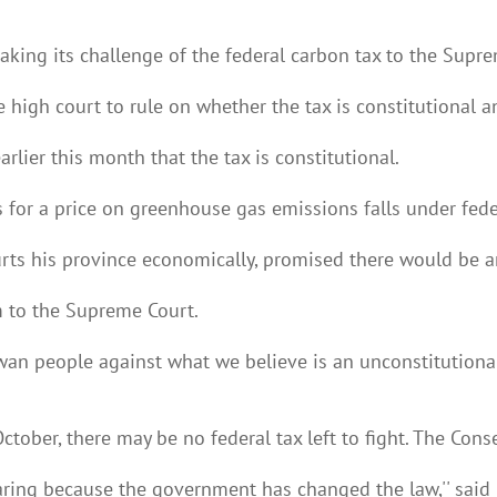
aking its challenge of the federal carbon tax to the Supr
 high court to rule on whether the tax is constitutional a
rlier this month that the tax is constitutional.
 for a price on greenhouse gas emissions falls under feder
rts his province economically, promised there would be a
m to the Supreme Court.
an people against what we believe is an unconstitutional 
October, there may be no federal tax left to fight. The Con
ring because the government has changed the law,'' said Mo