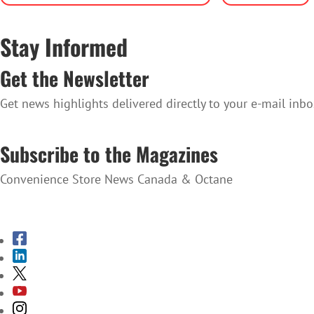
Stay Informed
Get the Newsletter
Get news highlights delivered directly to your e-mail inbo
SUBSCRIBE TO THE NEWSLETTER
Subscribe to the Magazines
Convenience Store News Canada & Octane
SUBSCRIBE TO THE MAGAZINES