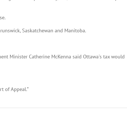
se.
 Brunswick, Saskatchewan and Manitoba.
nment Minister Catherine McKenna said Ottawa's tax would
rt of Appeal.”