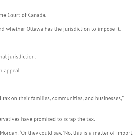
eme Court of Canada.
nd whether Ottawa has the jurisdiction to impose it.
al jurisdiction.
n appeal.
tax on their families, communities, and businesses,''
servatives have promised to scrap the tax.
rgan. “Or they could say, 'No, this is a matter of import.