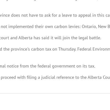
nce does not have to ask for a leave to appeal in this ca
e not implemented their own carbon levies: Ontario, New
ourt and Alberta has said it will join the legal battle.
led the province's carbon tax on Thursday. Federal Enviro
rmal notice from the federal government on its tax.
 proceed with filing a judicial reference to the Alberta Cou