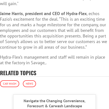
will gain."
Jaime Harris, president and CEO of Hydra-Flex
, echos
Fazio’s excitement for the deal.
“This is an exciting time
for us and marks a huge milestone for the company, our
employees and our customers that will all benefit from
the opportunities this acquisition presents. Being a part
of Sonny’s allows us to better serve our customers as we
continue to grow in all areas of our business.”
Hydra-Flex’s management and staff will remain in place
at the factory in Savage,.
RELATED TOPICS
CAR WASH
NEWS
Navigate the Changing Convenience,
Forecourt & Carwash Landscape