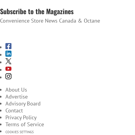
SUBSCRIBE TO THE NEWSLETTER
Subscribe to the Magazines
Convenience Store News Canada & Octane
SUBSCRIBE TO THE MAGAZINES
About Us
Advertise
Advisory Board
Contact
Privacy Policy
Terms of Service
COOKIES SETTINGS