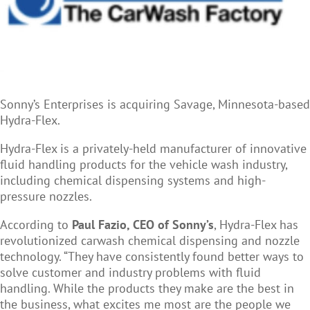
Sonny
’s Enterprises is acquiring Savage, Minnesota-based
Hydra-Flex.
Hydra-Flex is a privately-held manufacturer of innovative
fluid handling products for the vehicle wash industry,
including chemical dispensing systems and high-
pressure nozzles.
According to
Paul Fazio, CEO of Sonny
’s
,
Hydra-Flex has
revolutionized carwash chemical dispensing and nozzle
technology. “They have consistently found better ways to
solve customer and industry problems with fluid
handling. While the products they make are the best in
the business, what excites me most are the people we