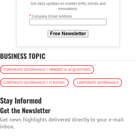
Get daily updates on market shifts, trends, and
innovations.
*
Company Email Address
Free Newsletter
BUSINESS TOPIC
CORPORATE GOVERNANCE > MERGERS & ACQUISITIONS
CORPORATE GOVERNANCE > STRATEGY
CORPORATE GOVERNANCE
Stay Informed
Get the Newsletter
Get news highlights delivered directly to your e-mail
inbox.