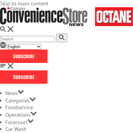
Skip to main content
SUBSCRIBE
SUBSCRIBE
News
Categories
Foodservice
Operations
Forecourt
Car Wash