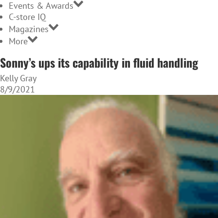
Events & Awards
C-store IQ
Magazines
More
Sonny’s ups its capability in fluid handling
Kelly Gray
8/9/2021