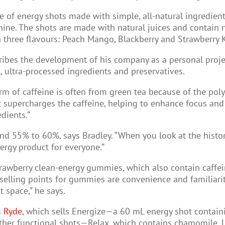
e of energy shots made with simple, all-natural ingredien
e. The shots are made with natural juices and contain no 
in three flavours: Peach Mango, Blackberry and Strawberry 
ribes the development of his company as a personal project
l, ultra-processed ingredients and preservatives.
rm of caffeine is often from green tea because of the poly
 supercharges the caffeine, helping to enhance focus and en
dients.”
nd 55% to 60%, says Bradley. “When you look at the histo
ergy product for everyone.”
strawberry clean-energy gummies, which also contain caffein
selling points for gummies are convenience and familiari
 space,” he says.
s
Ryde
, which sells Energize—a 60 mL energy shot contain
 other functional shots—Relax, which contains chamomile, 