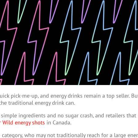
ick pick-me-up, and energy drinks remain a top seller. But
he traditional energy drink can.
simple ingredients and no sugar crash, and retailers that 
r Wild energy shots
in Canada.
category, who may not traditionally reach for a large ener