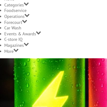
Categories
Foodservice
Operations
Forecourt
Car Wash
Events & Awards
C-store IQ
Magazines
More