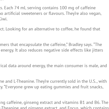
ts. Each 74 mL serving contains 100 mg of caffeine
artificial sweeteners or flavours. They’re also vegan,
Kiwi.
. Looking for an alternative to coffee, he found that
mers that encapsulate the caffeine,” Bradley says. “The
ergy. It also reduces negative side effects like jitters
rical data around energy, the main consumer is male, and
e and L-Theanine. They’re currently sold in the U.S., with
ty. “Everyone grew up eating gummies and fruit snacks,
ing caffeine, ginseng extract and vitamins B1 and B6. The
L-Theanine and ginseng extract, and Focus, which contains