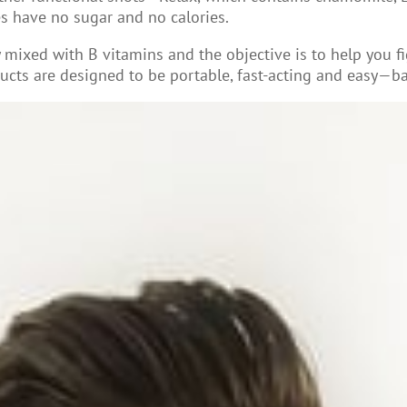
ies have no sugar and no calories.
y mixed with B vitamins and the objective is to help you f
ucts are designed to be portable, fast-acting and easy—bas