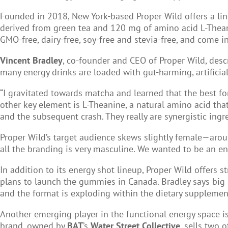
Founded in 2018, New York-based Proper Wild offers a lin
derived from green tea and 120 mg of amino acid L-Theanin
GMO-free, dairy-free, soy-free and stevia-free, and come 
Vincent Bradley
, co-founder and CEO of Proper Wild, desc
many energy drinks are loaded with gut-harming, artificia
“I gravitated towards matcha and learned that the best fo
other key element is L-Theanine, a natural amino acid that
and the subsequent crash. They really are synergistic ingre
Proper Wild’s target audience skews slightly female—arou
all the branding is very masculine. We wanted to be an en
In addition to its energy shot lineup, Proper Wild offers 
plans to launch the gummies in Canada. Bradley says big 
and the format is exploding within the dietary supplement
Another emerging player in the functional energy space i
brand, owned by
BAT
’s
Water Street Collective
, sells two