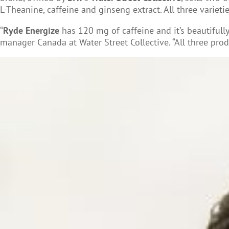
L-Theanine, caffeine and ginseng extract. All three variet
“
Ryde Energize
has 120 mg of caffeine and it’s beautifull
manager Canada at Water Street Collective. “All three prod