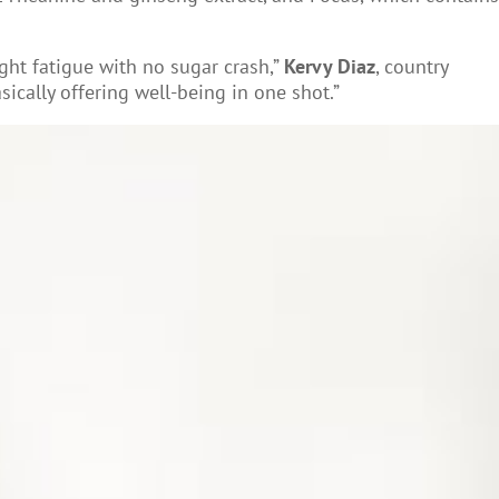
ight fatigue with no sugar crash,”
Kervy Diaz
, country
ically offering well-being in one shot.”