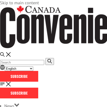
Skip to main content
SUBSCRIBE
SUBSCRIBE
News