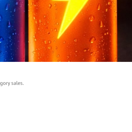
gory sales.