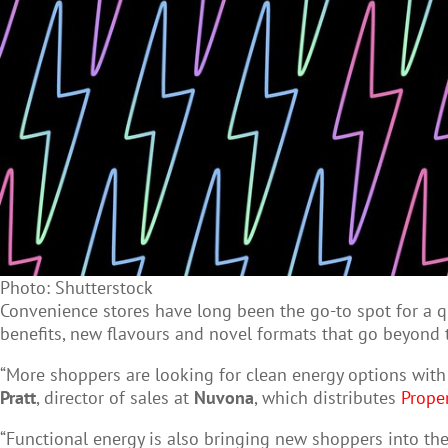
Photo: Shutterstock
Convenience stores have long been the go-to spot for a qu
benefits, new flavours and novel formats that go beyond t
“More shoppers are looking for clean energy options with 
Pratt
, director of sales at
Nuvona
, which distributes
Prope
“Functional energy is also bringing new shoppers into the 