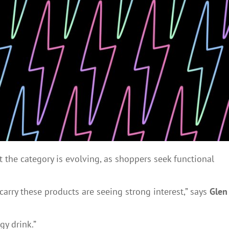
 the category is evolving, as shoppers seek functional
carry these products are seeing strong interest,” says
Glen
gy drink.”