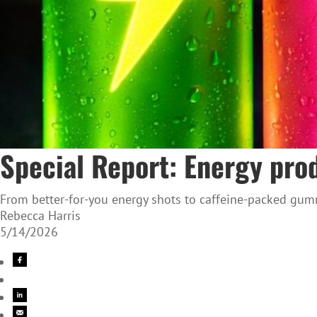
Special Report: Energy prod
From better-for-you energy shots to caffeine-packed gumm
Rebecca Harris
5/14/2026