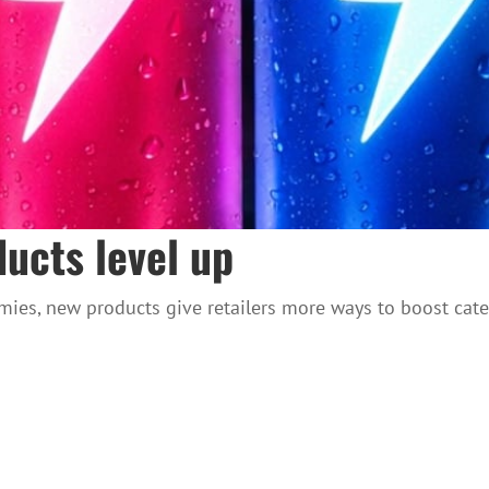
ucts level up
ies, new products give retailers more ways to boost cate