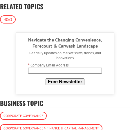
RELATED TOPICS
NEWS
Navigate the Changing Convenience,
Forecourt & Carwash Landscape
Get daily updates on market shifts, trends, and
innovations.
*
Company Email Address
Free Newsletter
BUSINESS TOPIC
CORPORATE GOVERNANCE
CORPORATE GOVERNANCE > FINANCE & CAPITAL MANAGEMENT