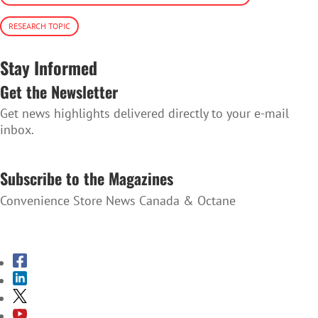
RESEARCH TOPIC
Stay Informed
Get the Newsletter
Get news highlights delivered directly to your e-mail
inbox.
SUBSCRIBE TO THE NEWSLETTER
Subscribe to the Magazines
Convenience Store News Canada & Octane
SUBSCRIBE TO THE MAGAZINES