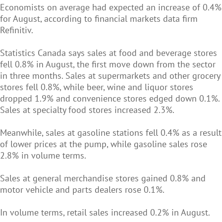
Economists on average had expected an increase of 0.4%
for August, according to financial markets data firm
Refinitiv.
Statistics Canada says sales at food and beverage stores
fell 0.8% in August, the first move down from the sector
in three months. Sales at supermarkets and other grocery
stores fell 0.8%, while beer, wine and liquor stores
dropped 1.9% and convenience stores edged down 0.1%.
Sales at specialty food stores increased 2.3%.
Meanwhile, sales at gasoline stations fell 0.4% as a result
of lower prices at the pump, while gasoline sales rose
2.8% in volume terms.
Sales at general merchandise stores gained 0.8% and
motor vehicle and parts dealers rose 0.1%.
In volume terms, retail sales increased 0.2% in August.