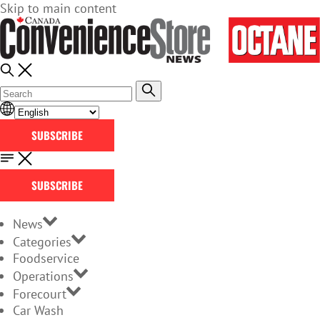
Skip to main content
SUBSCRIBE
SUBSCRIBE
News
Categories
Foodservice
Operations
Forecourt
Car Wash