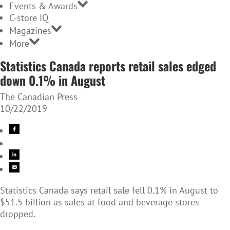
Events & Awards
C-store IQ
Magazines
More
Statistics Canada reports retail sales edged
down 0.1% in August
The Canadian Press
10/22/2019
Statistics Canada says retail sale fell 0.1% in August to
$51.5 billion as sales at food and beverage stores
dropped.