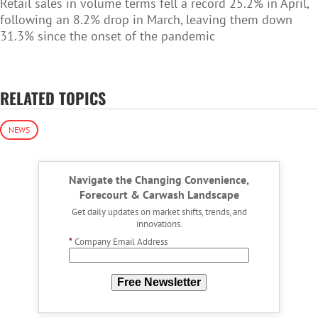
Retail sales in volume terms fell a record 25.2% in April,
following an 8.2% drop in March, leaving them down
31.3% since the onset of the pandemic
RELATED TOPICS
NEWS
Navigate the Changing Convenience,
Forecourt & Carwash Landscape
Get daily updates on market shifts, trends, and
innovations.
*
Company Email Address
Free Newsletter