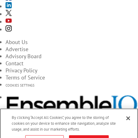
About Us
Advertise
Advisory Board
Contact
Privacy Policy
Terms of Service
COOKIES SETTINGS
By clicking “Accept All Cookies”, you agree to the storing of
cookies on your device to enhance site navigation, analyze site
usage, and assist in our marketing efforts.