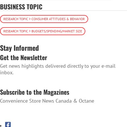
BUSINESS TOPIC
RESEARCH TOPIC > CONSUMER ATTITUDES & BEHAVIOR
RESEARCH TOPIC > BUDGETS/SPENDING/MARKET SIZE
Stay Informed
Get the Newsletter
Get news highlights delivered directly to your e-mail
inbox.
SUBSCRIBE TO THE NEWSLETTER
Subscribe to the Magazines
Convenience Store News Canada & Octane
SUBSCRIBE TO THE MAGAZINES