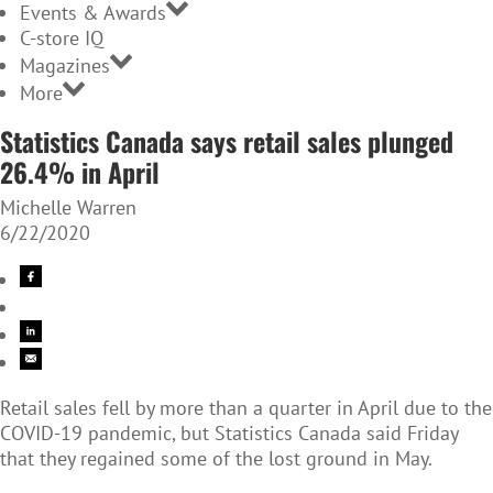
Events & Awards
C-store IQ
Magazines
More
Statistics Canada says retail sales plunged
26.4% in April
Michelle Warren
6/22/2020
Retail sales fell by more than a quarter in April due to the
COVID-19 pandemic, but Statistics Canada said Friday
that they regained some of the lost ground in May.