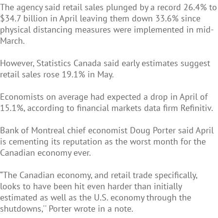
The agency said retail sales plunged by a record 26.4% to
$34.7 billion in April leaving them down 33.6% since
physical distancing measures were implemented in mid-
March.
However, Statistics Canada said early estimates suggest
retail sales rose 19.1% in May.
Economists on average had expected a drop in April of
15.1%, according to financial markets data firm Refinitiv.
Bank of Montreal chief economist Doug Porter said April
is cementing its reputation as the worst month for the
Canadian economy ever.
“The Canadian economy, and retail trade specifically,
looks to have been hit even harder than initially
estimated as well as the U.S. economy through the
shutdowns,'' Porter wrote in a note.