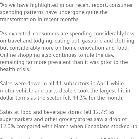
“As we have highlighted in our recent report, consumer
spending patterns have undergone quite the
transformation in recent months.
“As expected, consumers are spending considerably less
on travel and lodging, eating out, gasoline and clothing,
but considerably more on home renovation and food.
Online shopping also continues to rule the day,
remaining far more prevalent than it was prior to the
health crisis.''
Sales were down in all 11 subsectors in April, while
motor vehicle and parts dealers took the largest hit in
dollar terms as the sector fell 44.3% for the month.
Sales at food and beverage stores fell 12.7% as
supermarkets and other grocery stores saw a drop of
12.0% compared with March when Canadians stocked up.