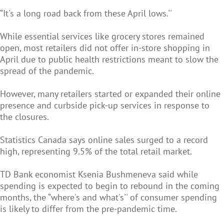
“It's a long road back from these April lows.''
While essential services like grocery stores remained
open, most retailers did not offer in-store shopping in
April due to public health restrictions meant to slow the
spread of the pandemic.
However, many retailers started or expanded their online
presence and curbside pick-up services in response to
the closures.
Statistics Canada says online sales surged to a record
high, representing 9.5% of the total retail market.
TD Bank economist Ksenia Bushmeneva said while
spending is expected to begin to rebound in the coming
months, the “where's and what's'' of consumer spending
is likely to differ from the pre-pandemic time.