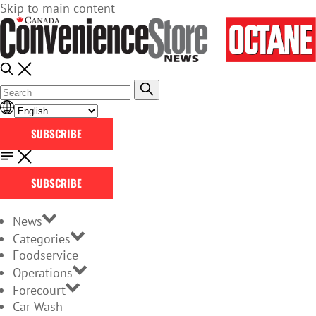
Skip to main content
SUBSCRIBE
SUBSCRIBE
News
Categories
Foodservice
Operations
Forecourt
Car Wash