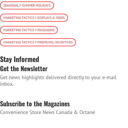
SEASONAL > SUMMER HOLIDAYS
MARKETING TACTICS > DISPLAYS & SIGNS
MARKETING TACTICS > PACKAGING
MARKETING TACTICS > PREMIUMS/ INCENTIVES
Stay Informed
Get the Newsletter
Get news highlights delivered directly to your e-mail
inbox.
SUBSCRIBE TO THE NEWSLETTER
Subscribe to the Magazines
Convenience Store News Canada & Octane
SUBSCRIBE TO THE MAGAZINES