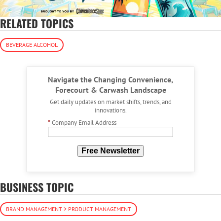
RELATED TOPICS
BEVERAGE ALCOHOL
Navigate the Changing Convenience,
Forecourt & Carwash Landscape
Get daily updates on market shifts, trends, and
innovations.
*
Company Email Address
Free Newsletter
BUSINESS TOPIC
BRAND MANAGEMENT > PRODUCT MANAGEMENT