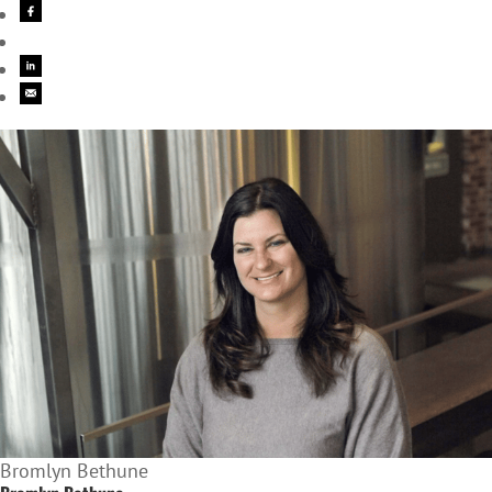
Bromlyn Bethune