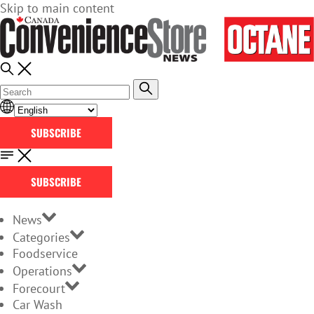
Skip to main content
SUBSCRIBE
SUBSCRIBE
News
Categories
Foodservice
Operations
Forecourt
Car Wash