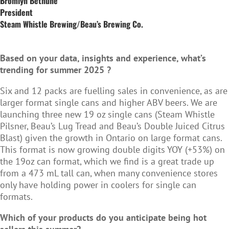
Bromlyn Bethune
President
Steam Whistle Brewing/Beau’s Brewing Co.
Based on your data, insights and experience, what’s
trending for summer 2025 ?
Six and 12 packs are fuelling sales in convenience, as are
larger format single cans and higher ABV beers. We are
launching three new 19 oz single cans (Steam Whistle
Pilsner, Beau’s Lug Tread and Beau’s Double Juiced Citrus
Blast) given the growth in Ontario on large format cans.
This format is now growing double digits YOY (+53%) on
the 19oz can format, which we find is a great trade up
from a 473 mL tall can, when many convenience stores
only have holding power in coolers for single can
formats.
Which of your products do you anticipate being hot