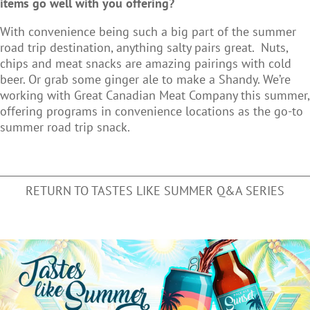
items go well with you offering?
With convenience being such a big part of the summer
road trip destination, anything salty pairs great. Nuts,
chips and meat snacks are amazing pairings with cold
beer. Or grab some ginger ale to make a Shandy. We’re
working with Great Canadian Meat Company this summer,
offering programs in convenience locations as the go-to
summer road trip snack.
RETURN TO TASTES LIKE SUMMER Q&A SERIES