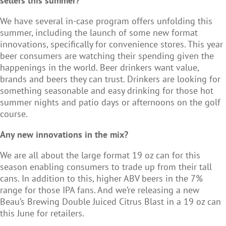
sellers this summer?
We have several in-case program offers unfolding this
summer, including the launch of some new format
innovations, specifically for convenience stores. This year
beer consumers are watching their spending given the
happenings in the world. Beer drinkers want value,
brands and beers they can trust. Drinkers are looking for
something seasonable and easy drinking for those hot
summer nights and patio days or afternoons on the golf
course.
Any new innovations in the mix?
We are all about the large format 19 oz can for this
season enabling consumers to trade up from their tall
cans. In addition to this, higher ABV beers in the 7%
range for those IPA fans. And we’re releasing a new
Beau’s Brewing Double Juiced Citrus Blast in a 19 oz can
this June for retailers.