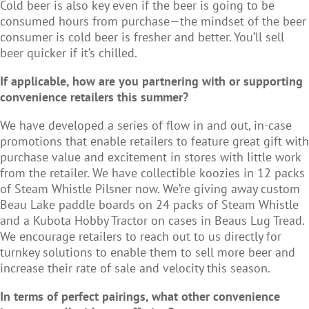
Cold beer is also key even if the beer is going to be
consumed hours from purchase—the mindset of the beer
consumer is cold beer is fresher and better. You’ll sell
beer quicker if it’s chilled.
If applicable, how are you partnering with or supporting
convenience retailers this summer?
We have developed a series of flow in and out, in-case
promotions that enable retailers to feature great gift with
purchase value and excitement in stores with little work
from the retailer. We have collectible koozies in 12 packs
of Steam Whistle Pilsner now. We’re giving away custom
Beau Lake paddle boards on 24 packs of Steam Whistle
and a Kubota Hobby Tractor on cases in Beaus Lug Tread.
We encourage retailers to reach out to us directly for
turnkey solutions to enable them to sell more beer and
increase their rate of sale and velocity this season.
In terms of perfect pairings, what other convenience