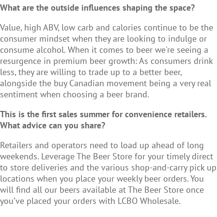
What are the outside influences shaping the space?
Value, high ABV, low carb and calories continue to be the
consumer mindset when they are looking to indulge or
consume alcohol. When it comes to beer we're seeing a
resurgence in premium beer growth: As consumers drink
less, they are willing to trade up to a better beer,
alongside the buy Canadian movement being a very real
sentiment when choosing a beer brand.
This is the first sales summer for convenience retailers.
What advice can you share?
Retailers and operators need to load up ahead of long
weekends. Leverage The Beer Store for your timely direct
to store deliveries and the various shop-and-carry pick up
locations when you place your weekly beer orders. You
will find all our beers available at The Beer Store once
you’ve placed your orders with LCBO Wholesale.