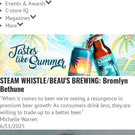
Events & Awards
C-store IQ
Magazines
More
STEAM WHISTLE/BEAU'S BREWING: Bromlyn
Bethune
"When it comes to beer we're seeing a resurgence in
premium beer growth: As consumers drink less, they are
willing to trade up to a better beer."
Michelle Warren
6/11/2025