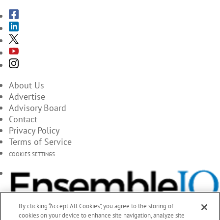
About Us
Advertise
Advisory Board
Contact
Privacy Policy
Terms of Service
COOKIES SETTINGS
By clicking “Accept All Cookies”, you agree to the storing of
cookies on your device to enhance site navigation, analyze site