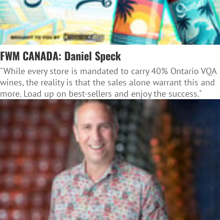
FWM CANADA: Daniel Speck
"While every store is mandated to carry 40% Ontario VQA
wines, the reality is that the sales alone warrant this and
more. Load up on best-sellers and enjoy the success."