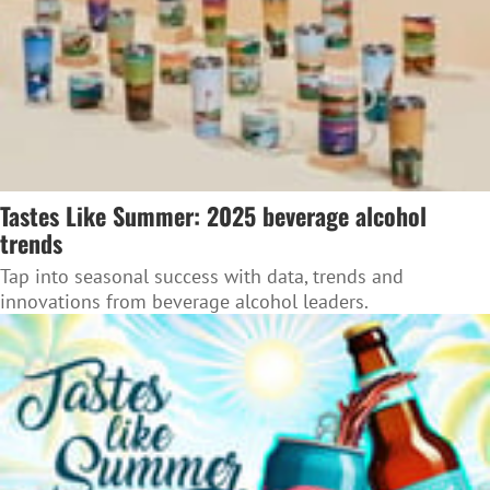
Tastes Like Summer: 2025 beverage alcohol
trends
Tap into seasonal success with data, trends and
innovations from beverage alcohol leaders.