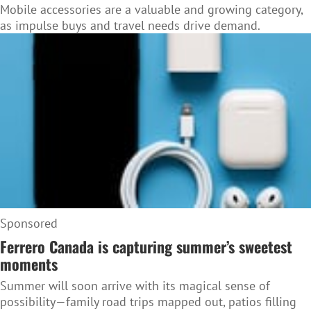
Mobile accessories are a valuable and growing category,
as impulse buys and travel needs drive demand.
Sponsored
Ferrero Canada is capturing summer’s sweetest
moments
Summer will soon arrive with its magical sense of
possibility—family road trips mapped out, patios filling