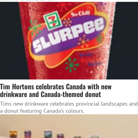
Tim Hortons celebrates Canada with new
drinkware and Canada-themed donut
Tims new drinkware celebrates provincial landscapes and
a donut featuring Canada’s colours.