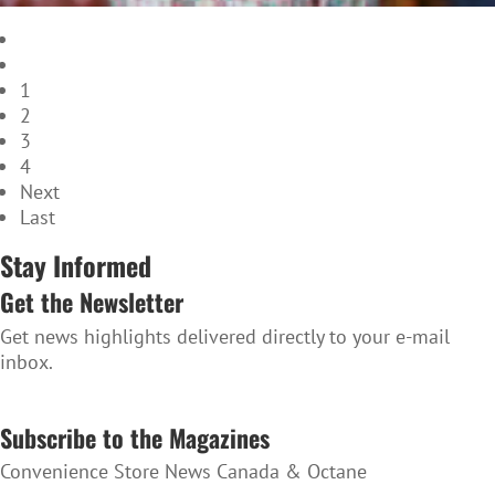
1
2
3
4
Next
Last
Stay Informed
Get the Newsletter
Get news highlights delivered directly to your e-mail
inbox.
SUBSCRIBE TO THE NEWSLETTER
Subscribe to the Magazines
Convenience Store News Canada & Octane