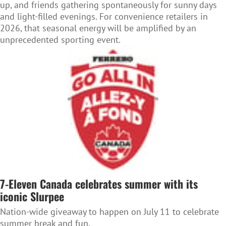
up, and friends gathering spontaneously for sunny days
and light-filled evenings. For convenience retailers in
2026, that seasonal energy will be amplified by an
unprecedented sporting event.
7-Eleven Canada celebrates summer with its
iconic Slurpee
Nation-wide giveaway to happen on July 11 to celebrate
summer break and fun.