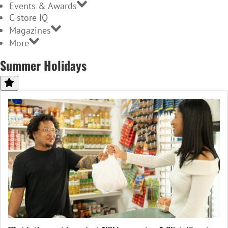
Events & Awards
C-store IQ
Magazines
More
Summer Holidays