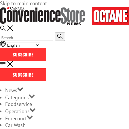
Skip to main content
SUBSCRIBE
SUBSCRIBE
News
Categories
Foodservice
Operations
Forecourt
Car Wash