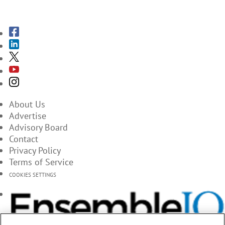
SUBSCRIBE TO THE MAGAZINES
About Us
Advertise
Advisory Board
Contact
Privacy Policy
Terms of Service
COOKIES SETTINGS