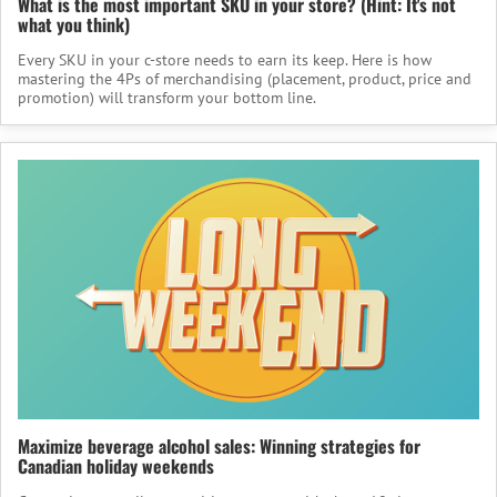
What is the most important SKU in your store? (Hint: It's not
what you think)
Every SKU in your c-store needs to earn its keep. Here is how
mastering the 4Ps of merchandising (placement, product, price and
promotion) will transform your bottom line.
Maximize beverage alcohol sales: Winning strategies for
Canadian holiday weekends