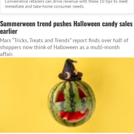
Convenience retailers can drive revenue with these 10 tips to meet
immediate and take-home consumer needs.
Summerween trend pushes Halloween candy sales
earlier
Mars “Tricks, Treats and Trends” report finds over half of
shoppers now think of Halloween as a multi-month
affair.