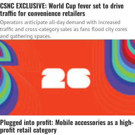
CSNC EXCLUSIVE: World Cup fever set to drive
traffic for convenience retailers
Operators anticipate all-day demand with increased
traffic and cross-category sales as fans flood city cores
and gathering spaces.
Plugged into profit: Mobile accessories as a high-
profit retail category