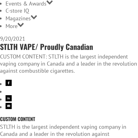
Events & Awards
C-store IQ
Magazines
More
9/20/2021
STLTH VAPE/ Proudly Canadian
CUSTOM CONTENT: STLTH is the largest independent
vaping company in Canada and a leader in the revolution
against combustible cigarettes.
CUSTOM CONTENT
STLTH is the largest independent vaping company in
Canada and a leader in the revolution against