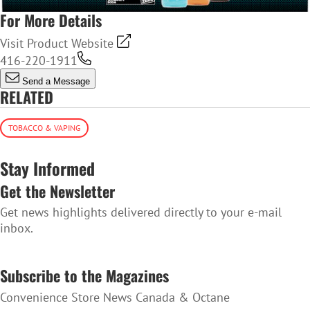
For More Details
Visit Product Website
416-220-1911
Send a Message
RELATED
TOBACCO & VAPING
Stay Informed
Get the Newsletter
Get news highlights delivered directly to your e-mail
inbox.
SUBSCRIBE TO THE NEWSLETTER
Subscribe to the Magazines
Convenience Store News Canada & Octane