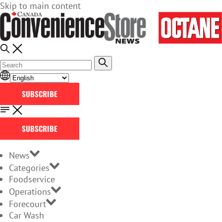
Skip to main content
SUBSCRIBE
SUBSCRIBE
News
Categories
Foodservice
Operations
Forecourt
Car Wash