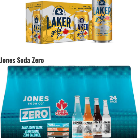
Jones Soda Zero