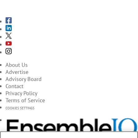
SUBSCRIBE TO THE MAGAZINES
About Us
Advertise
Advisory Board
Contact
Privacy Policy
Terms of Service
COOKIES SETTINGS