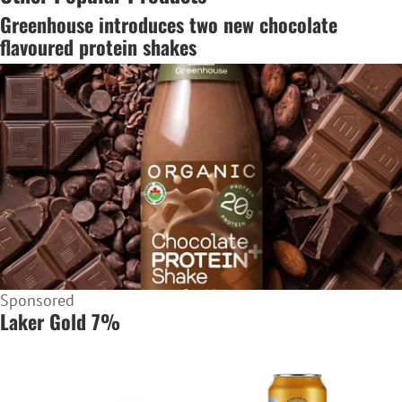
Greenhouse introduces two new chocolate
flavoured protein shakes
Sponsored
Laker Gold 7%