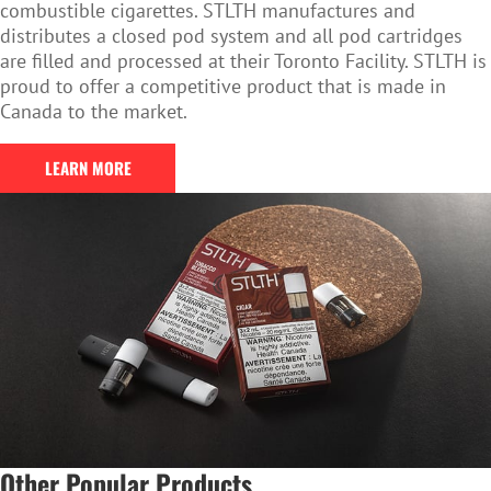
combustible cigarettes. STLTH manufactures and
distributes a closed pod system and all pod cartridges
are filled and processed at their Toronto Facility. STLTH is
proud to offer a competitive product that is made in
Canada to the market.
LEARN MORE
Other Popular Products