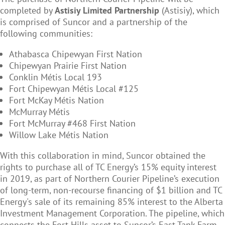
completed by
Astisiy Limited Partnership
(Astisiy), which
is comprised of Suncor and a partnership of the
following communities:
Athabasca Chipewyan First Nation
Chipewyan Prairie First Nation
Conklin M
é
tis Local 193
Fort Chipewyan M
é
tis Local #125
Fort McKay M
étis Nation
McMurray M
é
tis
Fort McMurray #468 First Nation
Willow Lake M
étis Nation
With this collaboration in mind, Suncor obtained the
rights to purchase all of TC Energy’s 15% equity interest
in 2019, as part of Northern Courier Pipeline’s execution
of long-term, non-recourse financing of $1 billion and TC
Energy's sale of its remaining 85% interest to the Alberta
Investment Management Corporation. The pipeline, which
connects the Fort Hills asset to Suncor’s East Tank Farm