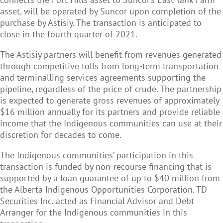
asset, will be operated by Suncor upon completion of the
purchase by Astisiy. The transaction is anticipated to
close in the fourth quarter of 2021.
The Astisiy partners will benefit from revenues generated
through competitive tolls from long-term transportation
and terminalling services agreements supporting the
pipeline, regardless of the price of crude. The partnership
is expected to generate gross revenues of approximately
$16 million annually for its partners and provide reliable
income that the Indigenous communities can use at their
discretion for decades to come.
The Indigenous communities
’ participation in this
transaction is funded by non-recourse financing that is
supported by a loan guarantee of up to $40 million from
the Alberta Indigenous Opportunities Corporation. TD
Securities Inc. acted as Financial Advisor and Debt
Arranger for the Indigenous communities in this