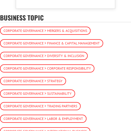
BUSINESS TOPIC
CORPORATE GOVERNANCE > MERGERS & ACQUISITIONS
CORPORATE GOVERNANCE > FINANCE & CAPITAL MANAGEMENT
CORPORATE GOVERNANCE > DIVERSITY & INCLUSION
CORPORATE GOVERNANCE > CORPORATE RESPONSIBILITY
CORPORATE GOVERNANCE > STRATEGY
CORPORATE GOVERNANCE > SUSTAINABILITY
CORPORATE GOVERNANCE > TRADING PARTNERS
CORPORATE GOVERNANCE > LABOR & EMPLOYMENT