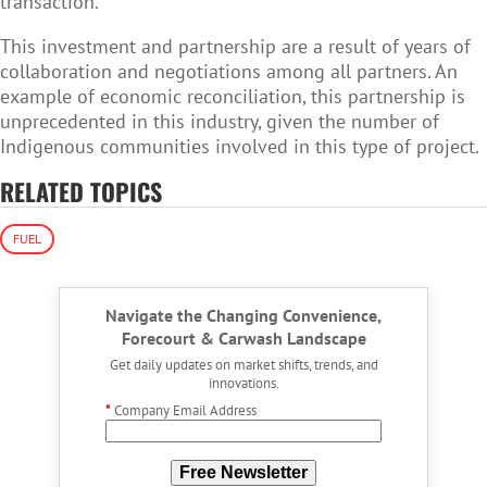
transaction.
This investment and partnership are a result of years of
collaboration and negotiations among all partners. An
example of economic reconciliation, this partnership is
unprecedented in this industry, given the number of
Indigenous communities involved in this type of project.
RELATED TOPICS
FUEL
Navigate the Changing Convenience,
Forecourt & Carwash Landscape
Get daily updates on market shifts, trends, and
innovations.
*
Company Email Address
Free Newsletter