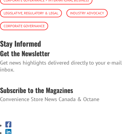
CORPORATE GOVERNANCE > INTERNATIONAL BUSINESS
LEGISLATIVE, REGULATORY & LEGAL
INDUSTRY ADVOCACY
CORPORATE GOVERNANCE
Stay Informed
Get the Newsletter
Get news highlights delivered directly to your e-mail
inbox.
SUBSCRIBE TO THE NEWSLETTER
Subscribe to the Magazines
Convenience Store News Canada & Octane
SUBSCRIBE TO THE MAGAZINES