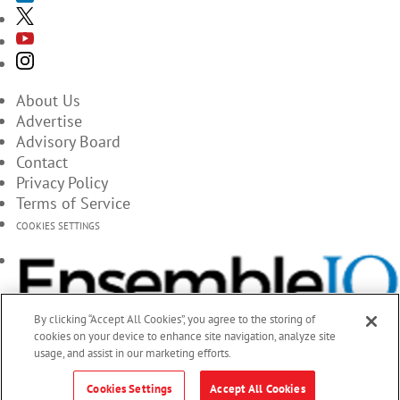
About Us
Advertise
Advisory Board
Contact
Privacy Policy
Terms of Service
COOKIES SETTINGS
By clicking “Accept All Cookies”, you agree to the storing of
cookies on your device to enhance site navigation, analyze site
usage, and assist in our marketing efforts.
Cookies Settings
Accept All Cookies