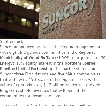
Shutterstock
Suncor announced last week the signing of agreements
with eight Indigenous communities in the
Regional
Municipality of Wood Buffalo
(RMWB) to acquire all of
TC
Energy
’s 15% equity interest in the
Northern Courier
Pipeline Limited Partnership
. This partnership includes
Suncor, three First Nations and five M
é
tis communities
that will own a 15% stake in this pipeline asset with a
value of approximately $1.3 billion, which will provide
long-term, stable revenues that will benefit the
communities for decades to come.
The purchase of Northern Courier Pipeline will be