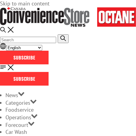
Skip to main content
SUBSCRIBE
SUBSCRIBE
News
Categories
Foodservice
Operations
Forecourt
Car Wash