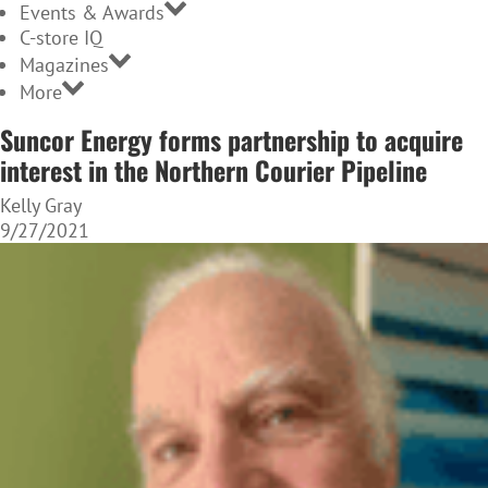
Events & Awards
C-store IQ
Magazines
More
Suncor Energy forms partnership to acquire
interest in the Northern Courier Pipeline
Kelly Gray
9/27/2021