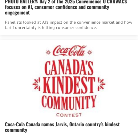
PHOTO GALLERY: Day 2 of the 2025 Convenience U CARWACS
focuses on AI, consumer confidence and community
engagement
Panelists looked at AI’s impact on the convenience market and how
tariff uncertainty is hitting consumer confidence.
Coca-Cola Canada names Jarvis, Ontario country’s kindest
community