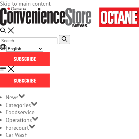
Skip to main content
SUBSCRIBE
SUBSCRIBE
News
Categories
Foodservice
Operations
Forecourt
Car Wash