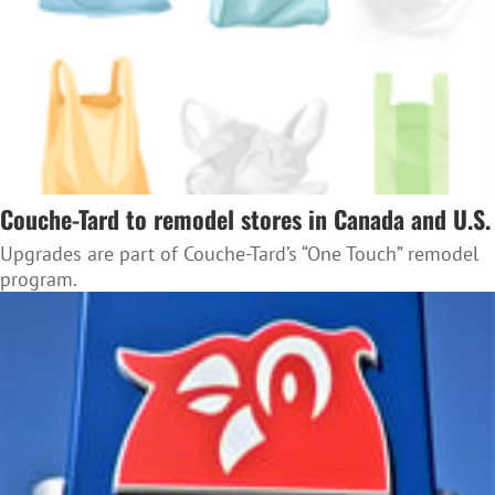
Couche-Tard to remodel stores in Canada and U.S.
Upgrades are part of Couche-Tard’s “One Touch” remodel
program.