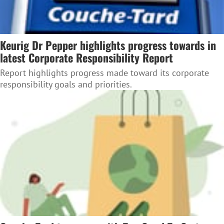
Keurig Dr Pepper highlights progress towards in
latest Corporate Responsibility Report
Report highlights progress made toward its corporate
responsibility goals and priorities.