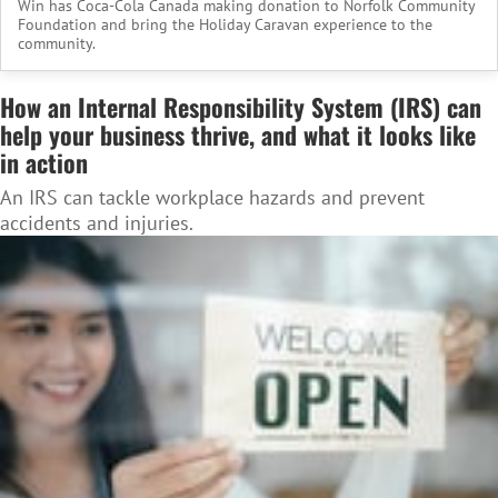
Win has Coca-Cola Canada making donation to Norfolk Community
Foundation and bring the Holiday Caravan experience to the
community.
How an Internal Responsibility System (IRS) can
help your business thrive, and what it looks like
in action
An IRS can tackle workplace hazards and prevent
accidents and injuries.