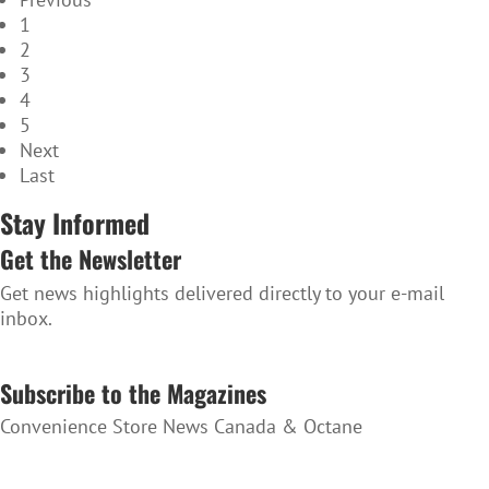
1
2
3
4
5
Next
Last
Stay Informed
Get the Newsletter
Get news highlights delivered directly to your e-mail
inbox.
SUBSCRIBE TO THE NEWSLETTER
Subscribe to the Magazines
Convenience Store News Canada & Octane
SUBSCRIBE TO THE MAGAZINES