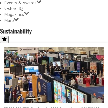
Events & Awards
C-store IQ
Magazines
More
Sustainability