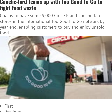
Couche-Tard teams up with Too Good To Go to
fight food waste
Goal is to have some 9,000 Circle K and Couche-Tard
stores in the international Too Good To Go network by
year-end, enabling customers to buy and enjoy unsold
food.
First
Previous