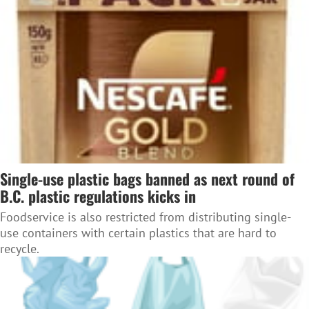
Single-use plastic bags banned as next round of
B.C. plastic regulations kicks in
Foodservice is also restricted from distributing single-
use containers with certain plastics that are hard to
recycle.