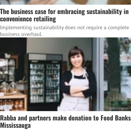
The business case for embracing sustainability in
convenience retailing
Implementing sustainability does not require a complete
business overhaul.
Rabba and partners make donation to Food Banks
Mississauga