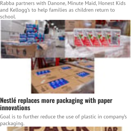
Rabba partners with Danone, Minute Maid, Honest Kids
and Kellogg’s to help families as children return to
school.
Nestlé replaces more packaging with paper
innovations
Goal is to further reduce the use of plastic in company’s
packaging.