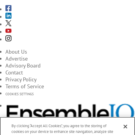
About Us
Advertise
Advisory Board
Contact
Privacy Policy
Terms of Service
COOKIES SETTINGS
By clicking “Accept All Cookies”, you agree to the storing of
cookies on your device to enhance site navigation, analyze site