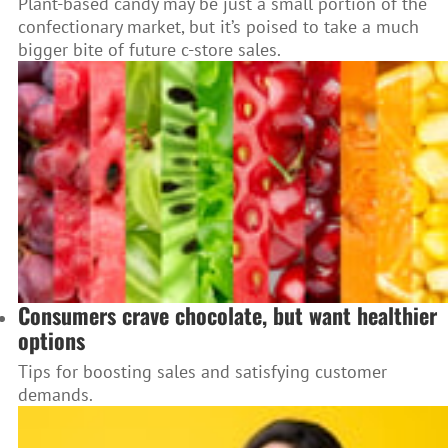
Plant-based candy may be just a small portion of the
confectionary market, but it’s poised to take a much
bigger bite of future c-store sales.
Consumers crave chocolate, but want healthier
options
Tips for boosting sales and satisfying customer
demands.