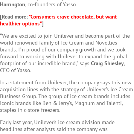
Harrington
, co-founders of Yasso.
[Read more:
"Consumers crave chocolate, but want
healthier options"
]
“We are excited to join Unilever and become part of the
world renowned family of Ice Cream and Novelties
brands. I’m proud of our company growth and we look
forward to working with Unilever to expand the global
footprint of our incredible brand,” says
Craig Shiesley
,
CEO of Yasso.
In a statement from Unilever, the company says this new
acquisition lines with the strategy of Unilever’s Ice Cream
Business Group. The group of ice cream brands includes
iconic brands like Ben & Jerry’s, Magnum and Talenti,
staples in c-store freezers.
Early last year, Unilever’s ice cream division made
headlines after analysts said the company was