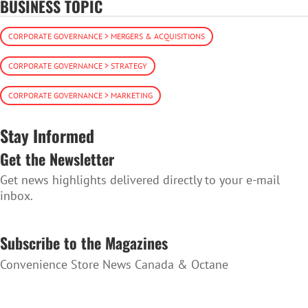
BUSINESS TOPIC
CORPORATE GOVERNANCE > MERGERS & ACQUISITIONS
CORPORATE GOVERNANCE > STRATEGY
CORPORATE GOVERNANCE > MARKETING
Stay Informed
Get the Newsletter
Get news highlights delivered directly to your e-mail
inbox.
SUBSCRIBE TO THE NEWSLETTER
Subscribe to the Magazines
Convenience Store News Canada & Octane
SUBSCRIBE TO THE MAGAZINES