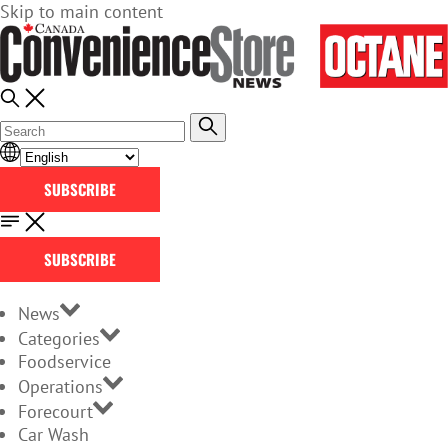
Skip to main content
SUBSCRIBE
SUBSCRIBE
News
Categories
Foodservice
Operations
Forecourt
Car Wash