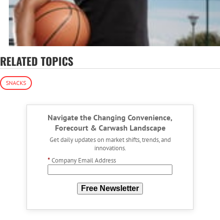
RELATED TOPICS
SNACKS
Navigate the Changing Convenience,
Forecourt & Carwash Landscape
Get daily updates on market shifts, trends, and
innovations.
*
Company Email Address
Free Newsletter