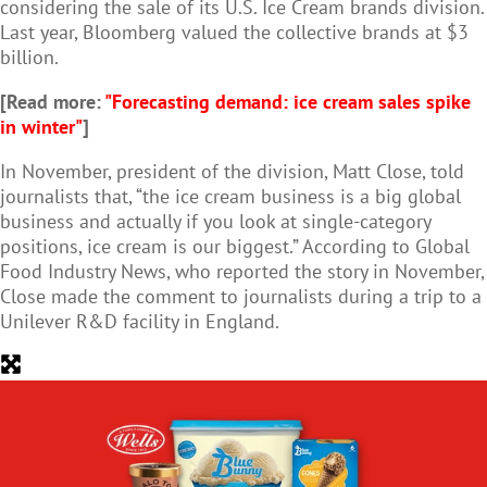
considering the sale of its U.S. Ice Cream brands division.
Last year, Bloomberg valued the collective brands at $3
billion.
[Read more:
"Forecasting demand: ice cream sales spike
in winter"
]
In November, president of the division, Matt Close, told
journalists that, “the ice cream business is a big global
business and actually if you look at single-category
positions, ice cream is our biggest.” According to Global
Food Industry News, who reported the story in November,
Close made the comment to journalists during a trip to a
Unilever R&D facility in England.