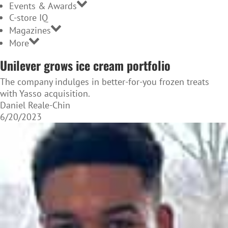
Events & Awards
C-store IQ
Magazines
More
Unilever grows ice cream portfolio
The company indulges in better-for-you frozen treats
with Yasso acquisition.
Daniel Reale-Chin
6/20/2023