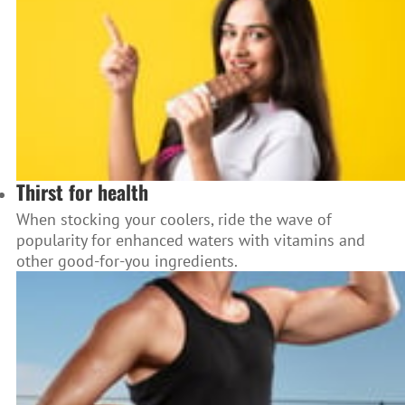
Thirst for health
When stocking your coolers, ride the wave of
popularity for enhanced waters with vitamins and
other good-for-you ingredients.