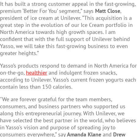
It has built a strong customer appeal in the fast-growing,
premium ‘Better For You’ segment,” says
Matt Close
,
president of ice cream at Unilever. “This acquisition is a
great step in the evolution of our Ice Cream portfolio in
North America towards high growth spaces. I am
confident that with the full support of Unilever behind
Yasso, we will take this fast-growing business to even
greater heights.”
Yasso’s products respond to demand in North America for
on-the-go,
healthier
and indulgent frozen snacks,
according to Unilever. Yasso’s current frozen yogurts each
contain less than 150 calories.
"We are forever grateful for the team members,
consumers, and business partners who supported us
along this entrepreneurial journey. With Unilever, we
have selected the best partner in the world, who believes
in Yasso's vision and purpose of spreading joy to
consumers everywhere,” say
Amanda Klane
and
Drew