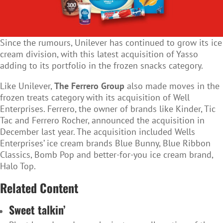
Since the rumours, Unilever has continued to grow its ice
cream division, with this latest acquisition of Yasso
adding to its portfolio in the frozen snacks category.
Like Unilever,
The Ferrero Group
also made moves in the
frozen treats category with its acquisition of Well
Enterprises. Ferrero, the owner of brands like Kinder, Tic
Tac and Ferrero Rocher, announced the acquisition in
December last year. The acquisition included Wells
Enterprises’ ice cream brands Blue Bunny, Blue Ribbon
Classics, Bomb Pop and better-for-you ice cream brand,
Halo Top.
Related Content
Sweet talkin’