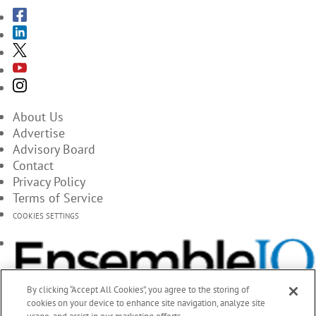
About Us
Advertise
Advisory Board
Contact
Privacy Policy
Terms of Service
COOKIES SETTINGS
By clicking “Accept All Cookies”, you agree to the storing of
cookies on your device to enhance site navigation, analyze site