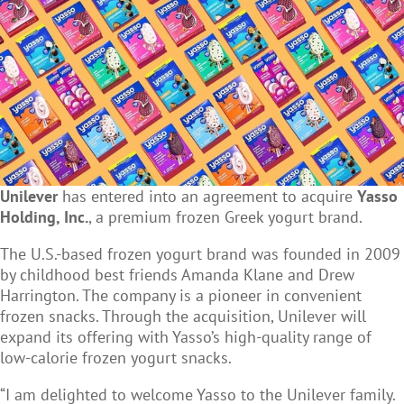
Unilever
has entered into an agreement to acquire
Yasso
Holding, Inc.
, a premium frozen Greek yogurt brand.
The U.S.-based frozen yogurt brand was founded in 2009
by childhood best friends Amanda Klane and Drew
Harrington. The company is a pioneer in convenient
frozen snacks. Through the acquisition, Unilever will
expand its offering with Yasso’s high-quality range of
low-calorie frozen yogurt snacks.
“I am delighted to welcome Yasso to the Unilever family.