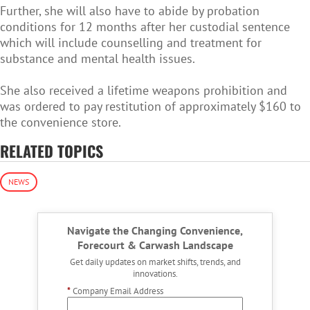
Further, she will also have to abide by probation
conditions for 12 months after her custodial sentence
which will include counselling and treatment for
substance and mental health issues.
She also received a lifetime weapons prohibition and
was ordered to pay restitution of approximately $160 to
the convenience store.
RELATED TOPICS
NEWS
Navigate the Changing Convenience,
Forecourt & Carwash Landscape
Get daily updates on market shifts, trends, and
innovations.
*
Company Email Address