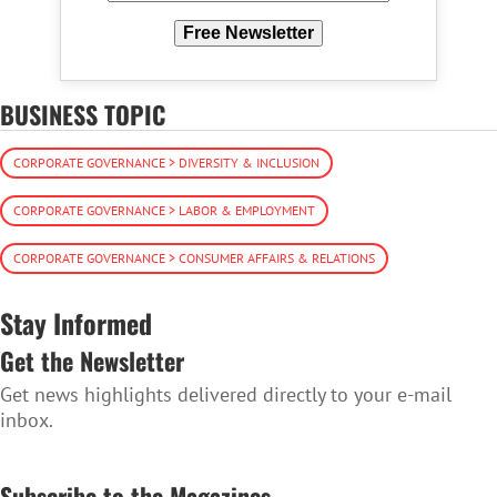
Free Newsletter
BUSINESS TOPIC
CORPORATE GOVERNANCE > DIVERSITY & INCLUSION
CORPORATE GOVERNANCE > LABOR & EMPLOYMENT
CORPORATE GOVERNANCE > CONSUMER AFFAIRS & RELATIONS
Stay Informed
Get the Newsletter
Get news highlights delivered directly to your e-mail
inbox.
SUBSCRIBE TO THE NEWSLETTER
Subscribe to the Magazines