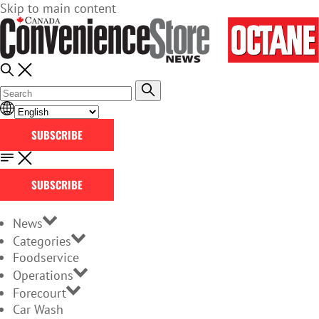
Skip to main content
SUBSCRIBE
SUBSCRIBE
News
Categories
Foodservice
Operations
Forecourt
Car Wash