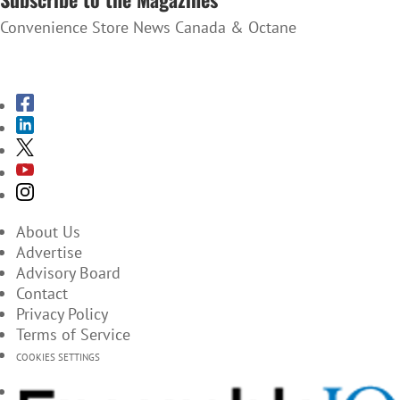
Convenience Store News Canada & Octane
SUBSCRIBE TO THE MAGAZINES
About Us
Advertise
Advisory Board
Contact
Privacy Policy
Terms of Service
COOKIES SETTINGS