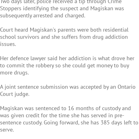
Two days later, police received a tip through Crime
Stoppers identifying the suspect and Magiskan was
subsequently arrested and charged.
Court heard Magiskan's parents were both residential
school survivors and she suffers from drug addiction
issues.
Her defence lawyer said her addiction is what drove her
to commit the robbery so she could get money to buy
more drugs.
A joint sentence submission was accepted by an Ontario
Court judge.
Magiskan was sentenced to 16 months of custody and
was given credit for the time she has served in pre-
sentence custody. Going forward, she has 385 days left to
serve.