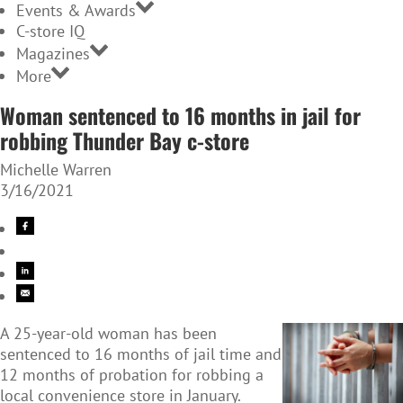
Events & Awards
C-store IQ
Magazines
More
Woman sentenced to 16 months in jail for
robbing Thunder Bay c-store
Michelle Warren
3/16/2021
A 25-year-old woman has been
sentenced to 16 months of jail time and
12 months of probation for robbing a
local convenience store in January.