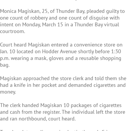
Monica Magiskan, 25, of Thunder Bay, pleaded guilty to
one count of robbery and one count of disguise with
intent on Monday, March 15 in a Thunder Bay virtual
courtroom.
Court heard Magiskan entered a convenience store on
Jan. 10 located on Hodder Avenue shortly before 1:30
p.m. wearing a mask, gloves and a reusable shopping
bag.
Magiskan approached the store clerk and told them she
had a knife in her pocket and demanded cigarettes and
money.
The clerk handed Magiskan 10 packages of cigarettes
and cash from the register. The individual left the store
and ran northbound, court heard.