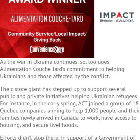
As the war in Ukraine continues, so, too does
Alimentation Couche-Tard’s commitment to helping
Ukrainians and those affected by the conflict.
The c-store giant has stepped up to support several
public and private initiatives helping Ukrainian refugees.
For instance, in the early spring, ACT joined a group of 18
Quebec companies aiming to help 1,000 people and their
families newly arrived in Canada to work, have access to
housing, and secure livelihoods.
Efforts didn’t stop there: In support of a Government of