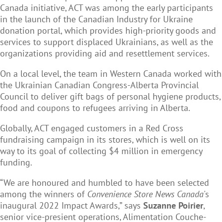
Canada initiative, ACT was among the early participants
in the launch of the Canadian Industry for Ukraine
donation portal, which provides high-priority goods and
services to support displaced Ukrainians, as well as the
organizations providing aid and resettlement services.
On a local level, the team in Western Canada worked with
the Ukrainian Canadian Congress-Alberta Provincial
Council to deliver gift bags of personal hygiene products,
food and coupons to refugees arriving in Alberta.
Globally, ACT engaged customers in a Red Cross
fundraising campaign in its stores, which is well on its
way to its goal of collecting $4 million in emergency
funding.
“We are honoured and humbled to have been selected
among the winners of
Convenience Store News Canada
's
inaugural 2022 Impact Awards,” says
Suzanne Poirier
,
senior vice-presient operations, Alimentation Couche-