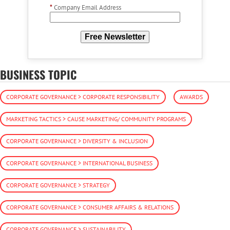
*
Company Email Address
Free Newsletter
BUSINESS TOPIC
CORPORATE GOVERNANCE > CORPORATE RESPONSIBILITY
AWARDS
MARKETING TACTICS > CAUSE MARKETING/ COMMUNITY PROGRAMS
CORPORATE GOVERNANCE > DIVERSITY & INCLUSION
CORPORATE GOVERNANCE > INTERNATIONAL BUSINESS
CORPORATE GOVERNANCE > STRATEGY
CORPORATE GOVERNANCE > CONSUMER AFFAIRS & RELATIONS
CORPORATE GOVERNANCE > SUSTAINABILITY