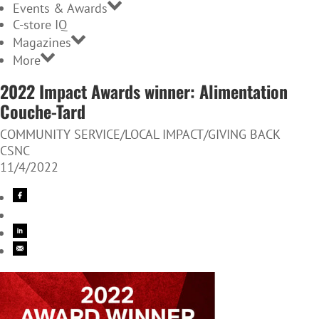
Events & Awards
C-store IQ
Magazines
More
2022 Impact Awards winner: Alimentation
Couche-Tard
COMMUNITY SERVICE/LOCAL IMPACT/GIVING BACK
CSNC
11/4/2022