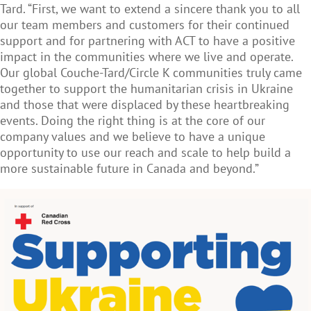
Tard. “First, we want to extend a sincere thank you to all
our team members and customers for their continued
support and for partnering with ACT to have a positive
impact in the communities where we live and operate.
Our global Couche-Tard/Circle K communities truly came
together to support the humanitarian crisis in Ukraine
and those that were displaced by these heartbreaking
events. Doing the right thing is at the core of our
company values and we believe to have a unique
opportunity to use our reach and scale to help build a
more sustainable future in Canada and beyond.”