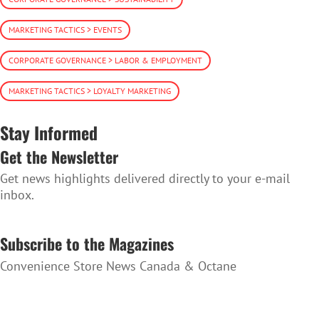
MARKETING TACTICS > EVENTS
CORPORATE GOVERNANCE > LABOR & EMPLOYMENT
MARKETING TACTICS > LOYALTY MARKETING
Stay Informed
Get the Newsletter
Get news highlights delivered directly to your e-mail
inbox.
SUBSCRIBE TO THE NEWSLETTER
Subscribe to the Magazines
Convenience Store News Canada & Octane
SUBSCRIBE TO THE MAGAZINES