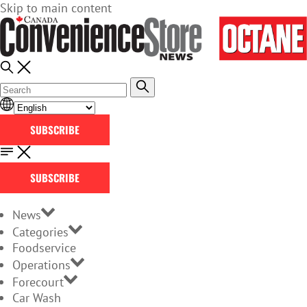
Skip to main content
SUBSCRIBE
SUBSCRIBE
News
Categories
Foodservice
Operations
Forecourt
Car Wash