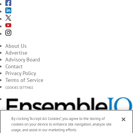
About Us
Advertise
Advisory Board
Contact
Privacy Policy
Terms of Service
COOKIES SETTINGS
By clicking “Accept All Cookies”, you agree to the storing of
cookies on your device to enhance site navigation, analyze site
usage, and assist in our marketing efforts.