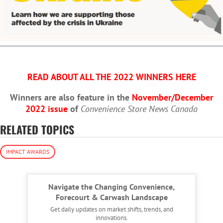
READ ABOUT ALL THE 2022 WINNERS HERE
Winners are also feature in the
November/December
2022 issue
of
Convenience Store News Canada
RELATED TOPICS
IMPACT AWARDS
Navigate the Changing Convenience,
Forecourt & Carwash Landscape
Get daily updates on market shifts, trends, and
innovations.