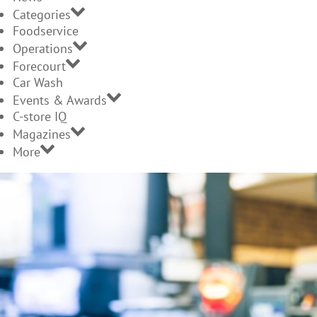
Categories
Foodservice
Operations
Forecourt
Car Wash
Events & Awards
C-store IQ
Magazines
More