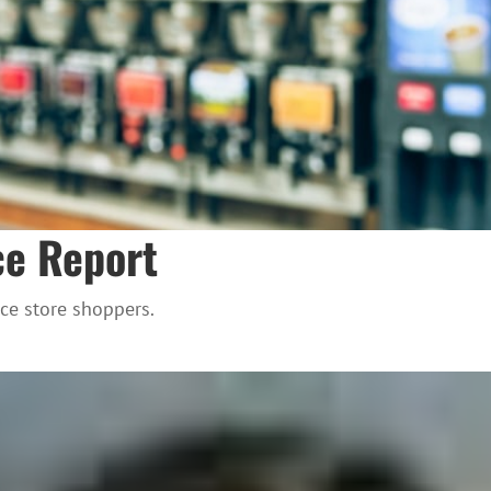
ce Report
ce store shoppers.