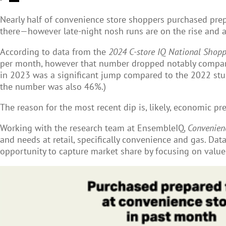
Nearly half of convenience store
shoppers purchased prepa
there—however late-night nosh runs are on the rise and a
According to data from the
2024 C-store IQ National Shopp
per month, however that number dropped notably compare
in 2023 was a significant jump compared to the 2022 stud
the number was also 46%.)
The reason for the most recent dip is, likely, economic pr
Working with the research team at EnsembleIQ,
Convenien
and needs at retail, specifically convenience and gas. Dat
opportunity to capture market share by focusing on value