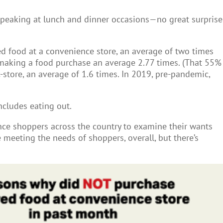
 peaking at lunch and dinner occasions—no great surprise
ed food at a convenience store, an average of two times
aking a food purchase an average 2.77 times. (That 55%
tore, an average of 1.6 times. In 2019, pre-pandemic,
ncludes eating out.
ce shoppers across the country to examine their wants
 meeting the needs of shoppers, overall, but there’s