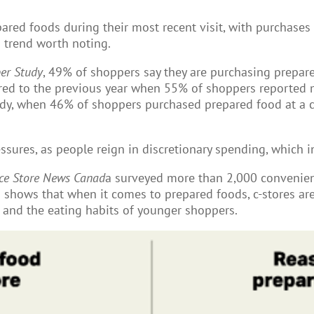
red foods during their most recent visit, with purchases
 trend worth noting.
er Study
, 49% of shoppers say they are purchasing prepar
d to the previous year when 55% of shoppers reported m
y, when 46% of shoppers purchased prepared food at a c-s
essures, as people reign in discretionary spending, which i
ce Store News Canad
a surveyed more than 2,000 convenien
a shows that when it comes to prepared foods, c-stores are
 and the eating habits of younger shoppers.