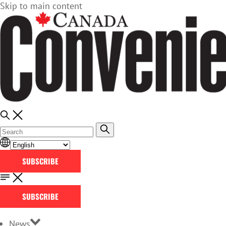
Skip to main content
SUBSCRIBE
SUBSCRIBE
News