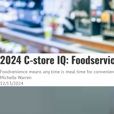
2024 C-store IQ: Foodservi
Foodvenience means any time is meal time for convenien
Michelle Warren
12/13/2024