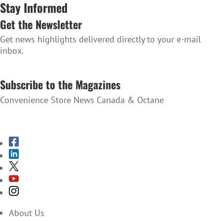
Stay Informed
Get the Newsletter
Get news highlights delivered directly to your e-mail
inbox.
SUBSCRIBE TO THE NEWSLETTER
Subscribe to the Magazines
Convenience Store News Canada & Octane
SUBSCRIBE TO THE MAGAZINES
About Us