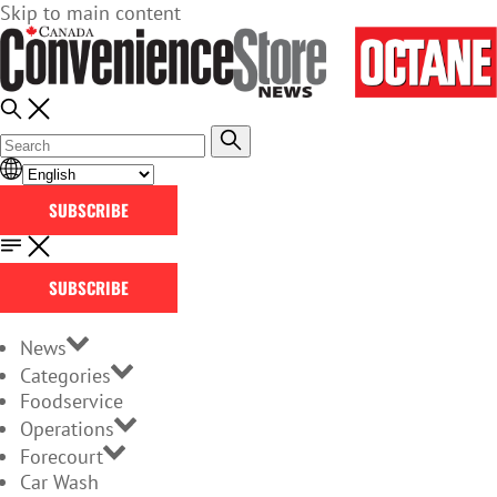
Skip to main content
SUBSCRIBE
SUBSCRIBE
News
Categories
Foodservice
Operations
Forecourt
Car Wash