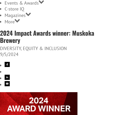
Events & Awards
C-store IQ
Magazines
More
2024 Impact Awards winner: Muskoka
Brewery
DIVERSITY, EQUITY & INCLUSION
9/5/2024