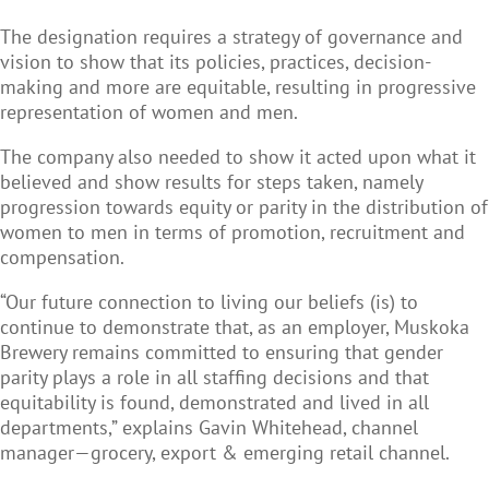
The designation requires a strategy of governance and
vision to show that its policies, practices, decision-
making and more are equitable, resulting in progressive
representation of women and men.
The company also needed to show it acted upon what it
believed and show results for steps taken, namely
progression towards equity or parity in the distribution of
women to men in terms of promotion, recruitment and
compensation.
“Our future connection to living our beliefs (is) to
continue to demonstrate that, as an employer, Muskoka
Brewery remains committed to ensuring that gender
parity plays a role in all staffing decisions and that
equitability is found, demonstrated and lived in all
departments,” explains Gavin Whitehead, channel
manager—grocery, export & emerging retail channel.