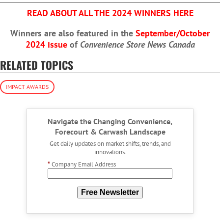
READ ABOUT ALL THE 2024 WINNERS HERE
Winners are also featured in the
September/October
2024 issue
of
Convenience Store News Canada
RELATED TOPICS
IMPACT AWARDS
Navigate the Changing Convenience,
Forecourt & Carwash Landscape
Get daily updates on market shifts, trends, and
innovations.
*
Company Email Address
Free Newsletter