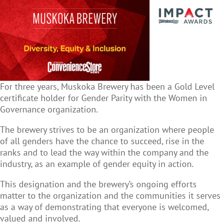
For three years, Muskoka Brewery has been a Gold Level
certificate holder for Gender Parity with the Women in
Governance organization.
The brewery strives to be an organization where people
of all genders have the chance to succeed, rise in the
ranks and to lead the way within the company and the
industry, as an example of gender equity in action.
This designation and the brewery’s ongoing efforts
matter to the organization and the communities it serves
as a way of demonstrating that everyone is welcomed,
valued and involved.