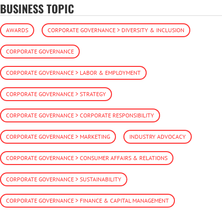
BUSINESS TOPIC
AWARDS
CORPORATE GOVERNANCE > DIVERSITY & INCLUSION
CORPORATE GOVERNANCE
CORPORATE GOVERNANCE > LABOR & EMPLOYMENT
CORPORATE GOVERNANCE > STRATEGY
CORPORATE GOVERNANCE > CORPORATE RESPONSIBILITY
CORPORATE GOVERNANCE > MARKETING
INDUSTRY ADVOCACY
CORPORATE GOVERNANCE > CONSUMER AFFAIRS & RELATIONS
CORPORATE GOVERNANCE > SUSTAINABILITY
CORPORATE GOVERNANCE > FINANCE & CAPITAL MANAGEMENT