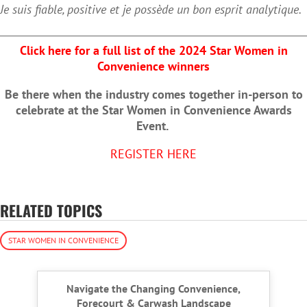
Je suis fiable, positive et je possède un bon esprit analytique.
Click here for a full list of the 2024 Star Women in
Convenience winners
Be there when the industry comes together in-person to
celebrate at the Star Women in Convenience Awards
Event.
REGISTER HERE
RELATED TOPICS
STAR WOMEN IN CONVENIENCE
Navigate the Changing Convenience,
Forecourt & Carwash Landscape