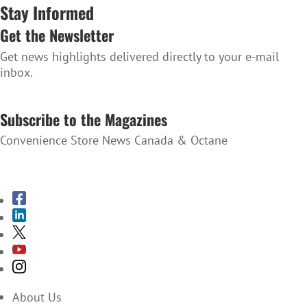
Stay Informed
Get the Newsletter
Get news highlights delivered directly to your e-mail
inbox.
SUBSCRIBE TO THE NEWSLETTER
Subscribe to the Magazines
Convenience Store News Canada & Octane
SUBSCRIBE TO THE MAGAZINES
About Us