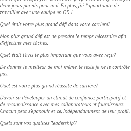
deux jours pareils pour moi. En plus, j’ai l’opportunité de
travailler avec une équipe en OR !
Quel était votre plus grand défi dans votre carrière?
Mon plus grand défi est de prendre le temps nécessaire afin
d’effectuer mes tâches.
Quel était l’avis le plus important que vous avez reçu?
De donner le meilleur de moi-même, le reste je ne le contrôle
pas.
Quel est votre plus grand réussite de carrière?
D’avoir su développer un climat de confiance, participatif et
de reconnaissance avec mes collaborateurs et fournisseurs.
Chacun peut s’épanouir et ce, indépendamment de leur profil.
Quels sont vos qualités ‘leadership’?