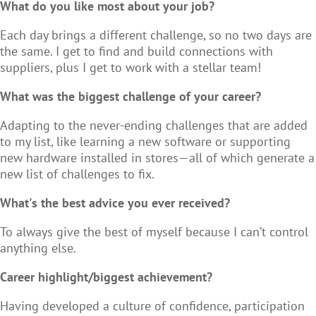
What do you like most about your job?
Each day brings a different challenge, so no two days are
the same. I get to find and build connections with
suppliers, plus I get to work with a stellar team!
What was the biggest challenge of your career?
Adapting to the never-ending challenges that are added
to my list, like learning a new software or supporting
new hardware installed in stores—all of which generate a
new list of challenges to fix.
What's the best advice you ever received?
To always give the best of myself because I can’t control
anything else.
Career highlight/biggest achievement?
Having developed a culture of confidence, participation