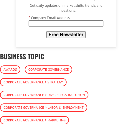
Get daily updates on market shifts, trends, and
innovations.
*
Company Email Address
Free Newsletter
BUSINESS TOPIC
AWARDS
CORPORATE GOVERNANCE
CORPORATE GOVERNANCE > STRATEGY
CORPORATE GOVERNANCE > DIVERSITY & INCLUSION
CORPORATE GOVERNANCE > LABOR & EMPLOYMENT
CORPORATE GOVERNANCE > MARKETING