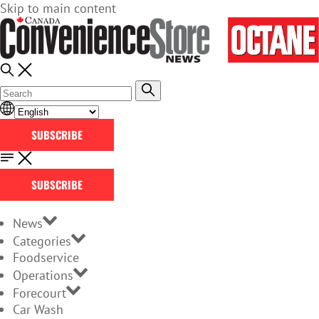
Skip to main content
SUBSCRIBE
SUBSCRIBE
News
Categories
Foodservice
Operations
Forecourt
Car Wash