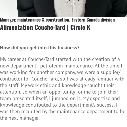
Manager, maintenance & construction, Eastern Canada division
Alimentation Couche-Tard | Circle K
How did you get into this business?
My career at Couche-Tard started with the creation of a
new department—petroleum maintenance. At the time I
was working for another company, we were a supplier/
contractor for Couche-Tard, so I was already familiar with
the staff. My work ethic and knowledge caught their
attention, so when an opportunity for me to join their
team presented itself, I jumped on it. My expertise and
knowledge contributed to the department’s success. I
was then recruited by the maintenance department to be
the next manager.