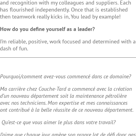
and recognition with my colleagues and suppliers. Each
has flourished independently. Once that is established
then teamwork really kicks in, You lead by example!
How do you define yourself as a leader?
I’m reliable, positive, work focused and determined with a
dash of fun.
Pourquoi/comment avez-vous commencé dans ce domaine?
Ma carrière chez Couche-Tard a commencé avec la création
d’un nouveau département soit la maintenance pétrolière
avec nos techniciens. Mon expertise et mes connaissances
ont contribué à la belle réussite de ce nouveau département.
Qu’est-ce que vous aimer le plus dans votre travail?
J’aime que chaque jour amène son propre lot de défi donc pas