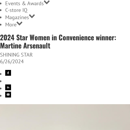
Events & Awards
C-store IQ
Magazines
More
2024 Star Women in Convenience winner:
Martine Arsenault
SHINING STAR
6/26/2024