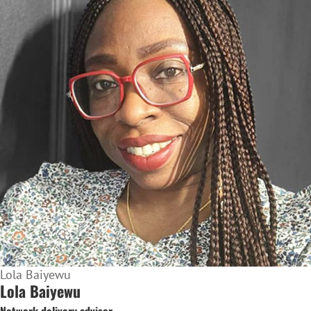
Lola Baiyewu
Lola Baiyewu
Network delivery advisor