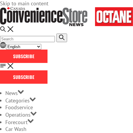
Skip to main content
SUBSCRIBE
SUBSCRIBE
News
Categories
Foodservice
Operations
Forecourt
Car Wash