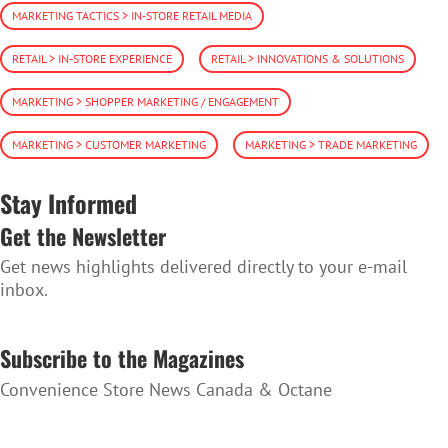
MARKETING TACTICS > IN-STORE RETAIL MEDIA
RETAIL > IN-STORE EXPERIENCE
RETAIL > INNOVATIONS & SOLUTIONS
MARKETING > SHOPPER MARKETING / ENGAGEMENT
MARKETING > CUSTOMER MARKETING
MARKETING > TRADE MARKETING
Stay Informed
Get the Newsletter
Get news highlights delivered directly to your e-mail
inbox.
SUBSCRIBE TO THE NEWSLETTER
Subscribe to the Magazines
Convenience Store News Canada & Octane
SUBSCRIBE TO THE MAGAZINES