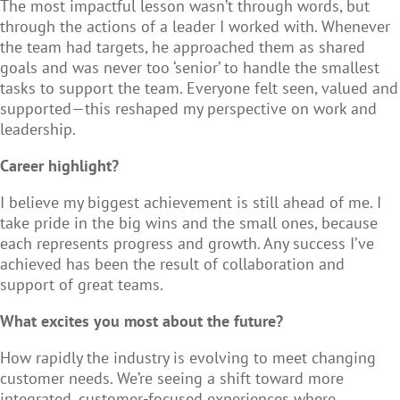
The most impactful lesson wasn’t through words, but
through the actions of a leader I worked with. Whenever
the team had targets, he approached them as shared
goals and was never too ‘senior’ to handle the smallest
tasks to support the team. Everyone felt seen, valued and
supported—this reshaped my perspective on work and
leadership.
Career highlight?
I believe my biggest achievement is still ahead of me. I
take pride in the big wins and the small ones, because
each represents progress and growth. Any success I’ve
achieved has been the result of collaboration and
support of great teams.
What excites you most about the future?
How rapidly the industry is evolving to meet changing
customer needs. We’re seeing a shift toward more
integrated, customer-focused experiences where