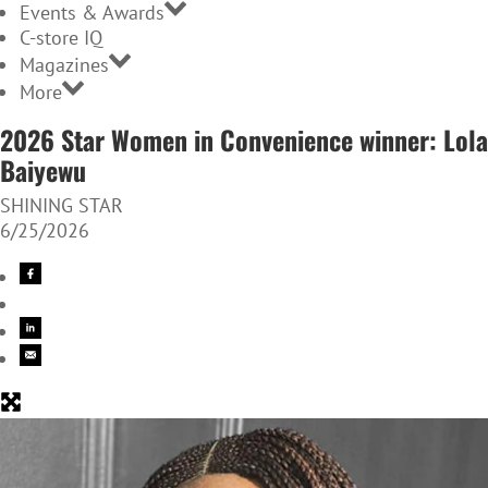
Events & Awards
C-store IQ
Magazines
More
2026 Star Women in Convenience winner: Lola
Baiyewu
SHINING STAR
6/25/2026