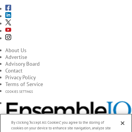
About Us
Advertise
Advisory Board
Contact
Privacy Policy
Terms of Service
COOKIES SETTINGS
By clicking “Accept All Cookies”, you agree to the storing of
cookies on your device to enhance site navigation, analyze site