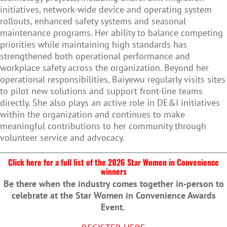
initiatives, network-wide device and operating system
rollouts, enhanced safety systems and seasonal
maintenance programs. Her ability to balance competing
priorities while maintaining high standards has
strengthened both operational performance and
workplace safety across the organization. Beyond her
operational responsibilities, Baiyewu regularly visits sites
to pilot new solutions and support front-line teams
directly. She also plays an active role in DE&I initiatives
within the organization and continues to make
meaningful contributions to her community through
volunteer service and advocacy.
Click here for a full list of the 2026 Star Women in Convenience
winners
Be there when the industry comes together in-person to
celebrate at the Star Women in Convenience Awards
Event.