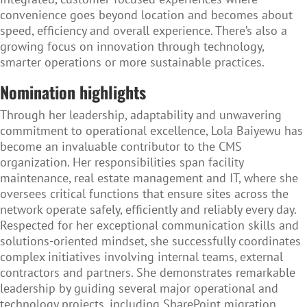
convenience goes beyond location and becomes about
speed, efficiency and overall experience. There’s also a
growing focus on innovation through technology,
smarter operations or more sustainable practices.
Nomination highlights
Through her leadership, adaptability and unwavering
commitment to operational excellence, Lola Baiyewu has
become an invaluable contributor to the CMS
organization. Her responsibilities span facility
maintenance, real estate management and IT, where she
oversees critical functions that ensure sites across the
network operate safely, efficiently and reliably every day.
Respected for her exceptional communication skills and
solutions-oriented mindset, she successfully coordinates
complex initiatives involving internal teams, external
contractors and partners. She demonstrates remarkable
leadership by guiding several major operational and
technology projects, including SharePoint migration