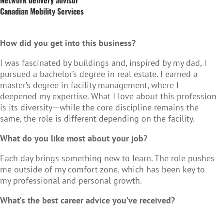
Canadian Mobility Services
How did you get into this business?
I was fascinated by buildings and, inspired by my dad, I
pursued a bachelor’s degree in real estate. I earned a
master’s degree in facility management, where I
deepened my expertise. What I love about this profession
is its diversity—while the core discipline remains the
same, the role is different depending on the facility.
What do you like most about your job?
Each day brings something new to learn. The role pushes
me outside of my comfort zone, which has been key to
my professional and personal growth.
What’s the best career advice you’ve received?