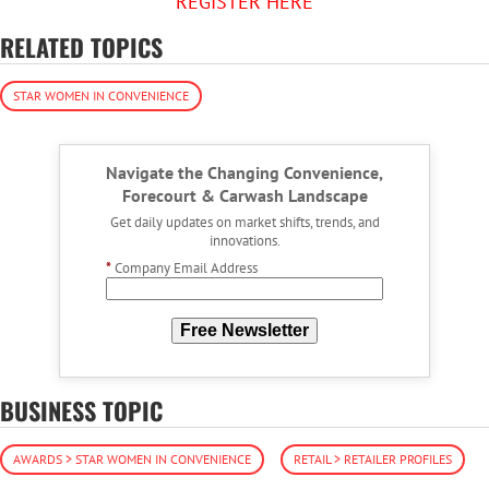
REGISTER HERE
RELATED TOPICS
STAR WOMEN IN CONVENIENCE
Navigate the Changing Convenience,
Forecourt & Carwash Landscape
Get daily updates on market shifts, trends, and
innovations.
*
Company Email Address
Free Newsletter
BUSINESS TOPIC
AWARDS > STAR WOMEN IN CONVENIENCE
RETAIL > RETAILER PROFILES