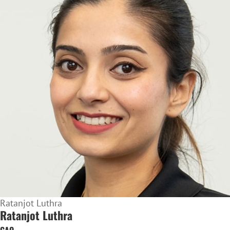
Ratanjot Luthra
Ratanjot Luthra
CAO