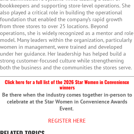
bookkeepers and supporting store-level operations. She
also played a critical role in building the operational
foundation that enabled the company’s rapid growth
from three stores to over 25 locations. Beyond
operations, she is widely recognized as a mentor and role
model. Many leaders within the organization, particularly
women in management, were trained and developed
under her guidance. Her leadership has helped build a
strong customer-focused culture while strengthening
both the business and the communities the stores serve.
Click here for a full list of the 2026 Star Women in Convenience
winners
Be there when the industry comes together in-person to
celebrate at the Star Women in Convenience Awards
Event.
REGISTER HERE
RELATED TOPICS