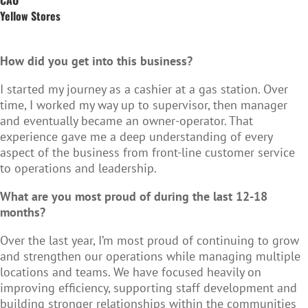
Yellow Stores
How did you get into this business?
I started my journey as a cashier at a gas station. Over
time, I worked my way up to supervisor, then manager
and eventually became an owner-operator. That
experience gave me a deep understanding of every
aspect of the business from front-line customer service
to operations and leadership.
What are you most proud of during the last 12-18
months?
Over the last year, I’m most proud of continuing to grow
and strengthen our operations while managing multiple
locations and teams. We have focused heavily on
improving efficiency, supporting staff development and
building stronger relationships within the communities