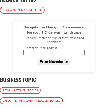
STAR WOMEN IN CONVENIENCE
Navigate the Changing Convenience,
Forecourt & Carwash Landscape
Get daily updates on market shifts, trends, and
innovations.
*
Company Email Address
Free Newsletter
BUSINESS TOPIC
RETAIL > RETAILER PROFILES
EXECUTIVE MANAGEMENT > LEADER PROFILES