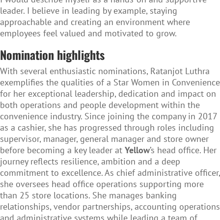
leader. I believe in leading by example, staying
approachable and creating an environment where
employees feel valued and motivated to grow.
Nomination highlights
With several enthusiastic nominations, Ratanjot Luthra
exemplifies the qualities of a Star Women in Convenience
for her exceptional leadership, dedication and impact on
both operations and people development within the
convenience industry. Since joining the company in 2017
as a cashier, she has progressed through roles including
supervisor, manager, general manager and store owner
before becoming a key leader at
Yellow
’s head office. Her
journey reflects resilience, ambition and a deep
commitment to excellence. As chief administrative officer,
she oversees head office operations supporting more
than 25 store locations. She manages banking
relationships, vendor partnerships, accounting operations
and administrative systems while leading a team of