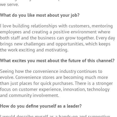
we serve.
What do you like most about your job?
I love building relationships with customers, mentoring
employees and creating a positive environment where
both staff and the business can grow together. Every day
brings new challenges and opportunities, which keeps
the work exciting and motivating.
What excites you most about the future of this channel?
Seeing how the convenience industry continues to
evolve. Convenience stores are becoming much more
than just places for quick purchases. There is a stronger
focus on customer experience, innovation, technology
and community involvement.
How do you define yourself as a leader?
I would describe myself as a hands-on and supportive