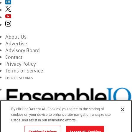
About Us
Advertise
Advisory Board
Contact
Privacy Policy
Terms of Service
COOKIES SETTINGS
By clicking “Accept All Cookies”, you agree to the storing of
cookies on your device to enhance site navigation, analyze site
usage, and assist in our marketing efforts.
Cookies Settings
Accept All Cookies