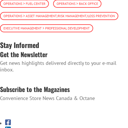
OPERATIONS > FUEL CENTER
OPERATIONS > BACK OFFICE
OPERATIONS > ASSET MANAGEMENT/RISK MANAGEMENT/LOSS PREVENTION
EXECUTIVE MANAGEMENT > PROFESSIONAL DEVELOPMENT
Stay Informed
Get the Newsletter
Get news highlights delivered directly to your e-mail
inbox.
SUBSCRIBE TO THE NEWSLETTER
Subscribe to the Magazines
Convenience Store News Canada & Octane
SUBSCRIBE TO THE MAGAZINES