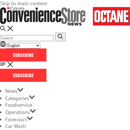
Skip to main content
SUBSCRIBE
SUBSCRIBE
News
Categories
Foodservice
Operations
Forecourt
Car Wash