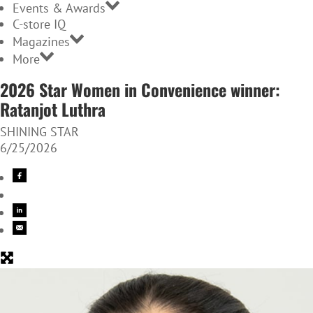
Events & Awards
C-store IQ
Magazines
More
2026 Star Women in Convenience winner:
Ratanjot Luthra
SHINING STAR
6/25/2026