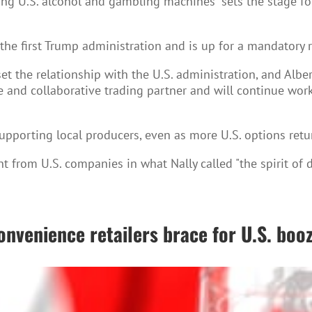
ing U.S. alcohol and gambling machines "sets the stage fo
the first Trump administration and is up for a mandatory 
et the relationship with the U.S. administration, and Albe
e and collaborative trading partner and will continue work
pporting local producers, even as more U.S. options retur
t from U.S. companies in what Nally called "the spirit of 
onvenience retailers brace for U.S. booz