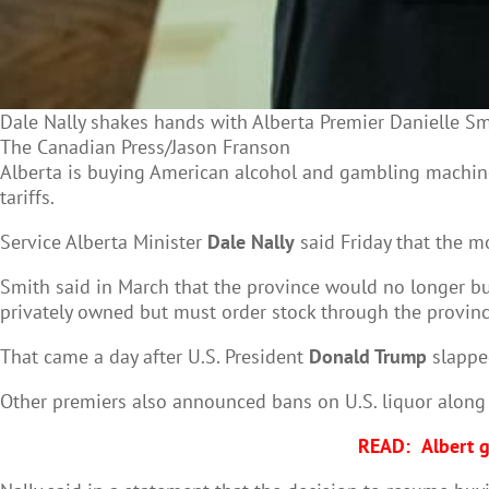
Dale Nally shakes hands with Alberta Premier Danielle Sm
The Canadian Press/Jason Franson
Alberta is buying American alcohol and gambling machin
tariffs.
Service Alberta Minister
Dale Nally
said Friday that the m
Smith said in March that the province would no longer buy
privately owned but must order stock through the provin
That came a day after U.S. President
Donald Trump
slapped
Other premiers also announced bans on U.S. liquor along 
READ:
Albert g