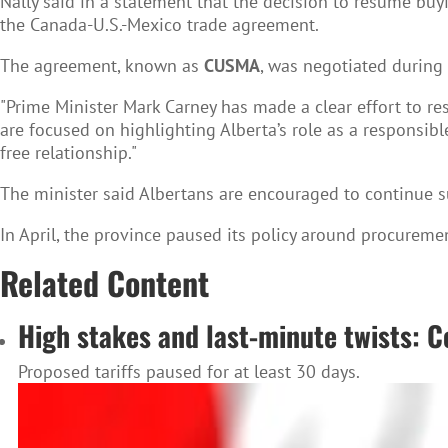
Nally said in a statement that the decision to resume buy
the Canada-U.S.-Mexico trade agreement.
The agreement, known as
CUSMA
, was negotiated during 
"Prime Minister Mark Carney has made a clear effort to res
are focused on highlighting Alberta’s role as a responsibl
free relationship."
The minister said Albertans are encouraged to continue su
In April, the province paused its policy around procuremen
Related Content
High stakes and last-minute twists: C
Proposed tariffs paused for at least 30 days.