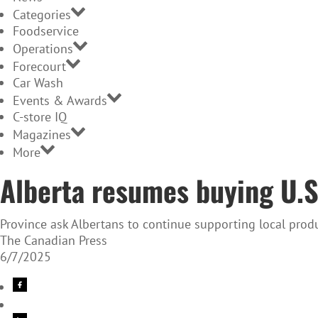
Categories
Foodservice
Operations
Forecourt
Car Wash
Events & Awards
C-store IQ
Magazines
More
Alberta resumes buying U.S.
Province ask Albertans to continue supporting local produ
The Canadian Press
6/7/2025