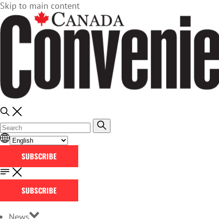
Skip to main content
SUBSCRIBE
SUBSCRIBE
News