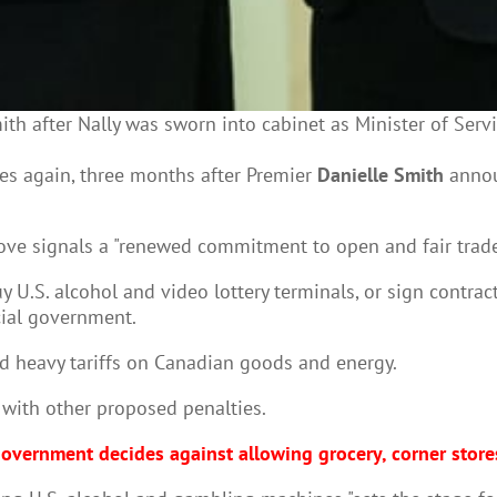
ith after Nally was sworn into cabinet as Minister of Ser
es again, three months after Premier
Danielle Smith
announ
ove signals a "renewed commitment to open and fair trade
 U.S. alcohol and video lottery terminals, or sign contrac
cial government.
 heavy tariffs on Canadian goods and energy.
with other proposed penalties.
overnment decides against allowing grocery, corner stores