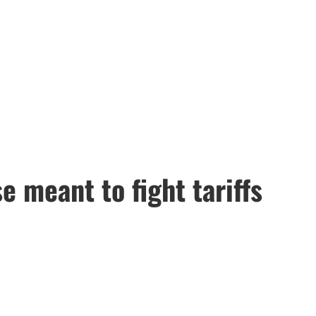
 meant to fight tariffs