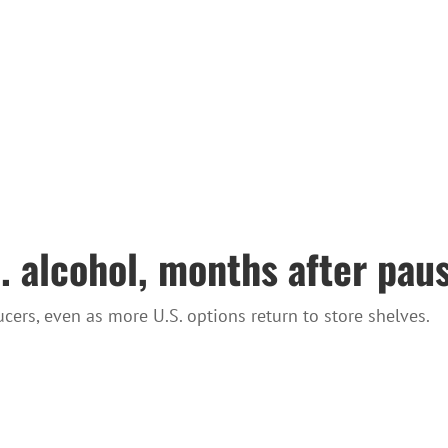
 alcohol, months after pause
cers, even as more U.S. options return to store shelves.