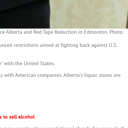
vice Alberta and Red Tape Reduction in Edmonton. Photo:
ced restrictions aimed at fighting back against U.S.
" with the United States.
ts with American companies. Alberta's liquor stores are
 to sell alcohol