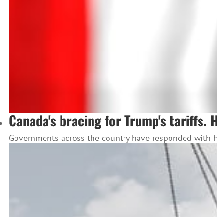
Canada's bracing for Trump's tariffs. 
Governments across the country have responded with how