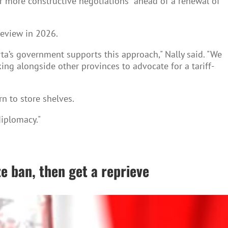
r more constructive negotiations" ahead of a renewal of
review in 2026.
rta’s government supports this approach," Nally said. "We
ing alongside other provinces to advocate for a tariff-
n to store shelves.
diplomacy."
e ban, then get a reprieve