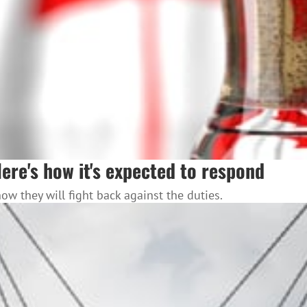
Here's how it's expected to respond
 they will fight back against the duties.