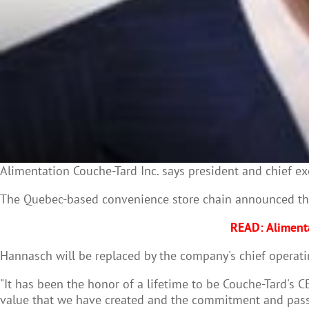
Alimentation
Couche
-
Tard
Inc. says president and chief e
The Quebec-based convenience store chain announced the 
READ: Alimenta
Hannasch will be replaced by the company's chief operati
"It has been the honor of a lifetime to be Couche-Tard's C
value that we have created and the commitment and pass