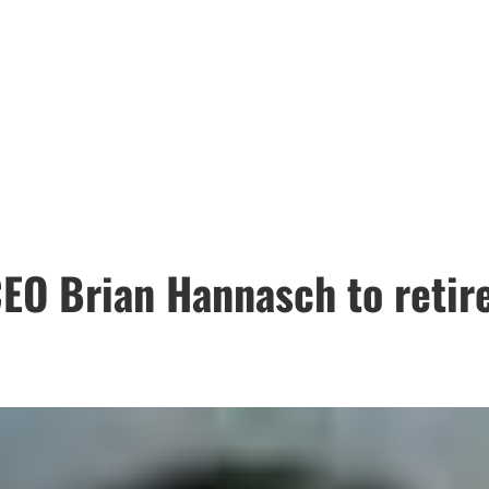
EO Brian Hannasch to retir