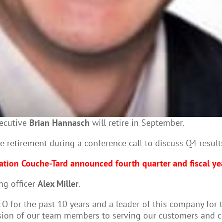
xecutive
Brian Hannasch
will retire in September.
retirement during a conference call to discuss Q4 result
tion Couche-Tard announced fourth quarter and fiscal ye
ng officer
Alex Miller
.
EO for the past 10 years and a leader of this company for 
ion of our team members to serving our customers and co