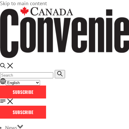
Skip to main content
SUBSCRIBE
SUBSCRIBE
News