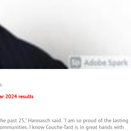
s.
ar 2024 results
the past 25," Hannasch said. "I am so proud of the lasting
mmunities. I know Couche-Tard is in great hands with