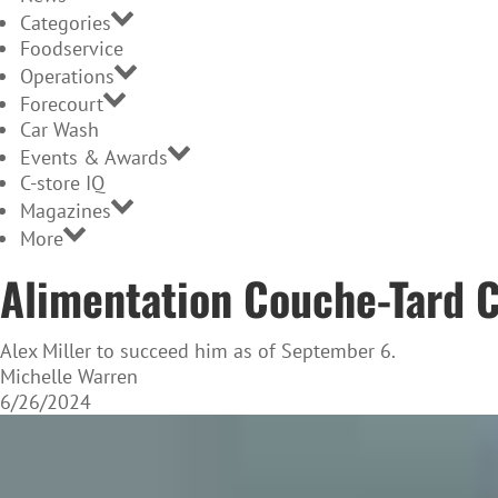
Categories
Foodservice
Operations
Forecourt
Car Wash
Events & Awards
C-store IQ
Magazines
More
Alimentation Couche-Tard C
Alex Miller to succeed him as of September 6.
Michelle Warren
6/26/2024