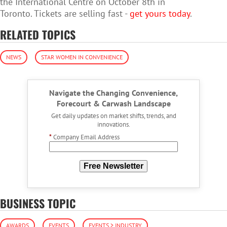
the International Centre on October 8th in
Toronto. Tickets are selling fast -
get yours today
.
RELATED TOPICS
NEWS
STAR WOMEN IN CONVENIENCE
Navigate the Changing Convenience,
Forecourt & Carwash Landscape
Get daily updates on market shifts, trends, and
innovations.
*
Company Email Address
Free Newsletter
BUSINESS TOPIC
AWARDS
EVENTS
EVENTS > INDUSTRY