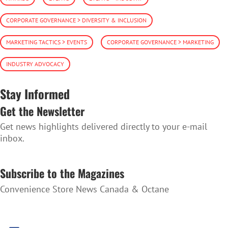
CORPORATE GOVERNANCE > DIVERSITY & INCLUSION
MARKETING TACTICS > EVENTS
CORPORATE GOVERNANCE > MARKETING
INDUSTRY ADVOCACY
Stay Informed
Get the Newsletter
Get news highlights delivered directly to your e-mail
inbox.
SUBSCRIBE TO THE NEWSLETTER
Subscribe to the Magazines
Convenience Store News Canada & Octane
SUBSCRIBE TO THE MAGAZINES