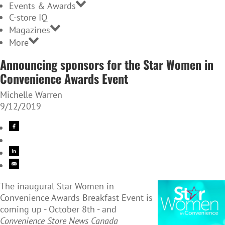
Events & Awards
C-store IQ
Magazines
More
Announcing sponsors for the Star Women in
Convenience Awards Event
Michelle Warren
9/12/2019
The inaugural Star Women in
Convenience Awards Breakfast Event is
coming up - October 8th - and
Convenience Store News Canada