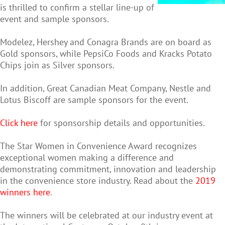
is thrilled to confirm a stellar line-up of
event and sample sponsors.
Modelez, Hershey and Conagra Brands are on board as
Gold sponsors, while PepsiCo Foods and Kracks Potato
Chips join as Silver sponsors.
In addition, Great Canadian Meat Company, Nestle and
Lotus Biscoff are sample sponsors for the event.
Click here
for sponsorship details and opportunities.
The Star Women in Convenience Award recognizes
exceptional women making a difference and
demonstrating commitment, innovation and leadership
in the convenience store industry. Read about the
2019
winners here
.
The winners will be celebrated at our industry event at