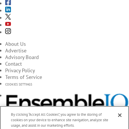
About Us
Advertise
Advisory Board
Contact
Privacy Policy
Terms of Service
COOKIES SETTINGS
By clicking “Accept All Cookies”, you agree to the storing of
cookies on your device to enhance site navigation, analyze site
usage, and assist in our marketing efforts.