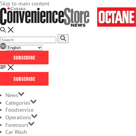
Skip to main content
SUBSCRIBE
SUBSCRIBE
News
Categories
Foodservice
Operations
Forecourt
Car Wash