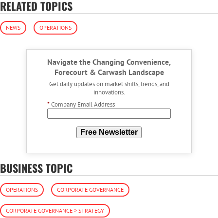
RELATED TOPICS
NEWS
OPERATIONS
Navigate the Changing Convenience,
Forecourt & Carwash Landscape
Get daily updates on market shifts, trends, and
innovations.
*
Company Email Address
Free Newsletter
BUSINESS TOPIC
OPERATIONS
CORPORATE GOVERNANCE
CORPORATE GOVERNANCE > STRATEGY