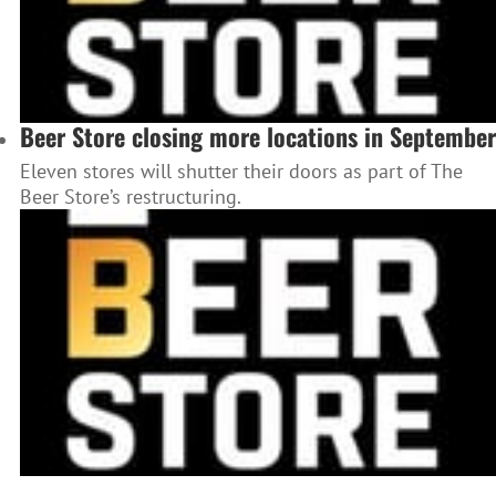
Beer Store closing more locations in September
Eleven stores will shutter their doors as part of The
Beer Store’s restructuring.