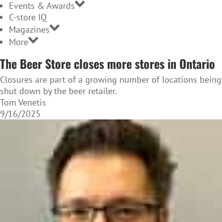
Events & Awards
C-store IQ
Magazines
More
The Beer Store closes more stores in Ontario
Closures are part of a growing number of locations being
shut down by the beer retailer.
Tom Venetis
9/16/2025