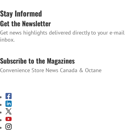
Stay Informed
Get the Newsletter
Get news highlights delivered directly to your e-mail
inbox.
SUBSCRIBE TO THE NEWSLETTER
Subscribe to the Magazines
Convenience Store News Canada & Octane
SUBSCRIBE TO THE MAGAZINES