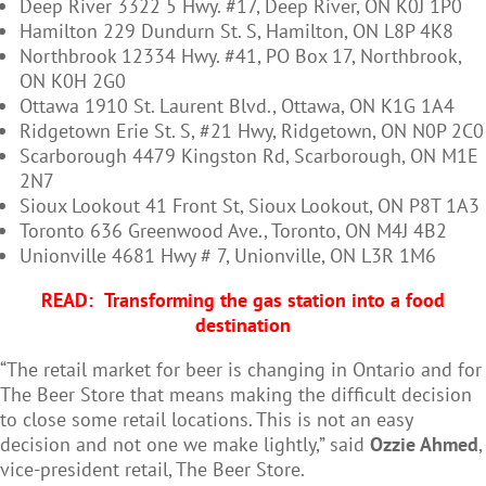
Deep River 3322 5 Hwy. #17, Deep River, ON K0J 1P0
Hamilton 229 Dundurn St. S, Hamilton, ON L8P 4K8
Northbrook 12334 Hwy. #41, PO Box 17, Northbrook,
ON K0H 2G0
Ottawa 1910 St. Laurent Blvd., Ottawa, ON K1G 1A4
Ridgetown Erie St. S, #21 Hwy, Ridgetown, ON N0P 2C0
Scarborough 4479 Kingston Rd, Scarborough, ON M1E
2N7
Sioux Lookout 41 Front St, Sioux Lookout, ON P8T 1A3
Toronto 636 Greenwood Ave., Toronto, ON M4J 4B2
Unionville 4681 Hwy # 7, Unionville, ON L3R 1M6
READ:
Transforming the gas station into a food
destination
“The retail market for beer is changing in Ontario and for
The Beer Store that means making the difficult decision
to close some retail locations. This is not an easy
decision and not one we make lightly,” said
Ozzie Ahmed
,
vice-president retail, The Beer Store.