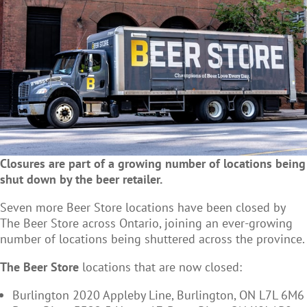
Closures are part of a growing number of locations being
shut down by the beer retailer.
Seven more Beer Store locations have been closed by
The Beer Store across Ontario, joining an ever-growing
number of locations being shuttered across the province.
The Beer Store
locations that are now closed:
Burlington 2020 Appleby Line, Burlington, ON L7L 6M6