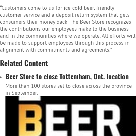
“Customers come to us for ice-cold beer, friendly
customer service and a deposit return system that gets
consumers their money back. The Beer Store recognizes
the contributions our employees make to the business
and in the communities where we operate. All efforts will
be made to support employees through this process in
alignment with commitments and agreements.”
Related Content
Beer Store to close Tottemham, Ont. location
More than 100 stores set to close across the province
in September.