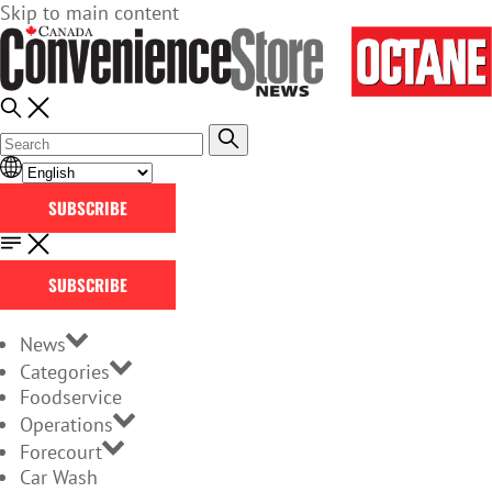
Skip to main content
SUBSCRIBE
SUBSCRIBE
News
Categories
Foodservice
Operations
Forecourt
Car Wash