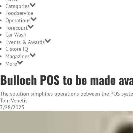
Categories
Foodservice
Operations
Forecourt
Car Wash
Events & Awards
C-store IQ
Magazines
More
Bulloch POS to be made avai
The solution simplifies operations between the POS syst
Tom Venetis
7/28/2025