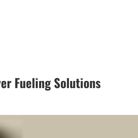
er Fueling Solutions