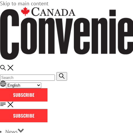
Skip to main content
SUBSCRIBE
SUBSCRIBE
News