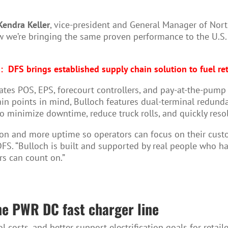
Kendra Keller
, vice-president and General Manager of North
ow we’re bringing the same proven performance to the U.S. 
:
DFS brings established supply chain solution to fuel ret
ates POS, EPS, forecourt controllers, and pay-at-the-pump 
in points in mind, Bulloch features dual-terminal redund
to minimize downtime, reduce truck rolls, and quickly reso
ration and more uptime so operators can focus on their cus
FS. “Bulloch is built and supported by real people who ha
rs can count on.”
ne PWR DC fast charger line
costs, and better support electrification goals for retaile