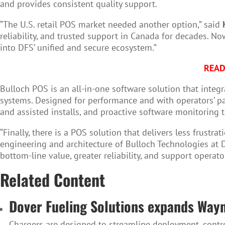
and provides consistent quality support.
“The U.S. retail POS market needed another option,” said
reliability, and trusted support in Canada for decades. N
into DFS’ unified and secure ecosystem.”
READ
Bulloch POS is an all-in-one software solution that integr
systems. Designed for performance and with operators’ pa
and assisted installs, and proactive software monitoring 
“Finally, there is a POS solution that delivers less frust
engineering and architecture of Bulloch Technologies at D
bottom-line value, greater reliability, and support operato
Related Content
Dover Fueling Solutions expands Way
Chargers are designed to streamline deployment, control 