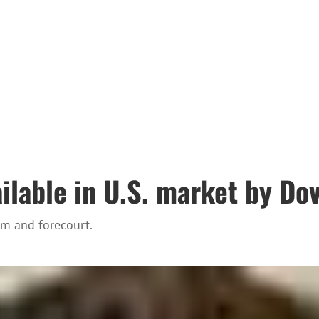
lable in U.S. market by Dov
em and forecourt.