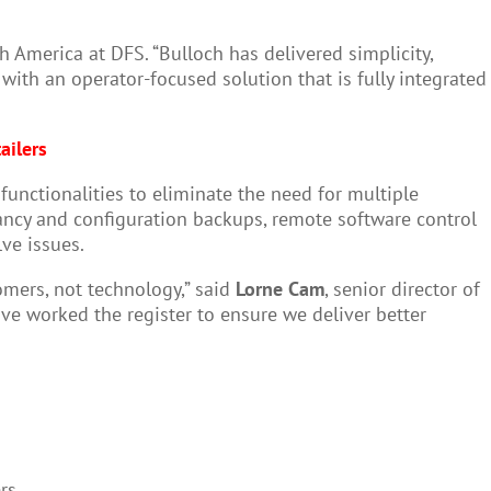
 America at DFS. “Bulloch has delivered simplicity,
with an operator-focused solution that is fully integrated
ailers
functionalities to eliminate the need for multiple
ancy and configuration backups, remote software control
lve issues.
tomers, not technology,” said
Lorne Cam
, senior director of
ve worked the register to ensure we deliver better
rs.