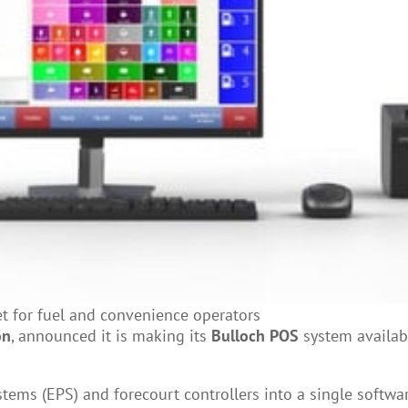
t for fuel and convenience operators
on
, announced it is making its
Bulloch POS
system availabl
stems (EPS) and forecourt controllers into a single softwa