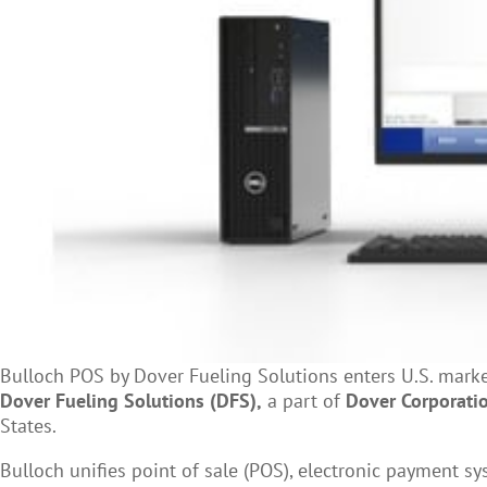
Bulloch POS by Dover Fueling Solutions enters U.S. marke
Dover Fueling Solutions (DFS),
a part of
Dover Corporati
States.
Bulloch unifies point of sale (POS), electronic payment sy