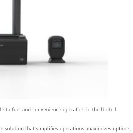
e to fuel and convenience operators in the United
re solution that simplifies operations, maximizes uptime,