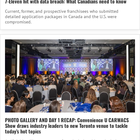
7-Eleven hit with data breach: What Canadians need to know
Current, former, and prospective franchisees who submitted
detailed application packages in Canada and the U.S. were
compromised.
PHOTO GALLERY AND DAY 1 RECAP: Convenience U CARWACS
Show draws industry leaders to new Toronto venue to tackle
today’s hot topics