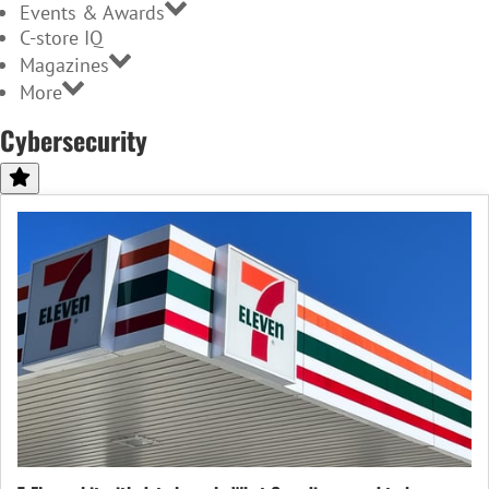
Events & Awards
C-store IQ
Magazines
More
Cybersecurity