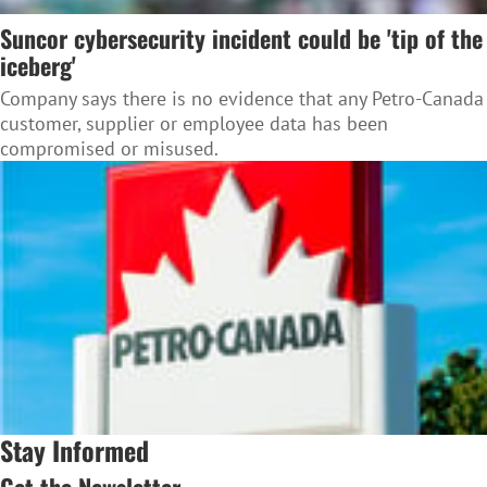
Suncor cybersecurity incident could be 'tip of the
iceberg'
Company says there is no evidence that any Petro-Canada
customer, supplier or employee data has been
compromised or misused.
Stay Informed
Get the Newsletter