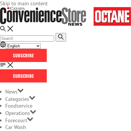
Skip to main content
SUBSCRIBE
SUBSCRIBE
News
Categories
Foodservice
Operations
Forecourt
Car Wash