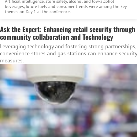
Artificial intelligence, store safety, alcohol and low-alcohol
beverages, future fuels and consumer trends were among the key
themes on Day 1 at the conference.
Ask the Expert: Enhancing retail security through
community collaboration and Technology
Leveraging technology and fostering strong partnerships,
convenience stores and gas stations can enhance security
measures.