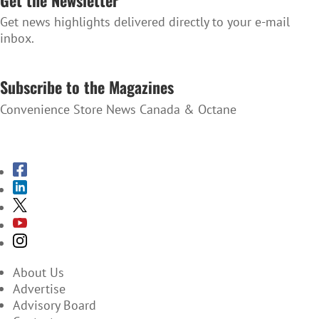
Get news highlights delivered directly to your e-mail
inbox.
SUBSCRIBE TO THE NEWSLETTER
Subscribe to the Magazines
Convenience Store News Canada & Octane
SUBSCRIBE TO THE MAGAZINES
About Us
Advertise
Advisory Board