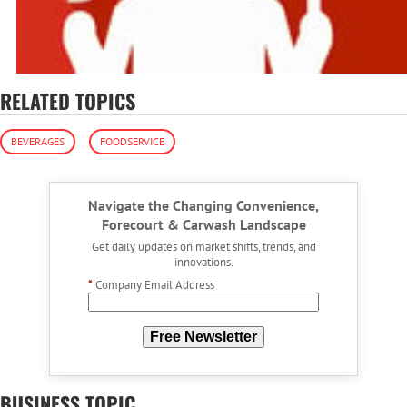
RELATED TOPICS
BEVERAGES
FOODSERVICE
Navigate the Changing Convenience,
Forecourt & Carwash Landscape
Get daily updates on market shifts, trends, and
innovations.
*
Company Email Address
Free Newsletter
BUSINESS TOPIC