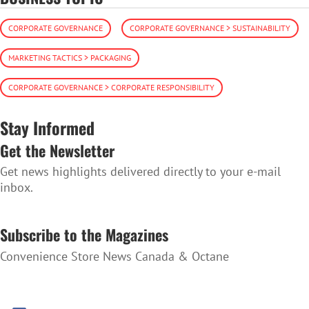
CORPORATE GOVERNANCE
CORPORATE GOVERNANCE > SUSTAINABILITY
MARKETING TACTICS > PACKAGING
CORPORATE GOVERNANCE > CORPORATE RESPONSIBILITY
Stay Informed
Get the Newsletter
Get news highlights delivered directly to your e-mail
inbox.
SUBSCRIBE TO THE NEWSLETTER
Subscribe to the Magazines
Convenience Store News Canada & Octane
SUBSCRIBE TO THE MAGAZINES