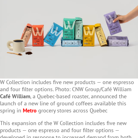
W Collection includes five new products — one espresso
and four filter options. Photo: CNW Group/Café William
Café William
, a Quebec-based roaster, announced the
launch of a new line of ground coffees
available this
spring in
Metro
grocery stores across Quebec
This expansion of the W Collection includes five new
products — one espresso and four filter options —
developed in response to increased demand from both