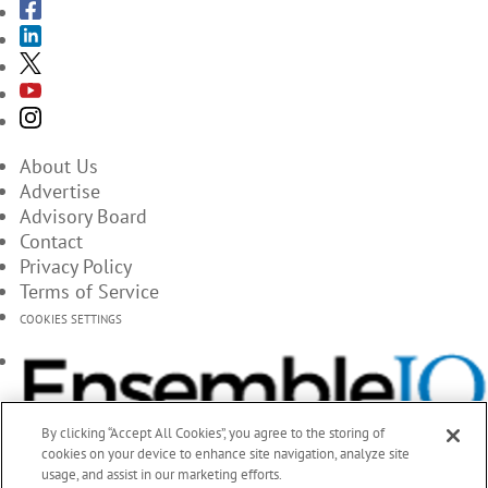
About Us
Advertise
Advisory Board
Contact
Privacy Policy
Terms of Service
COOKIES SETTINGS
By clicking “Accept All Cookies”, you agree to the storing of
cookies on your device to enhance site navigation, analyze site
usage, and assist in our marketing efforts.