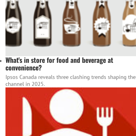
What's in store for food and beverage at
convenience?
Ipsos Canada reveals three clashing trends shaping the
channel in 2025.