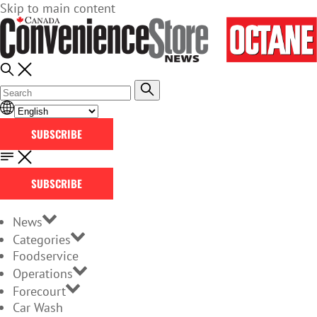
Skip to main content
SUBSCRIBE
SUBSCRIBE
News
Categories
Foodservice
Operations
Forecourt
Car Wash