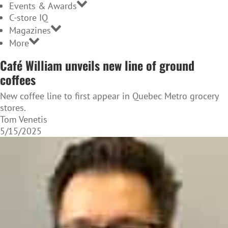
Events & Awards
C-store IQ
Magazines
More
Café William unveils new line of ground
coffees
New coffee line to first appear in Quebec Metro grocery
stores.
Tom Venetis
5/15/2025