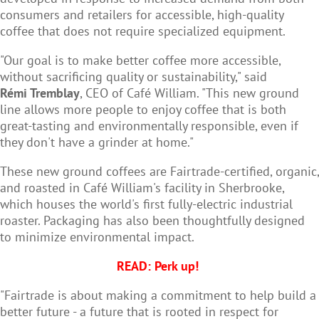
consumers and retailers for accessible, high-quality
coffee that does not require specialized equipment.
"Our goal is to make better coffee more accessible,
without sacrificing quality or sustainability," said
Rémi Tremblay
, CEO of Café William. "This new ground
line allows more people to enjoy coffee that is both
great-tasting and environmentally responsible, even if
they don't have a grinder at home."
These new ground coffees are Fairtrade-certified, organic,
and roasted in Café William's facility in Sherbrooke,
which houses the world's first fully-electric industrial
roaster. Packaging has also been thoughtfully designed
to minimize environmental impact.
READ:
Perk up!
"Fairtrade is about making a commitment to help build a
better future - a future that is rooted in respect for