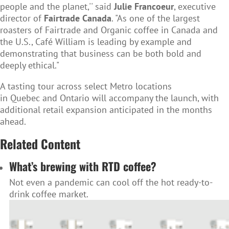
people and the planet,'' said
Julie Francoeur
, executive
director of
Fairtrade Canada
. "As one of the largest
roasters of Fairtrade and Organic coffee in Canada and
the U.S., Café William is leading by example and
demonstrating that business can be both bold and
deeply ethical."
A tasting tour across select Metro locations
in Quebec and Ontario will accompany the launch, with
additional retail expansion anticipated in the months
ahead.
Related Content
What’s brewing with RTD coffee?
Not even a pandemic can cool off the hot ready-to-
drink coffee market.