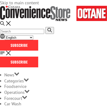
Skip to main content
SUBSCRIBE
SUBSCRIBE
News
Categories
Foodservice
Operations
Forecourt
Car Wash