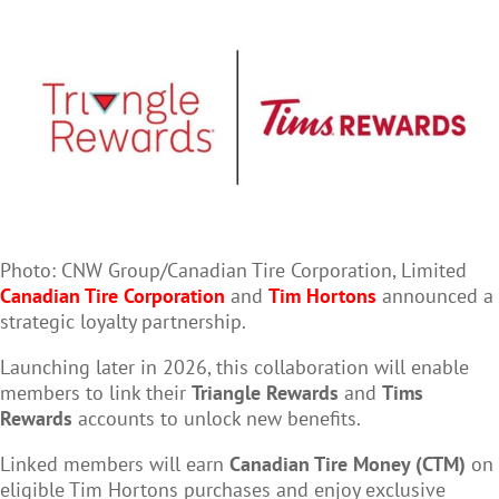
Photo: CNW Group/Canadian Tire Corporation, Limited
Canadian Tire Corporation
and
Tim Hortons
announced a
strategic loyalty partnership.
Launching later in 2026, this collaboration will enable
members to link their
Triangle Rewards
and
Tims
Rewards
accounts to unlock new benefits.
Linked members will earn
Canadian Tire Money (CTM)
on
eligible Tim Hortons purchases and enjoy exclusive