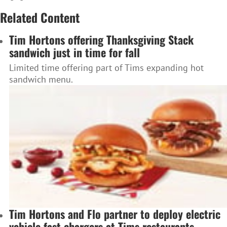
Related Content
Tim Hortons offering Thanksgiving Stack
sandwich just in time for fall
Limited time offering part of Tims expanding hot
sandwich menu.
Tim Hortons and Flo partner to deploy electric
vehicle fast chargers at Tims restaurants