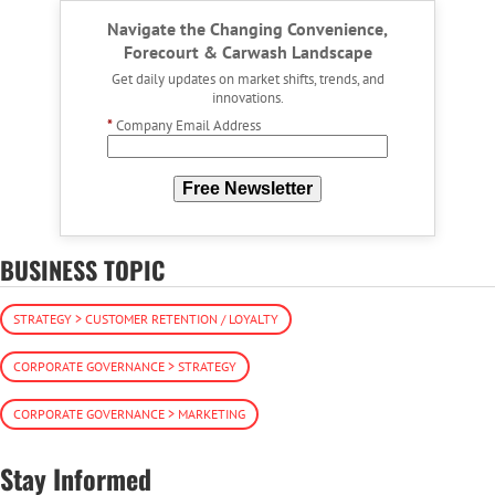
Navigate the Changing Convenience,
Forecourt & Carwash Landscape
Get daily updates on market shifts, trends, and
innovations.
*
Company Email Address
Free Newsletter
BUSINESS TOPIC
STRATEGY > CUSTOMER RETENTION / LOYALTY
CORPORATE GOVERNANCE > STRATEGY
CORPORATE GOVERNANCE > MARKETING
Stay Informed