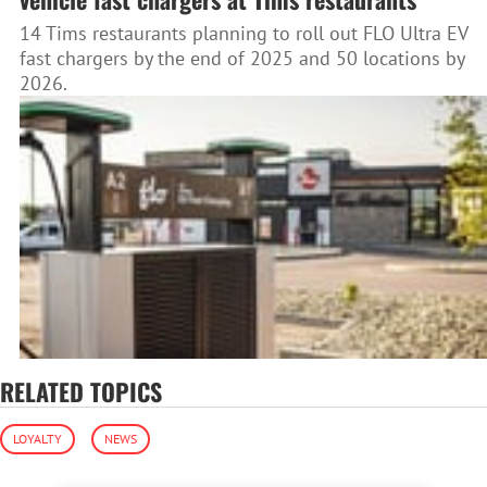
14 Tims restaurants planning to roll out FLO Ultra EV
fast chargers by the end of 2025 and 50 locations by
2026.
RELATED TOPICS
LOYALTY
NEWS