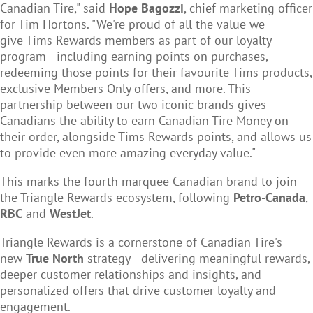
Canadian Tire," said
Hope Bagozzi
, chief marketing officer
for Tim Hortons. "We're proud of all the value we
give Tims Rewards members as part of our loyalty
program—including earning points on purchases,
redeeming those points for their favourite Tims products,
exclusive Members Only offers, and more. This
partnership between our two iconic brands gives
Canadians the ability to earn Canadian Tire Money on
their order, alongside Tims Rewards points, and allows us
to provide even more amazing everyday value."
This marks the fourth marquee Canadian brand to join
the Triangle Rewards ecosystem, following
Petro-Canada
,
RBC
and
WestJet
.
Triangle Rewards is a cornerstone of Canadian Tire's
new
True North
strategy—delivering meaningful rewards,
deeper customer relationships and insights, and
personalized offers that drive customer loyalty and
engagement.