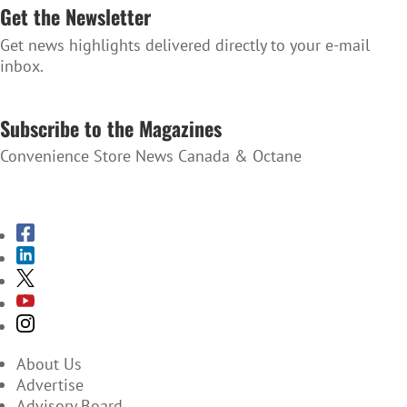
Get the Newsletter
Get news highlights delivered directly to your e-mail
inbox.
SUBSCRIBE TO THE NEWSLETTER
Subscribe to the Magazines
Convenience Store News Canada & Octane
SUBSCRIBE TO THE MAGAZINES
About Us
Advertise
Advisory Board