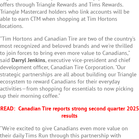
offers through Triangle Rewards and Tims Rewards.
Triangle Mastercard holders who link accounts will be
able to earn CTM when shopping at Tim Hortons
locations.
"Tim Hortons and Canadian Tire are two of the country's
most recognized and beloved brands and we're thrilled
to join forces to bring even more value to Canadians,"
said
Darryl Jenkins
, executive vice-president and chief
development officer, Canadian Tire Corporation. "Our
strategic partnerships are all about building our Triangle
ecosystem to reward Canadians for their everyday
activities—from shopping for essentials to now picking
up their morning coffee."
READ:
Canadian Tire reports strong second quarter 2025
results
"We're excited to give Canadians even more value on
their daily Tims Run through this partnership with