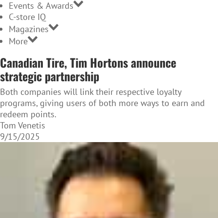
Events & Awards
C-store IQ
Magazines
More
Canadian Tire, Tim Hortons announce
strategic partnership
Both companies will link their respective loyalty
programs, giving users of both more ways to earn and
redeem points.
Tom Venetis
9/15/2025