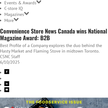
Events & Awards
C-store IQ
Magazines
More
Convenience Store News Canada wins National
Magazine Award: B2B
Best Profile of a Company explores the duo behind the
Hasty Market and Flaming Stove in midtown Toronto.
CSNC Staff
6/10/2025