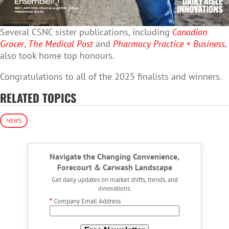
Several CSNC sister publications, including
Canadian
Grocer
,
The Medical Post
and
Pharmacy Practice + Business
,
also took home top honours.
Congratulations to all of the 2025 finalists and winners.
RELATED TOPICS
NEWS
Navigate the Changing Convenience,
Forecourt & Carwash Landscape
Get daily updates on market shifts, trends, and
innovations.
*
Company Email Address