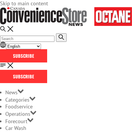
Skip to main content
SUBSCRIBE
SUBSCRIBE
News
Categories
Foodservice
Operations
Forecourt
Car Wash