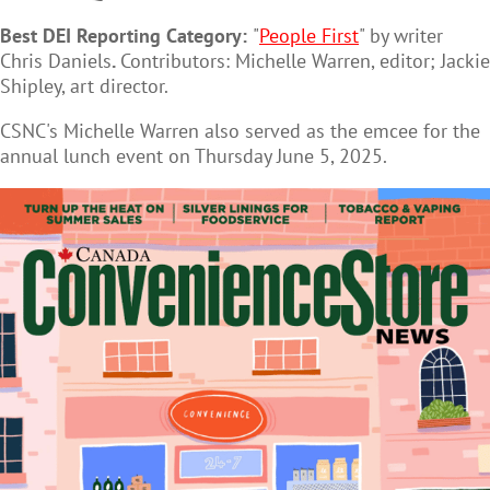
Best DEI Reporting Category:
"
People First
" by writer
Chris Daniels
.
Contributors: Michelle Warren, editor; Jackie
Shipley, art director.
CSNC's Michelle Warren also served as the emcee for the
annual lunch event on Thursday June 5, 2025.