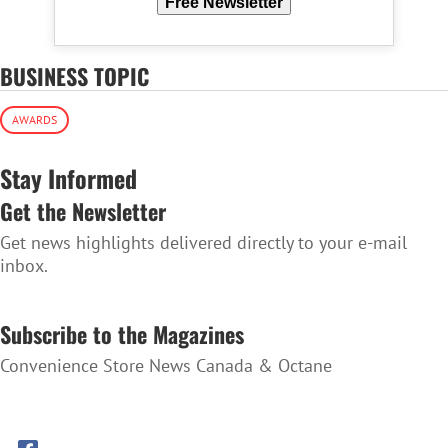
Free Newsletter
BUSINESS TOPIC
AWARDS
Stay Informed
Get the Newsletter
Get news highlights delivered directly to your e-mail
inbox.
SUBSCRIBE TO THE NEWSLETTER
Subscribe to the Magazines
Convenience Store News Canada & Octane
SUBSCRIBE TO THE MAGAZINES