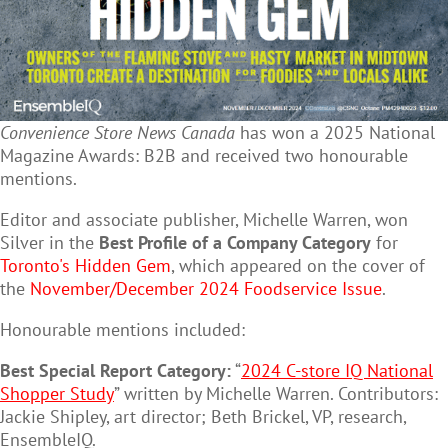
Convenience Store News Canada
has won a 2025 National
Magazine Awards: B2B and received two honourable
mentions.
Editor and associate publisher, Michelle Warren, won
Silver in the
Best Profile of a Company Category
for
Toronto's Hidden Gem
, which appeared on the cover of
the
November/December 2024 Foodservice Issue
.
Honourable mentions included:
Best Special Report Category:
“
2024 C-store IQ National
Shopper Study
” written by Michelle Warren. Contributors:
Jackie Shipley, art director; Beth Brickel, VP, research,
EnsembleIQ.