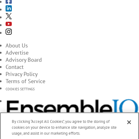
About Us
Advertise
Advisory Board
Contact
Privacy Policy
Terms of Service
COOKIES SETTINGS
By clicking “Accept All Cookies”, you agree to the storing of
cookies on your device to enhance site navigation, analyze site
usage, and assist in our marketing efforts.