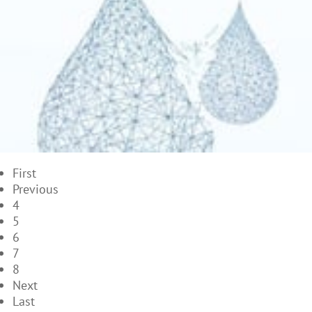
First
Previous
4
5
6
7
8
Next
Last