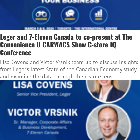
Leger and 7-Eleven Canada to co-present at The
Convenience U CARWACS Show C-store IQ
Conference
Lisa Covens and Victor Vrsnik team up to discuss insights
from Leger’s latest State of the Canadian Economy study
and examine the data through the c-store lens.