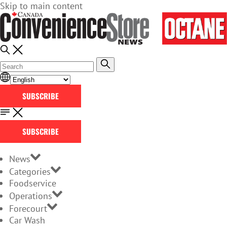
Skip to main content
SUBSCRIBE
SUBSCRIBE
News
Categories
Foodservice
Operations
Forecourt
Car Wash