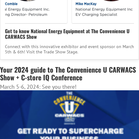
Get to know National Energy Equipment at The Convenience U
CARWACS Show
Connect with this innovative exhibitor and event sponsor on March
5th & 6th! Visit the Trade Show Stage.
Your 2024 guide to The Convenience U CARWACS
Show + C-store IQ Conference
March 5-6, 2024: See you there!