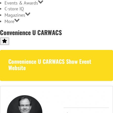
Events & Awards
C-store IQ
Magazines
More
Convenience U CARWACS
Convenience U CARWACS Show Event
Website