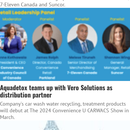
7-Eleven Canada and Suncor.
Aquadetox teams up with Vero Solutions as
distribution partner
Company's car wash water recycling, treatment products
will debut at The 2024 Convenience U CARWACS Show in
March.