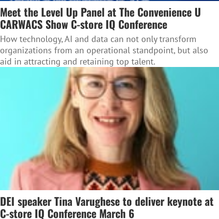
Meet the Level Up Panel at The Convenience U
CARWACS Show C-store IQ Conference
How technology, AI and data can not only transform
organizations from an operational standpoint, but also
aid in attracting and retaining top talent.
DEI speaker Tina Varughese to deliver keynote at
C-store IQ Conference March 6