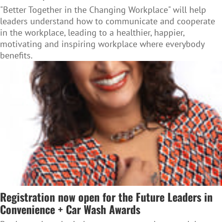
"Better Together in the Changing Workplace" will help
leaders understand how to communicate and cooperate
in the workplace, leading to a healthier, happier,
motivating and inspiring workplace where everybody
benefits.
Registration now open for the Future Leaders in
Convenience + Car Wash Awards