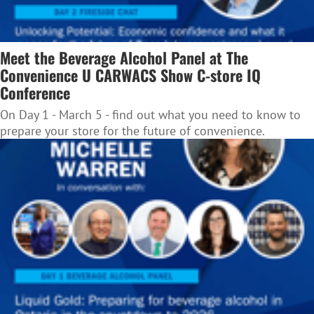
Meet the Beverage Alcohol Panel at The
Convenience U CARWACS Show C-store IQ
Conference
On Day 1 - March 5 - find out what you need to know to
prepare your store for the future of convenience.