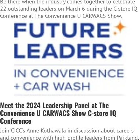
Be there when the industry comes together to celebrate
22 outstanding leaders on March 6 during the C-store IQ
Conference at The Convenience U CARWACS Show.
Meet the 2024 Leadership Panel at The
Convenience U CARWACS Show C-store IQ
Conference
Join CICC's Anne Kothawala in discussion about careers
and convenience with high-profile leaders from Parkland,