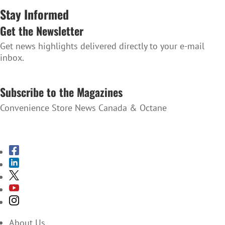
Stay Informed
Get the Newsletter
Get news highlights delivered directly to your e-mail
inbox.
SUBSCRIBE TO THE NEWSLETTER
Subscribe to the Magazines
Convenience Store News Canada & Octane
SUBSCRIBE TO THE MAGAZINES
About Us