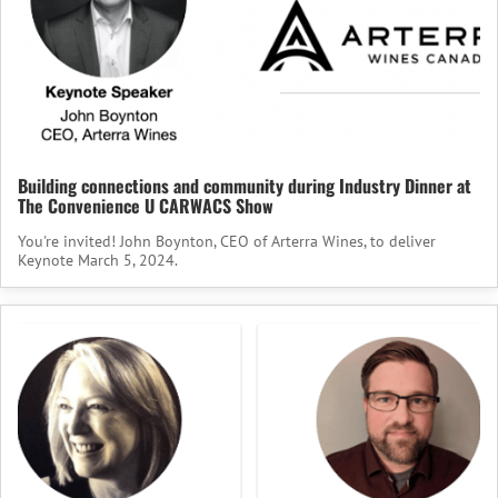
Building connections and community during Industry Dinner at
The Convenience U CARWACS Show
You're invited! John Boynton, CEO of Arterra Wines, to deliver
Keynote March 5, 2024.