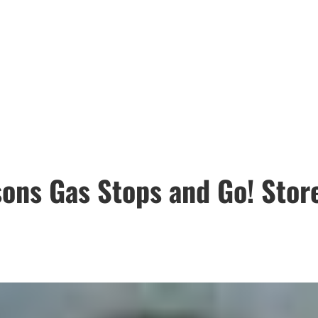
ons Gas Stops and Go! Store