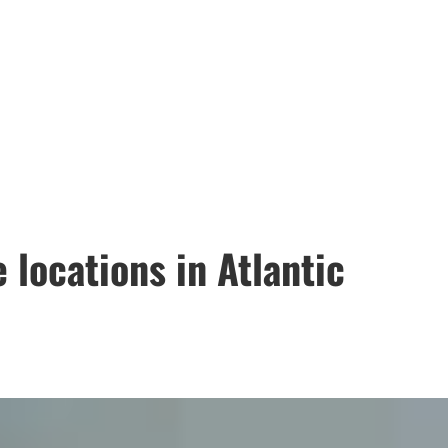
 locations in Atlantic