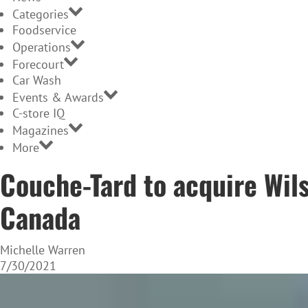
Categories
Foodservice
Operations
Forecourt
Car Wash
Events & Awards
C-store IQ
Magazines
More
Couche-Tard to acquire Wils
Canada
Michelle Warren
7/30/2021