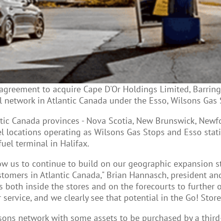
agreement to acquire Cape D'Or Holdings Limited, Barringt
 network in Atlantic Canada under the Esso, Wilsons Gas 
ntic Canada provinces - Nova Scotia, New Brunswick, Newf
 locations operating as Wilsons Gas Stops and Esso statio
uel terminal in Halifax.
allow us to continue to build on our geographic expansion 
mers in Atlantic Canada," Brian Hannasch, president and 
es both inside the stores and on the forecourts to furthe
rvice, and we clearly see that potential in the Go! Store
ons network with some assets to be purchased by a third-