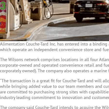
Alimentation Couche-Tard Inc. has entered into a binding 
which operate an independent convenience store and fuel
The Wilsons network comprises locations in all four Atla
corporate-owned and operated convenience retail and fuel
corporately owned). The company also operates a marine f
"The transaction is a great fit for Couche-Tard and will 
while bringing added value to our team members and custo
are committed to purchasing strong sites with capabiliti
industry leading commitment to innovation and customer se
The company said Couche-Tard intends to acquire the Wils