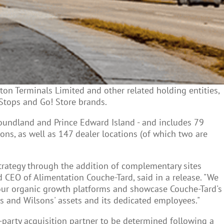
on Terminals Limited and other related holding entities,
Stops and Go! Store brands.
oundland and Prince Edward Island - and includes 79
ns, as well as 147 dealer locations (of which two are
strategy through the addition of complementary sites
CEO of Alimentation Couche-Tard, said in a release. "We
r our organic growth platforms and showcase Couche-Tard's
s and Wilsons' assets and its dedicated employees."
party acquisition partner to be determined following a