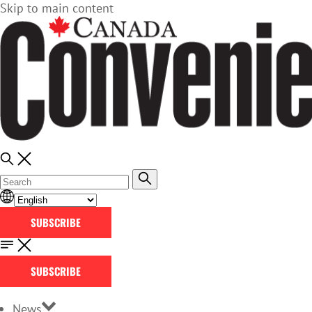
Skip to main content
SUBSCRIBE
SUBSCRIBE
News