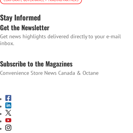
Stay Informed
Get the Newsletter
Get news highlights delivered directly to your e-mail
inbox.
SUBSCRIBE TO THE NEWSLETTER
Subscribe to the Magazines
Convenience Store News Canada & Octane
SUBSCRIBE TO THE MAGAZINES