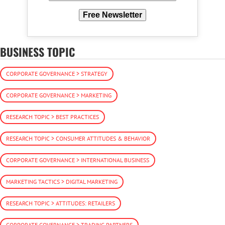
Free Newsletter
BUSINESS TOPIC
CORPORATE GOVERNANCE > STRATEGY
CORPORATE GOVERNANCE > MARKETING
RESEARCH TOPIC > BEST PRACTICES
RESEARCH TOPIC > CONSUMER ATTITUDES & BEHAVIOR
CORPORATE GOVERNANCE > INTERNATIONAL BUSINESS
MARKETING TACTICS > DIGITAL MARKETING
RESEARCH TOPIC > ATTITUDES: RETAILERS
CORPORATE GOVERNANCE > TRADING PARTNERS