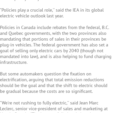
"Policies play a crucial role,'' said the IEA in its global
electric vehicle outlook last year.
Policies in Canada include rebates from the federal, B.C.
and Quebec governments, with the two provinces also
mandating that portions of sales in their provinces be
plug-in vehicles. The federal government has also set a
goal of selling only electric cars by 2040 (though not
mandated into law), and is also helping to fund charging
infrastructure.
But some automakers question the fixation on
electrification, arguing that total emission reductions
should be the goal and that the shift to electric should
be gradual because the costs are so significant.
"We're not rushing to fully electric,'' said Jean Marc
Leclerc, senior vice-president of sales and marketing at