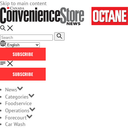
Skip to main content
SUBSCRIBE
SUBSCRIBE
News
Categories
Foodservice
Operations
Forecourt
Car Wash