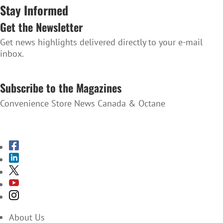
Stay Informed
Get the Newsletter
Get news highlights delivered directly to your e-mail
inbox.
SUBSCRIBE TO THE NEWSLETTER
Subscribe to the Magazines
Convenience Store News Canada & Octane
SUBSCRIBE TO THE MAGAZINES
About Us