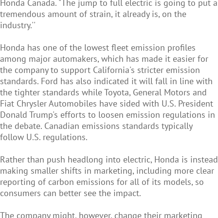
Honda Canada. "The jump to full electric is going to put a
tremendous amount of strain, it already is, on the
industry.''
Honda has one of the lowest fleet emission profiles
among major automakers, which has made it easier for
the company to support California's stricter emission
standards. Ford has also indicated it will fall in line with
the tighter standards while Toyota, General Motors and
Fiat Chrysler Automobiles have sided with U.S. President
Donald Trump's efforts to loosen emission regulations in
the debate. Canadian emissions standards typically
follow U.S. regulations.
Rather than push headlong into electric, Honda is instead
making smaller shifts in marketing, including more clear
reporting of carbon emissions for all of its models, so
consumers can better see the impact.
The company might, however, change their marketing