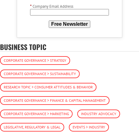
*
Company Email Address
Free Newsletter
BUSINESS TOPIC
CORPORATE GOVERNANCE > STRATEGY
CORPORATE GOVERNANCE > SUSTAINABILITY
RESEARCH TOPIC > CONSUMER ATTITUDES & BEHAVIOR
CORPORATE GOVERNANCE > FINANCE & CAPITAL MANAGEMENT
CORPORATE GOVERNANCE > MARKETING
INDUSTRY ADVOCACY
LEGISLATIVE, REGULATORY & LEGAL
EVENTS > INDUSTRY