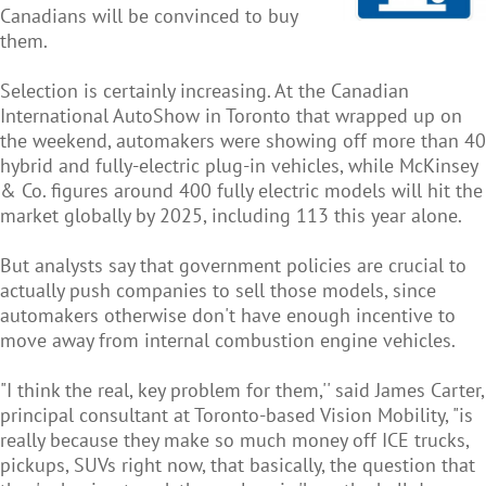
Canadians will be convinced to buy
them.
Selection is certainly increasing. At the Canadian
International AutoShow in Toronto that wrapped up on
the weekend, automakers were showing off more than 40
hybrid and fully-electric plug-in vehicles, while McKinsey
& Co. figures around 400 fully electric models will hit the
market globally by 2025, including 113 this year alone.
But analysts say that government policies are crucial to
actually push companies to sell those models, since
automakers otherwise don't have enough incentive to
move away from internal combustion engine vehicles.
"I think the real, key problem for them,'' said James Carter,
principal consultant at Toronto-based Vision Mobility, "is
really because they make so much money off ICE trucks,
pickups, SUVs right now, that basically, the question that