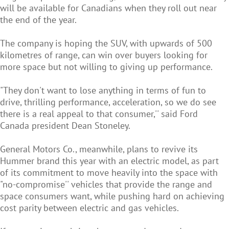
will be available for Canadians when they roll out near
the end of the year.
The company is hoping the SUV, with upwards of 500
kilometres of range, can win over buyers looking for
more space but not willing to giving up performance.
"They don't want to lose anything in terms of fun to
drive, thrilling performance, acceleration, so we do see
there is a real appeal to that consumer,'' said Ford
Canada president Dean Stoneley.
General Motors Co., meanwhile, plans to revive its
Hummer brand this year with an electric model, as part
of its commitment to move heavily into the space with
"no-compromise'' vehicles that provide the range and
space consumers want, while pushing hard on achieving
cost parity between electric and gas vehicles.