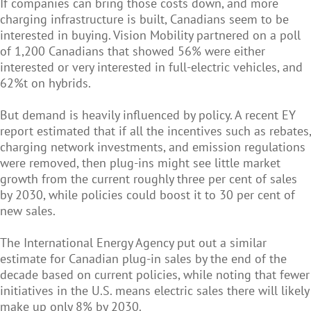
If companies can bring those costs down, and more
charging infrastructure is built, Canadians seem to be
interested in buying. Vision Mobility partnered on a poll
of 1,200 Canadians that showed 56% were either
interested or very interested in full-electric vehicles, and
62%t on hybrids.
But demand is heavily influenced by policy. A recent EY
report estimated that if all the incentives such as rebates,
charging network investments, and emission regulations
were removed, then plug-ins might see little market
growth from the current roughly three per cent of sales
by 2030, while policies could boost it to 30 per cent of
new sales.
The International Energy Agency put out a similar
estimate for Canadian plug-in sales by the end of the
decade based on current policies, while noting that fewer
initiatives in the U.S. means electric sales there will likely
make up only 8% by 2030.