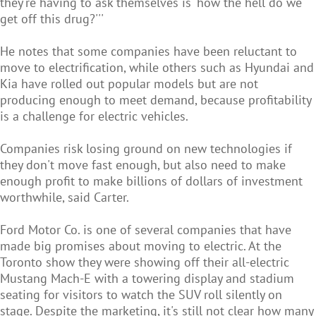
they're having to ask themselves is 'how the hell do we
get off this drug?'''
He notes that some companies have been reluctant to
move to electrification, while others such as Hyundai and
Kia have rolled out popular models but are not
producing enough to meet demand, because profitability
is a challenge for electric vehicles.
Companies risk losing ground on new technologies if
they don't move fast enough, but also need to make
enough profit to make billions of dollars of investment
worthwhile, said Carter.
Ford Motor Co. is one of several companies that have
made big promises about moving to electric. At the
Toronto show they were showing off their all-electric
Mustang Mach-E with a towering display and stadium
seating for visitors to watch the SUV roll silently on
stage. Despite the marketing, it's still not clear how many