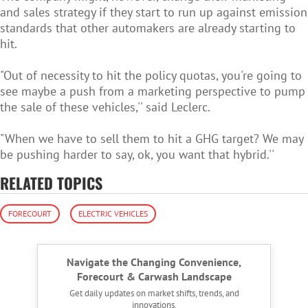
and sales strategy if they start to run up against emission
standards that other automakers are already starting to
hit.
"Out of necessity to hit the policy quotas, you're going to
see maybe a push from a marketing perspective to pump
the sale of these vehicles,'' said Leclerc.
"When we have to sell them to hit a GHG target? We may
be pushing harder to say, ok, you want that hybrid.''
RELATED TOPICS
FORECOURT
ELECTRIC VEHICLES
Navigate the Changing Convenience,
Forecourt & Carwash Landscape
Get daily updates on market shifts, trends, and
innovations.