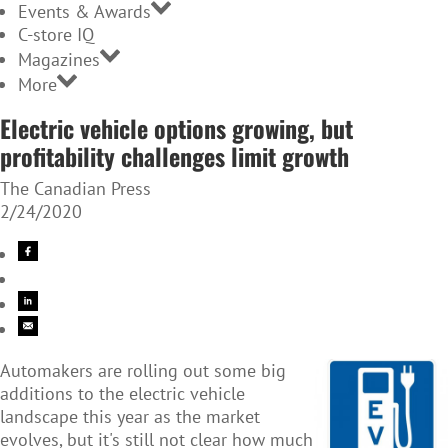
Events & Awards
C-store IQ
Magazines
More
Electric vehicle options growing, but
profitability challenges limit growth
The Canadian Press
2/24/2020
Automakers are rolling out some big
additions to the electric vehicle
landscape this year as the market
evolves, but it's still not clear how much