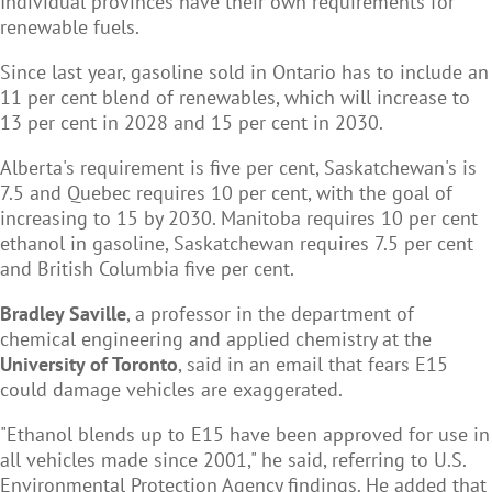
Individual provinces have their own requirements for
renewable fuels.
Since last year, gasoline sold in Ontario has to include an
11 per cent blend of renewables, which will increase to
13 per cent in 2028 and 15 per cent in 2030.
Alberta's requirement is five per cent, Saskatchewan's is
7.5 and Quebec requires 10 per cent, with the goal of
increasing to 15 by 2030. Manitoba requires 10 per cent
ethanol in gasoline, Saskatchewan requires 7.5 per cent
and British Columbia five per cent.
Bradley Saville
, a professor in the department of
chemical engineering and applied chemistry at the
University of Toronto
, said in an email that fears E15
could damage vehicles are exaggerated.
"Ethanol blends up to E15 have been approved for use in
all vehicles made since 2001," he said, referring to U.S.
Environmental Protection Agency findings. He added that