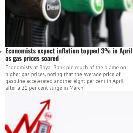
Economists expect inflation topped 3% in April
as gas prices soared
Economists at Royal Bank pin much of the blame on
higher gas prices, noting that the average price of
gasoline accelerated another eight per cent in April
after a 21 per cent surge in March.