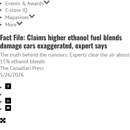
Events & Awards
C-store IQ
Magazines
More
Fact File: Claims higher ethanol fuel blends
damage cars exaggerated, expert says
The truth behind the rumours: Experts clear the air about
15% ethanol blends.
The Canadian Press
5/26/2026