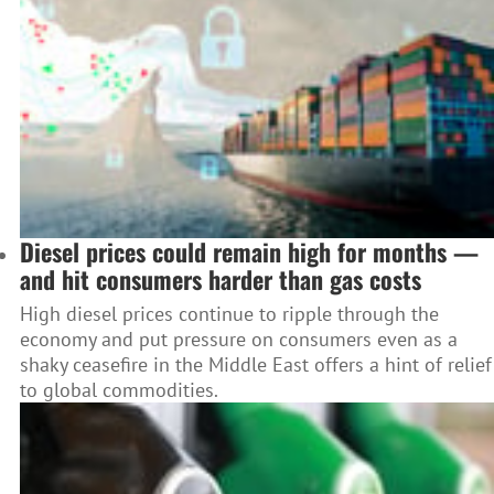
Diesel prices could remain high for months —
and hit consumers harder than gas costs
High diesel prices continue to ripple through the
economy and put pressure on consumers even as a
shaky ceasefire in the Middle East offers a hint of relief
to global commodities.