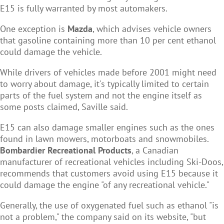
E15 is fully warranted by most automakers.
One exception is
Mazda
, which advises vehicle owners
that gasoline containing more than 10 per cent ethanol
could damage the vehicle.
While drivers of vehicles made before 2001 might need
to worry about damage, it's typically limited to certain
parts of the fuel system and not the engine itself as
some posts claimed, Saville said.
E15 can also damage smaller engines such as the ones
found in lawn mowers, motorboats and snowmobiles.
Bombardier Recreational Products
, a Canadian
manufacturer of recreational vehicles including Ski-Doos,
recommends that customers avoid using E15 because it
could damage the engine "of any recreational vehicle."
Generally, the use of oxygenated fuel such as ethanol "is
not a problem," the company said on its website, "but