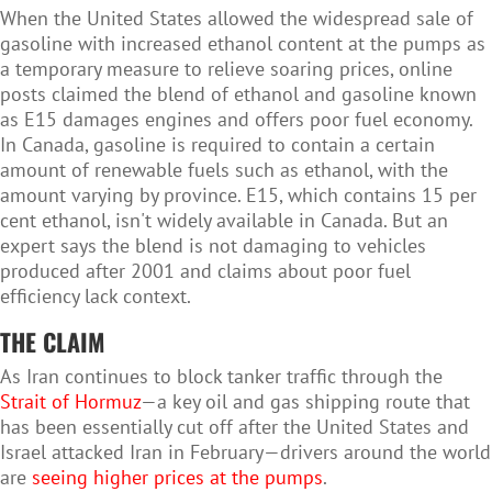
When the United States allowed the widespread sale of
gasoline with increased ethanol content at the pumps as
a temporary measure to relieve soaring prices, online
posts claimed the blend of ethanol and gasoline known
as E15 damages engines and offers poor fuel economy.
In Canada, gasoline is required to contain a certain
amount of renewable fuels such as ethanol, with the
amount varying by province. E15, which contains 15 per
cent ethanol, isn't widely available in Canada. But an
expert says the blend is not damaging to vehicles
produced after 2001 and claims about poor fuel
efficiency lack context.
THE CLAIM
As Iran continues to block tanker traffic through the
Strait of Hormuz
—a key oil and gas shipping route that
has been essentially cut off after the United States and
Israel attacked Iran in February—drivers around the world
are
seeing higher prices at the pumps
.