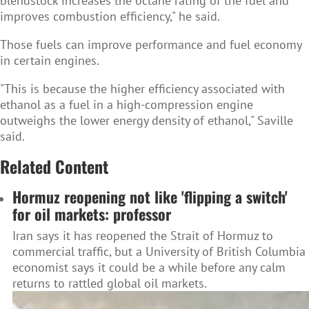
blendstock increases the octane rating of the fuel and
improves combustion efficiency," he said.
Those fuels can improve performance and fuel economy
in certain engines.
"This is because the higher efficiency associated with
ethanol as a fuel in a high-compression engine
outweighs the lower energy density of ethanol," Saville
said.
Related Content
Hormuz reopening not like 'flipping a switch'
for oil markets: professor
Iran says it has reopened the Strait of Hormuz to
commercial traffic, but a University of British Columbia
economist says it could be a while before any calm
returns to rattled global oil markets.