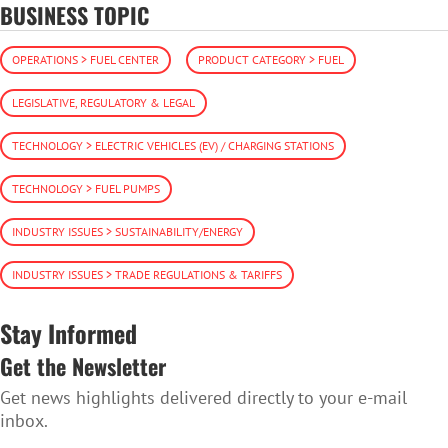
BUSINESS TOPIC
OPERATIONS > FUEL CENTER
PRODUCT CATEGORY > FUEL
LEGISLATIVE, REGULATORY & LEGAL
TECHNOLOGY > ELECTRIC VEHICLES (EV) / CHARGING STATIONS
TECHNOLOGY > FUEL PUMPS
INDUSTRY ISSUES > SUSTAINABILITY/ENERGY
INDUSTRY ISSUES > TRADE REGULATIONS & TARIFFS
Stay Informed
Get the Newsletter
Get news highlights delivered directly to your e-mail
inbox.