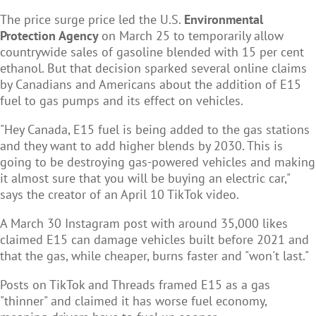
The price surge price led the U.S.
Environmental
Protection Agency
on March 25 to temporarily allow
countrywide sales of gasoline blended with 15 per cent
ethanol. But that decision sparked several online claims
by Canadians and Americans about the addition of E15
fuel to gas pumps and its effect on vehicles.
"Hey Canada, E15 fuel is being added to the gas stations
and they want to add higher blends by 2030. This is
going to be destroying gas-powered vehicles and making
it almost sure that you will be buying an electric car,"
says the creator of an April 10 TikTok video.
A March 30 Instagram post with around 35,000 likes
claimed E15 can damage vehicles built before 2021 and
that the gas, while cheaper, burns faster and "won't last."
Posts on TikTok and Threads framed E15 as a gas
"thinner" and claimed it has worse fuel economy,