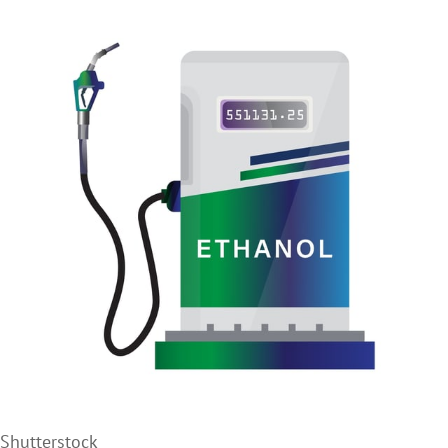
Shutterstock