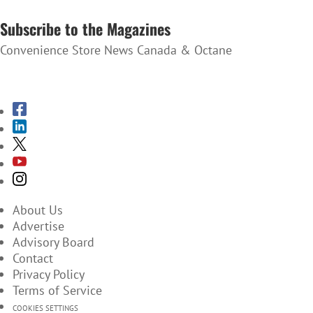
SUBSCRIBE TO THE NEWSLETTER
Subscribe to the Magazines
Convenience Store News Canada & Octane
SUBSCRIBE TO THE MAGAZINES
About Us
Advertise
Advisory Board
Contact
Privacy Policy
Terms of Service
COOKIES SETTINGS