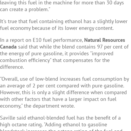
leaving this fuel in the machine for more than 30 days
can create a problem."
It's true that fuel containing ethanol has a slightly lower
fuel economy because of its lower energy content.
In a report
on E10 fuel performance,
Natural Resources
Canada
said that while the blend contains 97 per cent of
the energy of pure gasoline, it provides "improved
combustion efficiency" that compensates for the
difference.
"Overall, use of low-blend increases fuel consumption by
an average of 2 per cent compared with pure gasoline.
However, this is only a slight difference when compared
with other factors that have a larger impact on fuel
economy," the department wrote.
Saville said ethanol-blended fuel has the benefit of a
high octane rating. "Adding ethanol to gasoline