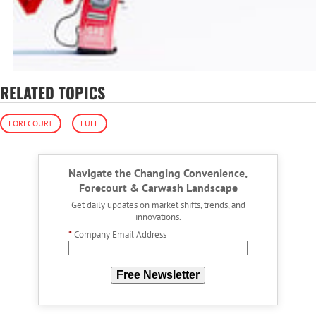
RELATED TOPICS
FORECOURT
FUEL
Navigate the Changing Convenience,
Forecourt & Carwash Landscape
Get daily updates on market shifts, trends, and
innovations.
*
Company Email Address
Free Newsletter