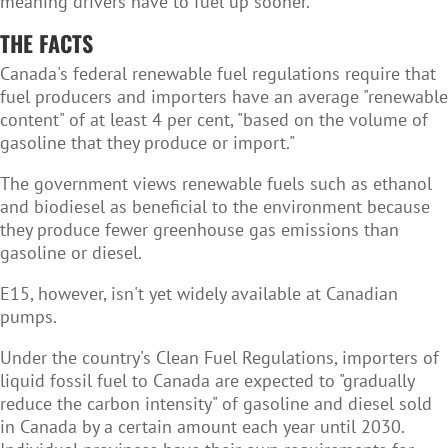
meaning drivers have to fuel up sooner.
THE FACTS
Canada's federal renewable fuel regulations require that
fuel producers and importers have an average "renewable
content" of at least 4 per cent, "based on the volume of
gasoline that they produce or import."
The government views renewable fuels such as ethanol
and biodiesel as beneficial to the environment because
they produce fewer greenhouse gas emissions than
gasoline or diesel.
E15, however, isn't yet widely available at Canadian
pumps.
Under the country's Clean Fuel Regulations, importers of
liquid fossil fuel to Canada are expected to "gradually
reduce the carbon intensity" of gasoline and diesel sold
in Canada by a certain amount each year until 2030.