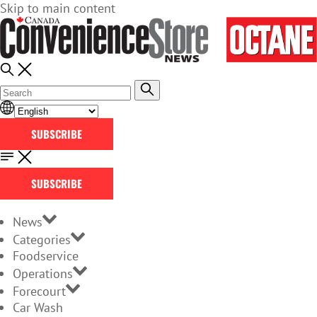
Skip to main content
SUBSCRIBE
SUBSCRIBE
News
Categories
Foodservice
Operations
Forecourt
Car Wash