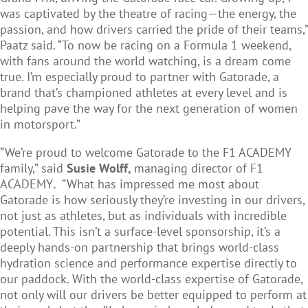
was captivated by the theatre of racing—the energy, the
passion, and how drivers carried the pride of their teams,”
Paatz said. “To now be racing on a Formula 1 weekend,
with fans around the world watching, is a dream come
true. I’m especially proud to partner with Gatorade, a
brand that’s championed athletes at every level and is
helping pave the way for the next generation of women
in motorsport.”
“We’re proud to welcome Gatorade to the F1 ACADEMY
family,” said
Susie Wolff,
managing director of F1
ACADEMY
.
“What has impressed me most about
Gatorade is how seriously they’re investing in our drivers,
not just as athletes, but as individuals with incredible
potential. This isn’t a surface-level sponsorship, it’s a
deeply hands-on partnership that brings world-class
hydration science and performance expertise directly to
our paddock. With the world-class expertise of Gatorade,
not only will our drivers be better equipped to perform at