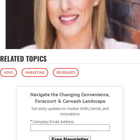
RELATED TOPICS
NEWS
MARKETING
BEVERAGES
Navigate the Changing Convenience,
Forecourt & Carwash Landscape
Get daily updates on market shifts, trends, and
innovations.
*
Company Email Address
Free Newsletter