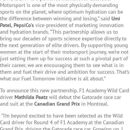
Motorsport is one of the most physically demanding
sports on the planet, where optimum hydration can be
the difference between winning and losing,” said
Umi
Patel, PepsiCo’s
vice-president of marketing innovation
and hydration brands. “This partnership allows us to
bring our decades of sports science expertise directly to
the next generation of elite drivers. By supporting young
women at the start of their motorsport journey, we’re not
just setting them up for success at such a pivotal part of
their career, we are encouraging them to see what is in
them and fuel their drive and ambition for success. That’s
what our Fuel Tomorrow initiative is all about.”
To announce this new partnership, F1 Academy Wild Card
driver
Mathilda Paatz
will debut the Gatorade race car
and suit at the
Canadian Grand Prix
in Montreal.
“I’m beyond excited to have been selected as the Wild
Card driver for Round 4 of F1 Academy at the Canadian
Grand Prix, driving the Gatorade race car. Growing up, I