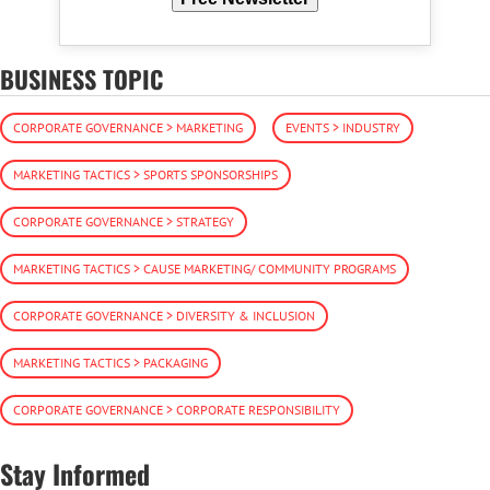
BUSINESS TOPIC
CORPORATE GOVERNANCE > MARKETING
EVENTS > INDUSTRY
MARKETING TACTICS > SPORTS SPONSORSHIPS
CORPORATE GOVERNANCE > STRATEGY
MARKETING TACTICS > CAUSE MARKETING/ COMMUNITY PROGRAMS
CORPORATE GOVERNANCE > DIVERSITY & INCLUSION
MARKETING TACTICS > PACKAGING
CORPORATE GOVERNANCE > CORPORATE RESPONSIBILITY
Stay Informed