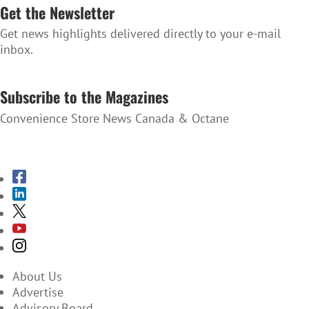
Get the Newsletter
Get news highlights delivered directly to your e-mail
inbox.
SUBSCRIBE TO THE NEWSLETTER
Subscribe to the Magazines
Convenience Store News Canada & Octane
SUBSCRIBE TO THE MAGAZINES
About Us
Advertise
Advisory Board