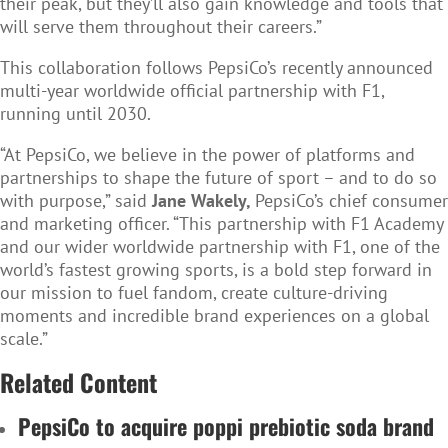
their peak, but they’ll also gain knowledge and tools that
will serve them throughout their careers.”
This collaboration follows PepsiCo’s recently announced
multi-year worldwide official partnership with F1,
running until 2030.
“At PepsiCo, we believe in the power of platforms and
partnerships to shape the future of sport – and to do so
with purpose,” said
Jane Wakely,
PepsiCo’s chief consumer
and marketing officer. “This partnership with F1 Academy
and our wider worldwide partnership with F1, one of the
world’s fastest growing sports, is a bold step forward in
our mission to fuel fandom, create culture-driving
moments and incredible brand experiences on a global
scale.”
Related Content
PepsiCo to acquire poppi prebiotic soda brand