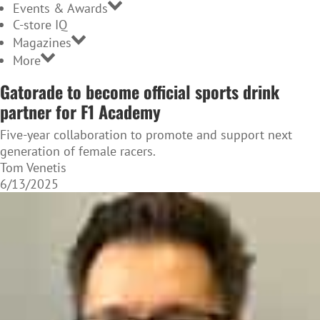
Events & Awards
C-store IQ
Magazines
More
Gatorade to become official sports drink
partner for F1 Academy
Five-year collaboration to promote and support next
generation of female racers.
Tom Venetis
6/13/2025