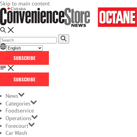
Skip to main content
SUBSCRIBE
SUBSCRIBE
News
Categories
Foodservice
Operations
Forecourt
Car Wash