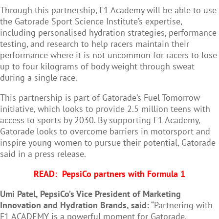
Through this partnership, F1 Academy will be able to use
the Gatorade Sport Science Institute’s expertise,
including personalised hydration strategies, performance
testing, and research to help racers maintain their
performance where it is not uncommon for racers to
lose
up to four kilograms of body weight through sweat
during a single race
.
This partnership is part of Gatorade’s Fuel Tomorrow
initiative, which looks to provide 2.5 million teens with
access to sports by 2030. By supporting F1 Academy,
Gatorade looks to overcome barriers in motorsport and
inspire young women to pursue their potential, Gatorade
said in a press release.
READ:
PepsiCo partners with Formula 1
Umi Patel, PepsiCo’s Vice President of Marketing
Innovation and Hydration Brands, said:
“Partnering with
F1 ACADEMY is a powerful moment for Gatorade.