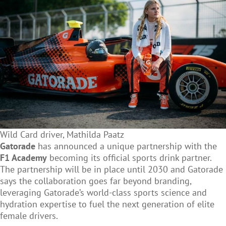
Wild Card driver, Mathilda Paatz
Gatorade
has announced a unique partnership with the
F1 Academy
becoming its official sports drink partner.
The partnership will be in place until 2030 and Gatorade
says the collaboration goes far beyond branding,
leveraging Gatorade’s world-class sports science and
hydration expertise to fuel the next generation of elite
female drivers.