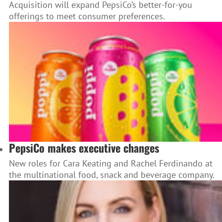
Acquisition will expand PepsiCo’s better-for-you
offerings to meet consumer preferences.
PepsiCo makes executive changes
New roles for Cara Keating and Rachel Ferdinando at
the multinational food, snack and beverage company.