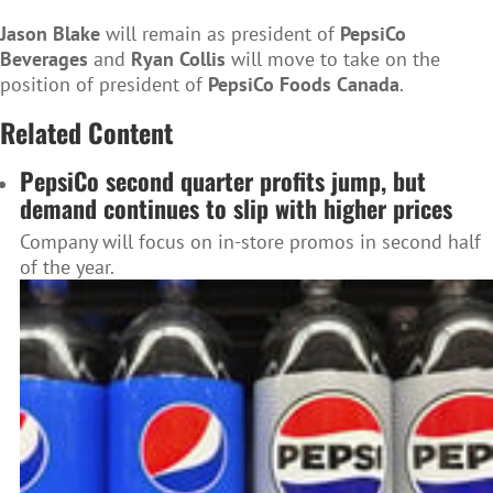
Jason Blake
will remain as president of
PepsiCo
Beverages
and
Ryan Collis
will move to take on the
position of president of
PepsiCo Foods Canada
.
Related Content
PepsiCo second quarter profits jump, but
demand continues to slip with higher prices
Company will focus on in-store promos in second half
of the year.