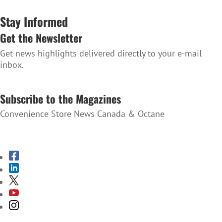
Stay Informed
Get the Newsletter
Get news highlights delivered directly to your e-mail
inbox.
SUBSCRIBE TO THE NEWSLETTER
Subscribe to the Magazines
Convenience Store News Canada & Octane
SUBSCRIBE TO THE MAGAZINES