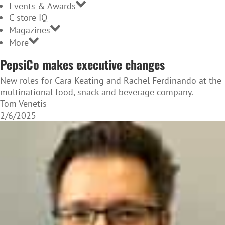
Events & Awards
C-store IQ
Magazines
More
PepsiCo makes executive changes
New roles for Cara Keating and Rachel Ferdinando at the
multinational food, snack and beverage company.
Tom Venetis
2/6/2025