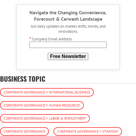
Navigate the Changing Convenience,
Forecourt & Carwash Landscape
Get daily updates on market shifts, trends, and
innovations.
*
Company Email Address
Free Newsletter
BUSINESS TOPIC
CORPORATE GOVERNANCE > INTERNATIONAL BUSINESS
CORPORATE GOVERNANCE > HUMAN RESOURCES
CORPORATE GOVERNANCE > LABOR & EMPLOYMENT
CORPORATE GOVERNANCE
CORPORATE GOVERNANCE > STRATEGY