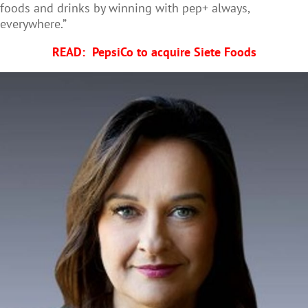
foods and drinks by winning with pep+ always,
everywhere.”
READ:
PepsiCo to acquire Siete Foods