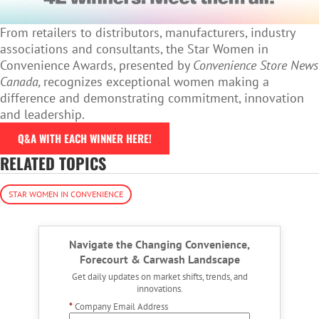
From retailers to distributors, manufacturers, industry
associations and consultants, the Star Women in
Convenience Awards, presented by
Convenience Store News
Canada,
recognizes exceptional women making a
difference and demonstrating commitment, innovation
and leadership.
Q&A WITH EACH WINNER HERE!
RELATED TOPICS
STAR WOMEN IN CONVENIENCE
Navigate the Changing Convenience,
Forecourt & Carwash Landscape
Get daily updates on market shifts, trends, and
innovations.
*
Company Email Address