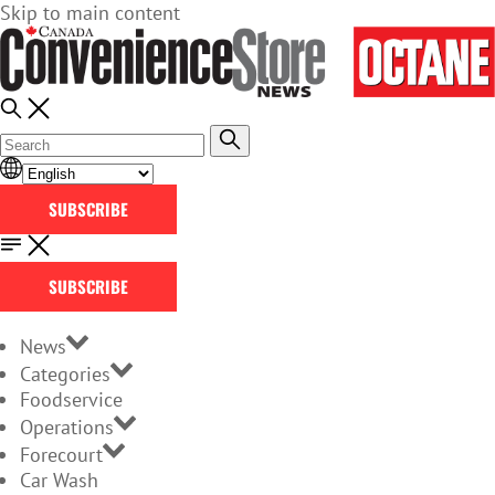
Skip to main content
SUBSCRIBE
SUBSCRIBE
News
Categories
Foodservice
Operations
Forecourt
Car Wash