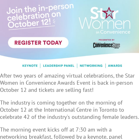
After two years of amazing virtual celebrations, the Star
Women in Convenience Awards Event is back in-person
October 12 and tickets are selling fast!
The industry is coming together on the morning of
October 12 at the International Centre in Toronto to
celebrate 42 of the industry's outstanding female leaders.
The morning event kicks off at 7:30 am with a
networking breakfast, followed by a keynote, panel