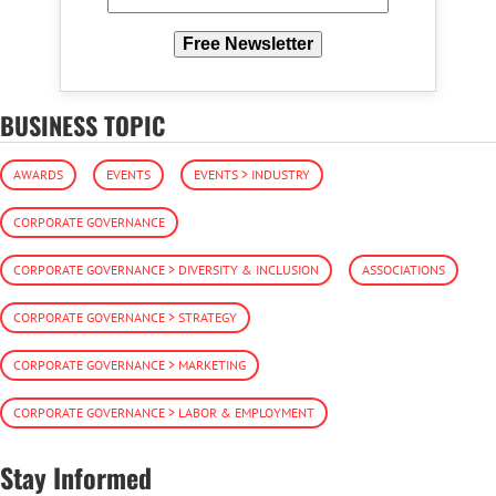
Free Newsletter
BUSINESS TOPIC
AWARDS
EVENTS
EVENTS > INDUSTRY
CORPORATE GOVERNANCE
CORPORATE GOVERNANCE > DIVERSITY & INCLUSION
ASSOCIATIONS
CORPORATE GOVERNANCE > STRATEGY
CORPORATE GOVERNANCE > MARKETING
CORPORATE GOVERNANCE > LABOR & EMPLOYMENT
Stay Informed