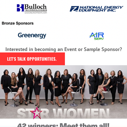
Interested in becoming an Event or Sample Sponsor?
LET'S TALK OPPORTUNITIES.