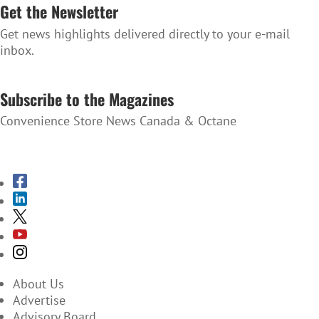
Get the Newsletter
Get news highlights delivered directly to your e-mail
inbox.
SUBSCRIBE TO THE NEWSLETTER
Subscribe to the Magazines
Convenience Store News Canada & Octane
SUBSCRIBE TO THE MAGAZINES
About Us
Advertise
Advisory Board