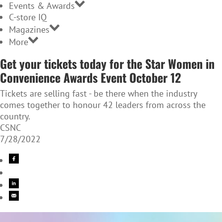
Events & Awards
C-store IQ
Magazines
More
Get your tickets today for the Star Women in
Convenience Awards Event October 12
Tickets are selling fast - be there when the industry
comes together to honour 42 leaders from across the
country.
CSNC
7/28/2022