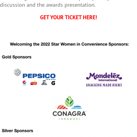
discussion and the awards presentation.
GET YOUR TICKET HERE!