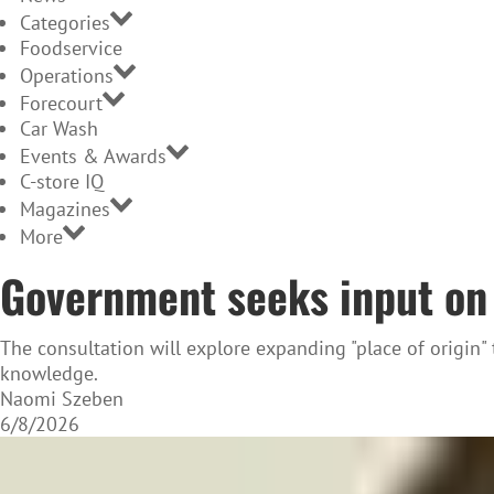
Categories
Foodservice
Operations
Forecourt
Car Wash
Events & Awards
C-store IQ
Magazines
More
Government seeks input on 
The consultation will explore expanding "place of origin"
knowledge.
Naomi Szeben
6/8/2026