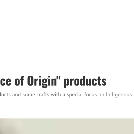
ce of Origin" products
oducts and some crafts with a special focus on Indigenous