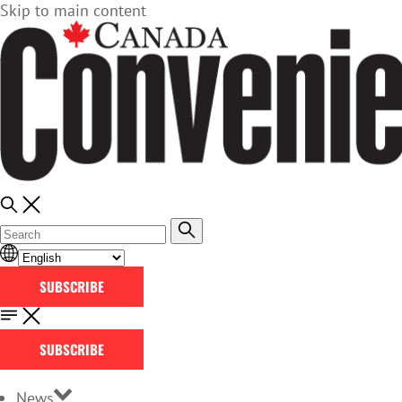
Skip to main content
SUBSCRIBE
SUBSCRIBE
News