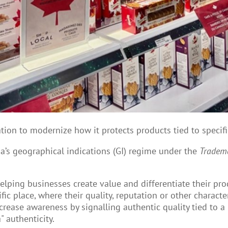
ion to modernize how it protects products tied to specifi
s geographical indications (GI) regime under the
Tradema
helping businesses create value and differentiate their pro
ic place, where their quality, reputation or other characteri
rease awareness by signalling authentic quality tied to a
 authenticity.