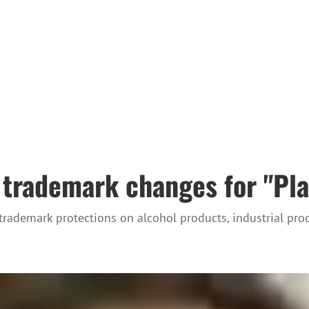
trademark changes for "Pla
 trademark protections on alcohol products, industrial pr