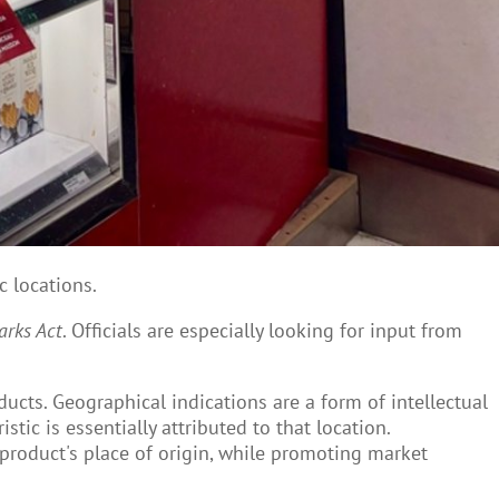
c locations.
rks Act
. Officials are especially looking for input from
ducts. Geographical indications are a form of intellectual
stic is essentially attributed to that location.
 product's place of origin, while promoting market