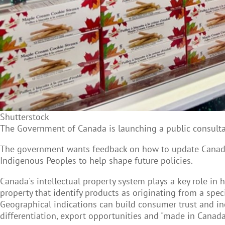
Shutterstock
The Government of Canada is launching a public consultat
The government wants feedback on how to update Canada’
Indigenous Peoples to help shape future policies.
Canada's intellectual property system plays a key role in 
property that identify products as originating from a specif
Geographical indications can build consumer trust and inc
differentiation, export opportunities and "made in Canada"